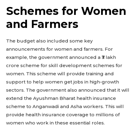
Schemes for Women
and Farmers
The budget also included some key
announcements for women and farmers. For
example, the government announced a ₹3 lakh
crore scheme for skill development schemes for
women. This scheme will provide training and
support to help women get jobs in high-growth
sectors. The government also announced that it will
extend the Ayushman Bharat health insurance
scheme to Anganwadi and Asha workers. This will
provide health insurance coverage to millions of
women who work in these essential roles.