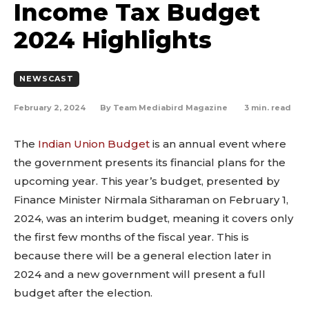
Income Tax Budget
2024 Highlights
NEWSCAST
February 2, 2024
3
min. read
By
Team Mediabird Magazine
The
Indian Union Budget
is an annual event where
the government presents its financial plans for the
upcoming year. This year’s budget, presented by
Finance Minister Nirmala Sitharaman on February 1,
2024, was an interim budget, meaning it covers only
the first few months of the fiscal year. This is
because there will be a general election later in
2024 and a new government will present a full
budget after the election.