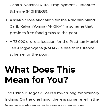
Gandhi National Rural Employment Guarantee
Scheme (MGNREGS).
A ₹1 lakh crore allocation for the Pradhan Mantri
Garib Kalyan Yojana (PMGKAY), a scheme that
provides free food grains to the poor.
A ₹75,000 crore allocation for the Pradhan Mantri
Jan Arogya Yojana (PMJAY), a health insurance
scheme for the poor.
What Does This
Mean for You?
The Union Budget 2024 is a mixed bag for ordinary
Indians. On the one hand, there is some relief in the
form of no changes to income tax rates and