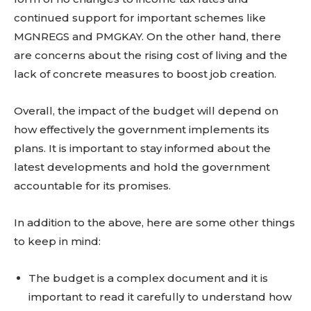
continued support for important schemes like
MGNREGS and PMGKAY. On the other hand, there
are concerns about the rising cost of living and the
lack of concrete measures to boost job creation.
Overall, the impact of the budget will depend on
how effectively the government implements its
plans. It is important to stay informed about the
latest developments and hold the government
accountable for its promises.
In addition to the above, here are some other things
to keep in mind:
The budget is a complex document and it is
important to read it carefully to understand how