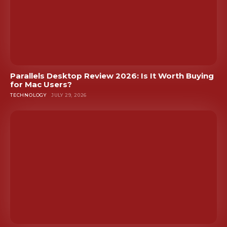
Parallels Desktop Review 2026: Is It Worth Buying
for Mac Users?
TECHNOLOGY
JULY 29, 2026