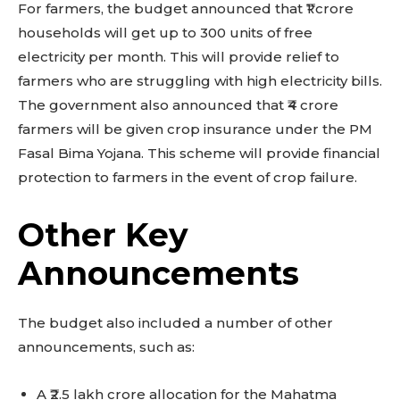
For farmers, the budget announced that ₹1 crore
households will get up to 300 units of free
electricity per month. This will provide relief to
farmers who are struggling with high electricity bills.
The government also announced that ₹4 crore
farmers will be given crop insurance under the PM
Fasal Bima Yojana. This scheme will provide financial
protection to farmers in the event of crop failure.
Other Key
Announcements
The budget also included a number of other
announcements, such as:
A ₹2.5 lakh crore allocation for the Mahatma