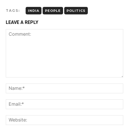
TAGS:
INDIA
PEOPLE
POLITICS
LEAVE A REPLY
Comment:
Na
Ema
Web