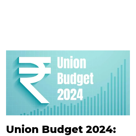
Union Budget 2024: