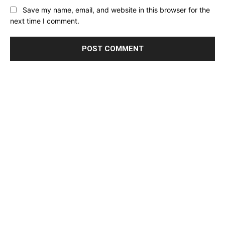
Save my name, email, and website in this browser for the
next time I comment.