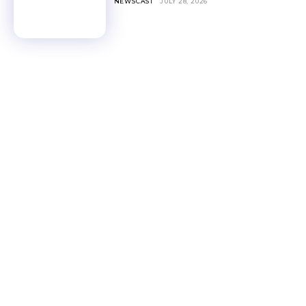
NEWSCAST
JULY 28, 2026