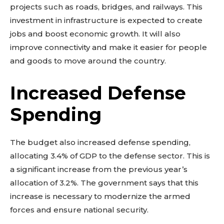
projects such as roads, bridges, and railways. This
investment in infrastructure is expected to create
jobs and boost economic growth. It will also
improve connectivity and make it easier for people
and goods to move around the country.
Increased Defense
Spending
The budget also increased defense spending,
allocating 3.4% of GDP to the defense sector. This is
a significant increase from the previous year’s
allocation of 3.2%. The government says that this
increase is necessary to modernize the armed
forces and ensure national security.