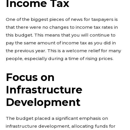
Income Tax
One of the biggest pieces of news for taxpayers is
that there were no changes to income tax rates in
this budget. This means that you will continue to
pay the same amount of income tax as you did in
the previous year. This is a welcome relief for many
people, especially during a time of rising prices.
Focus on
Infrastructure
Development
The budget placed a significant emphasis on
infrastructure development, allocating funds for