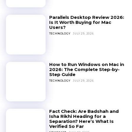
Parallels Desktop Review 2026:
Is It Worth Buying for Mac
Users?
TECHNOLOGY
JULY 29, 2026
How to Run Windows on Mac in
2026: The Complete Step-by-
Step Guide
TECHNOLOGY
JULY 29, 2026
Fact Check: Are Badshah and
Isha Rikhi Heading for a
Separation? Here’s What Is
Verified So Far