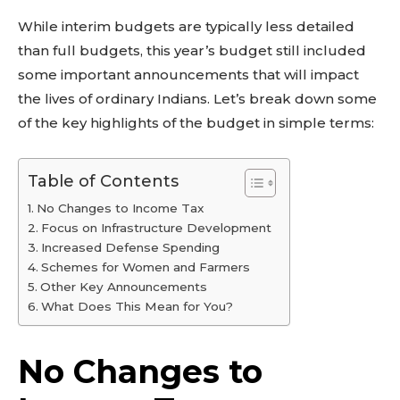
While interim budgets are typically less detailed
than full budgets, this year’s budget still included
some important announcements that will impact
the lives of ordinary Indians. Let’s break down some
of the key highlights of the budget in simple terms:
Table of Contents
No Changes to Income Tax
Focus on Infrastructure Development
Increased Defense Spending
Schemes for Women and Farmers
Other Key Announcements
What Does This Mean for You?
No Changes to