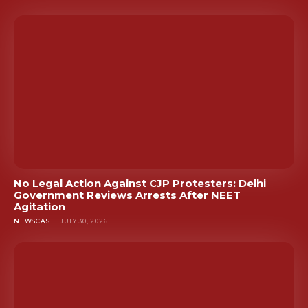
No Legal Action Against CJP Protesters: Delhi
Government Reviews Arrests After NEET
Agitation
NEWSCAST
JULY 30, 2026