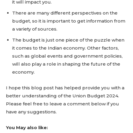
it will impact you.
There are many different perspectives on the
budget, so it is important to get information from
Don't miss
a variety of sources.
out!
The budget is just one piece of the puzzle when
it comes to the Indian economy. Other factors,
Sing up for our newsletter
such as global events and government policies,
to stay in the loop.
will also play a role in shaping the future of the
economy.
SUBSCRIBE
I hope this blog post has helped provide you with a
better understanding of the Union Budget 2024.
Please feel free to leave a comment below if you
have any suggestions.
You May also like: