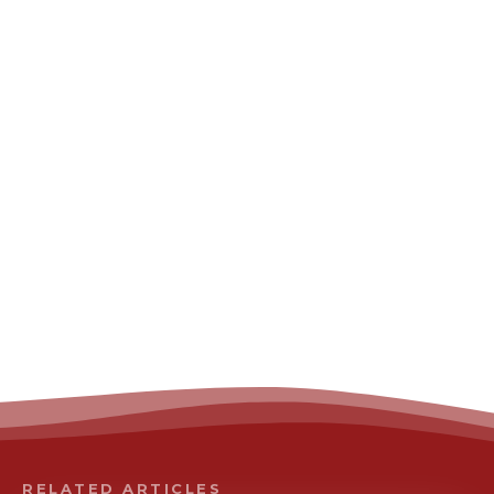
RELATED ARTICLES