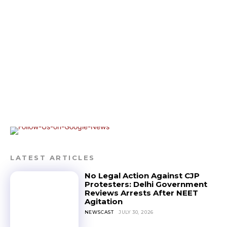
LATEST ARTICLES
No Legal Action Against CJP
Protesters: Delhi Government
Reviews Arrests After NEET
Agitation
NEWSCAST
JULY 30, 2026