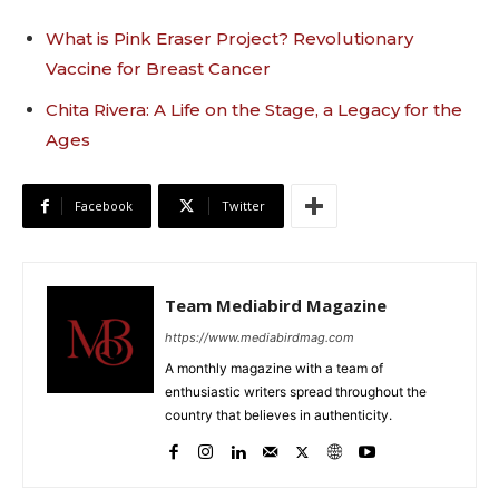
What is Pink Eraser Project? Revolutionary
Vaccine for Breast Cancer
Chita Rivera: A Life on the Stage, a Legacy for the
Ages
Facebook
Twitter
Team Mediabird Magazine
https://www.mediabirdmag.com
A monthly magazine with a team of
enthusiastic writers spread throughout the
country that believes in authenticity.