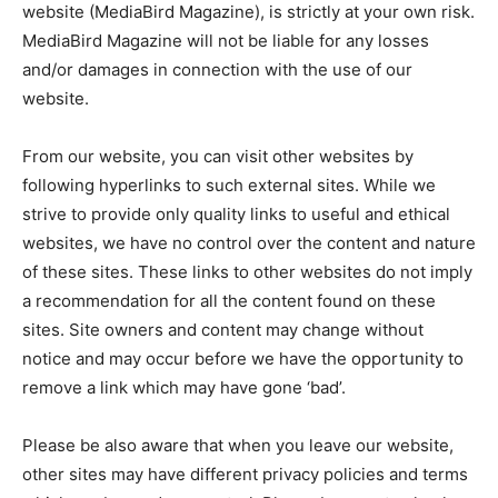
website (MediaBird Magazine), is strictly at your own risk.
MediaBird Magazine will not be liable for any losses
and/or damages in connection with the use of our
website.
From our website, you can visit other websites by
following hyperlinks to such external sites. While we
strive to provide only quality links to useful and ethical
websites, we have no control over the content and nature
of these sites. These links to other websites do not imply
Don't miss
a recommendation for all the content found on these
out!
sites. Site owners and content may change without
notice and may occur before we have the opportunity to
Sing up for our newsletter
remove a link which may have gone ‘bad’.
to stay in the loop.
Please be also aware that when you leave our website,
SUBSCRIBE
other sites may have different privacy policies and terms