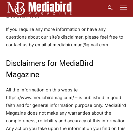
Home
Disclaimer
Disclaimer
If you require any more information or have any
questions about our site’s disclaimer, please feel free to
contact us by email at mediabirdmag@gmail.com.
Disclaimers for MediaBird
Magazine
All the information on this website –
https://www.mediabirdmag.com/ – is published in good
faith and for general information purpose only. MediaBird
Magazine does not make any warranties about the
completeness, reliability and accuracy of this information.
Any action you take upon the information you find on this