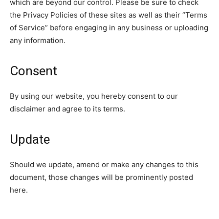
which are beyond our control. Please be sure to check
the Privacy Policies of these sites as well as their “Terms
of Service” before engaging in any business or uploading
any information.
Consent
By using our website, you hereby consent to our
disclaimer and agree to its terms.
Update
Should we update, amend or make any changes to this
document, those changes will be prominently posted
here.