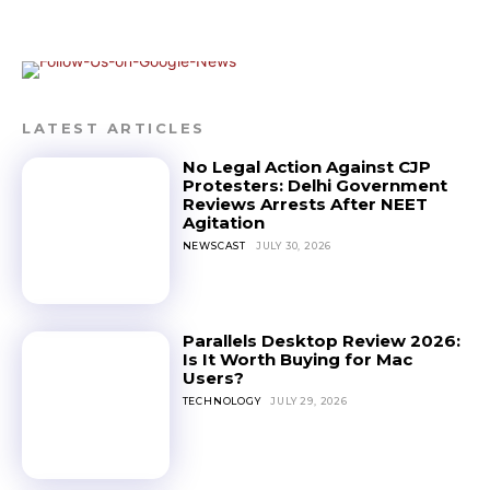
LATEST ARTICLES
No Legal Action Against CJP
Protesters: Delhi Government
Reviews Arrests After NEET
Agitation
NEWSCAST
JULY 30, 2026
Parallels Desktop Review 2026:
Is It Worth Buying for Mac
Users?
TECHNOLOGY
JULY 29, 2026