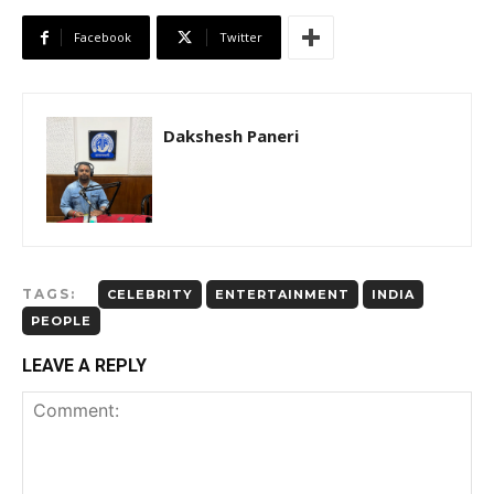
Facebook
Twitter
Dakshesh Paneri
TAGS:
CELEBRITY
ENTERTAINMENT
INDIA
PEOPLE
LEAVE A REPLY