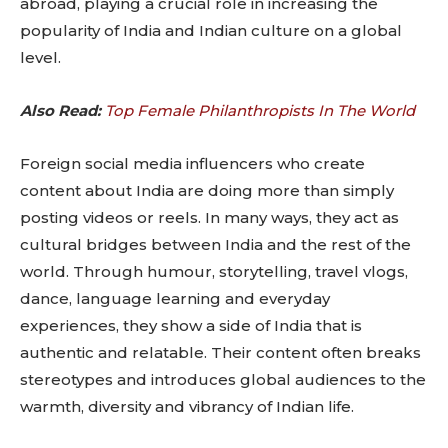
abroad, playing a crucial role in increasing the
popularity of India and Indian culture on a global
level.
Also Read:
Top Female Philanthropists In The World
Foreign social media influencers who create
content about India are doing more than simply
posting videos or reels. In many ways, they act as
cultural bridges between India and the rest of the
world. Through humour, storytelling, travel vlogs,
dance, language learning and everyday
experiences, they show a side of India that is
authentic and relatable. Their content often breaks
stereotypes and introduces global audiences to the
warmth, diversity and vibrancy of Indian life.