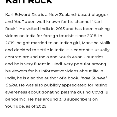
Karl Rock
Karl Edward Rice is a New Zealand-based blogger
and YouTuber, well known for his channel “Karl
Rock”. He visited India in 2013 and has been making
videos on India for foreign tourists since 2018. In
2019, he got married to an Indian girl, Manisha Malik
and decided to settle in India. His content is usually
centred around India and South Asian Countries
and he is very fluent in Hindi. Very popular among
his viewers for his informative videos about life in
India, he is also the author of a book,
India Survival
Guide.
He was also publicly appreciated for raising
awareness about donating plasma during Covid 19
pandemic. He has around 3.13 subscribers on
YouTube, as of 2025.