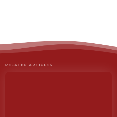
RELATED ARTICLES