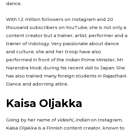
dance.
With 1.2 million followers on Instagram and 20
thousand subscribers on YouTube, she is not only a
content creator but a trainer, artist, performer and a
trainer of Indology. Very passionate about dance
and culture, she and her troop have also
performed in front of the Indian Prime Minister, Mr
Narendra Modi, during his recent visit to Japan. She
has also trained many foreign students in Rajasthani
Dance and adorning attire.
Kaisa Oljakka
Going by her name of
videshi_indian
on Instagram,
Kaisa Oljakka is a Finnish content creator, known to