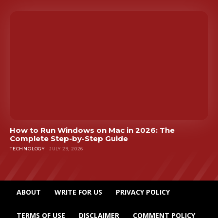
How to Run Windows on Mac in 2026: The
Complete Step-by-Step Guide
TECHNOLOGY
JULY 29, 2026
ABOUT
WRITE FOR US
PRIVACY POLICY
TERMS OF USE
DISCLAIMER
COMMENT POLICY