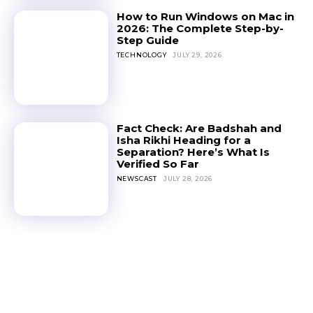
How to Run Windows on Mac in
2026: The Complete Step-by-
Step Guide
TECHNOLOGY
JULY 29, 2026
Fact Check: Are Badshah and
Isha Rikhi Heading for a
Separation? Here’s What Is
Verified So Far
NEWSCAST
JULY 28, 2026