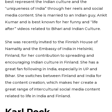
best represent the Indian culture and the
“uniqueness of India” through her reels and social
media content. She is married to an Indian guy, Ankit
Kumar and is best known for her funny and “life
after” videos related to Bihari and Indian Culture.
She was recently invited to the Finnish House of
Namality and the Embassy of India in Helsinki,
Finland, for her contribution to spreading and
encouraging Indian culture in Finland. She has a
great fan following in India, especially in UP and
Bihar. She switches between Finland and India for
the content creation, which makes her create a
great range of intercultural social media content
related to life in India and Finland.