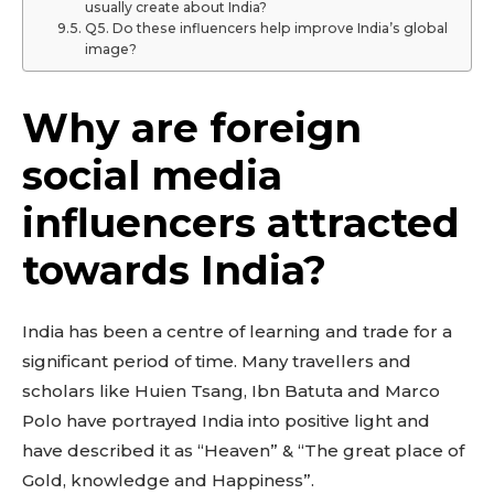
usually create about India?
Q5. Do these influencers help improve India’s global
image?
Why are foreign
social media
influencers attracted
towards India?
India has been a centre of learning and trade for a
significant period of time. Many travellers and
scholars like Huien Tsang, Ibn Batuta and Marco
Polo have portrayed India into positive light and
have described it as “Heaven” & “The great place of
Gold, knowledge and Happiness”.