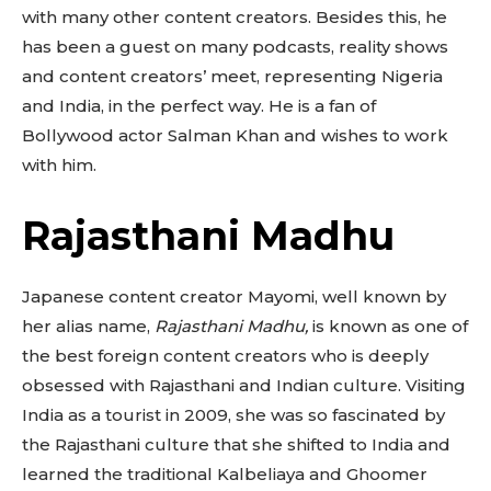
with many other content creators. Besides this, he
has been a guest on many podcasts, reality shows
and content creators’ meet, representing Nigeria
and India, in the perfect way. He is a fan of
Bollywood actor Salman Khan and wishes to work
with him.
Rajasthani Madhu
Japanese content creator Mayomi, well known by
her alias name,
Rajasthani Madhu,
is known as one of
the best foreign content creators who is deeply
obsessed with Rajasthani and Indian culture. Visiting
India as a tourist in 2009, she was so fascinated by
the Rajasthani culture that she shifted to India and
learned the traditional Kalbeliaya and Ghoomer