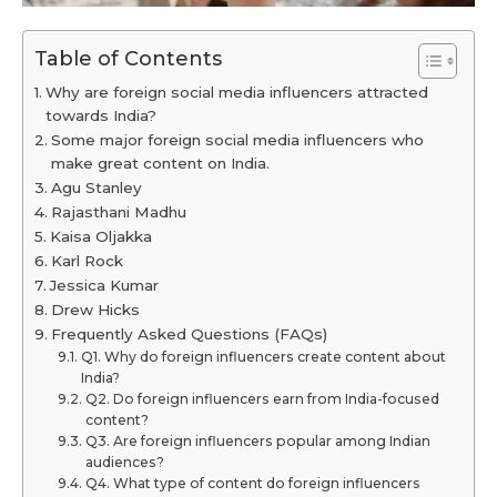
Table of Contents
Why are foreign social media influencers attracted
towards India?
Some major foreign social media influencers who
make great content on India.
Agu Stanley
Rajasthani Madhu
Kaisa Oljakka
Karl Rock
Jessica Kumar
Drew Hicks
Frequently Asked Questions (FAQs)
Q1. Why do foreign influencers create content about
India?
Q2. Do foreign influencers earn from India-focused
content?
Q3. Are foreign influencers popular among Indian
audiences?
Q4. What type of content do foreign influencers