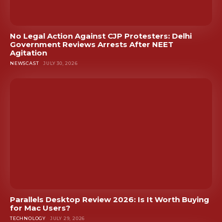
No Legal Action Against CJP Protesters: Delhi
Government Reviews Arrests After NEET
Agitation
NEWSCAST
JULY 30, 2026
Parallels Desktop Review 2026: Is It Worth Buying
for Mac Users?
TECHNOLOGY
JULY 29, 2026