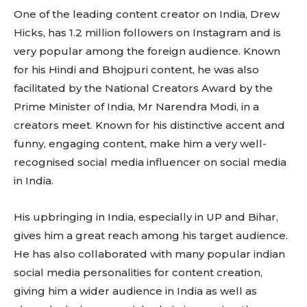
One of the leading content creator on India, Drew
Hicks, has 1.2 million followers on Instagram and is
very popular among the foreign audience. Known
for his Hindi and Bhojpuri content, he was also
facilitated by the National Creators Award by the
Prime Minister of India, Mr Narendra Modi, in a
creators meet. Known for his distinctive accent and
funny, engaging content, make him a very well-
Don't miss
recognised social media influencer on social media
out!
in India.
Sing up for our newsletter
His upbringing in India, especially in UP and Bihar,
to stay in the loop.
gives him a great reach among his target audience.
He has also collaborated with many popular indian
SUBSCRIBE
social media personalities for content creation,
giving him a wider audience in India as well as