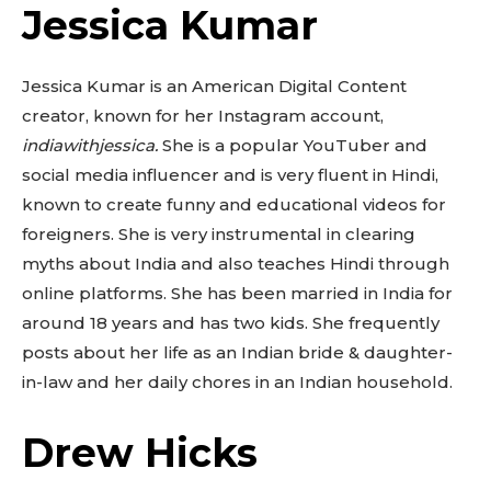
Jessica Kumar
Jessica Kumar is an American Digital Content
creator, known for her Instagram account,
indiawithjessica.
She is a popular YouTuber and
social media influencer and is very fluent in Hindi,
known to create funny and educational videos for
foreigners. She is very instrumental in clearing
myths about India and also teaches Hindi through
online platforms. She has been married in India for
around 18 years and has two kids. She frequently
posts about her life as an Indian bride & daughter-
in-law and her daily chores in an Indian household.
Drew Hicks