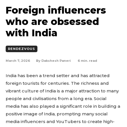
Foreign influencers
who are obsessed
with India
RENDEZVOUS
March 7, 2026
6
min. read
By
Dakshesh Paneri
India has been a trend setter and has attracted
foreign tourists for centuries. The richness and
vibrant culture of India is a major attraction to many
people and civilisations from a long era. Social
media has also played a significant role in building a
positive image of India, prompting many social
media influencers and YouTubers to create high-