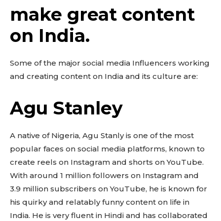
make great content
on India.
Some of the major social media Influencers working
and creating content on India and its culture are:
Agu Stanley
A native of Nigeria, Agu Stanly is one of the most
popular faces on social media platforms, known to
create reels on Instagram and shorts on YouTube.
With around 1 million followers on Instagram and
3.9 million subscribers on YouTube, he is known for
his quirky and relatably funny content on life in
India. He is very fluent in Hindi and has collaborated