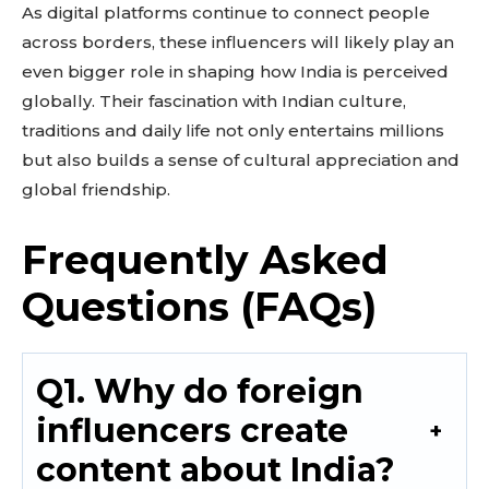
As digital platforms continue to connect people
across borders, these influencers will likely play an
even bigger role in shaping how India is perceived
globally. Their fascination with Indian culture,
traditions and daily life not only entertains millions
but also builds a sense of cultural appreciation and
global friendship.
Frequently Asked
Questions (FAQs)
Q1. Why do foreign
influencers create
content about India?