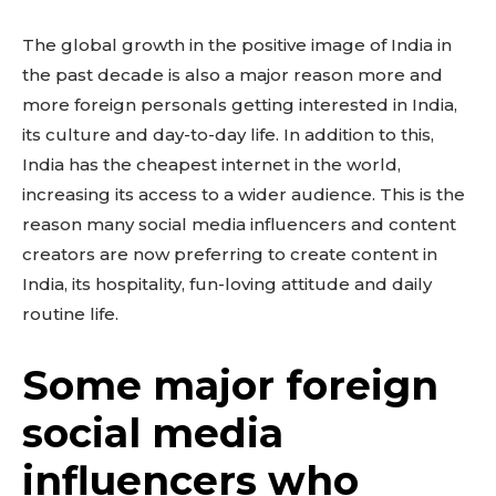
The global growth in the positive image of India in
the past decade is also a major reason more and
more foreign personals getting interested in India,
its culture and day-to-day life. In addition to this,
India has the cheapest internet in the world,
increasing its access to a wider audience. This is the
reason many social media influencers and content
creators are now preferring to create content in
India, its hospitality, fun-loving attitude and daily
routine life.
Some major foreign
social media
influencers who