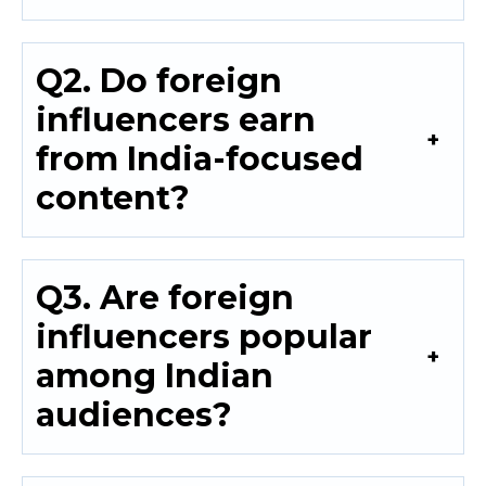
Q2. Do foreign
influencers earn
from India-focused
content?
Q3. Are foreign
influencers popular
among Indian
audiences?