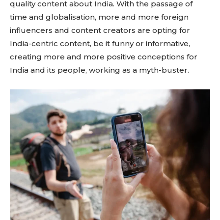
quality content about India. With the passage of
time and globalisation, more and more foreign
influencers and content creators are opting for
India-centric content, be it funny or informative,
creating more and more positive conceptions for
India and its people, working as a myth-buster.