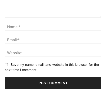
Comment:
Name:*
Email:*
Website:
Save my name, email, and website in this browser for the
next time I comment.