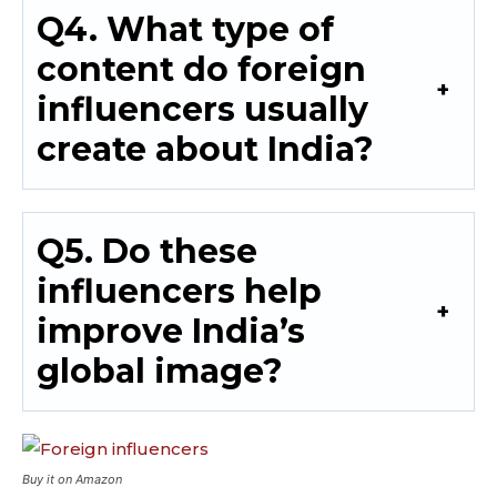
Q4. What type of
content do foreign
influencers usually
create about India?
Q5. Do these
influencers help
improve India’s
global image?
Buy it on Amazon