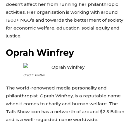
doesn’t affect her from running her philanthropic
activities. Her organisation is working with around
1900+ NGO’s and towards the betterment of society
for economic welfare, education, social equity and
justice.
Oprah Winfrey
Credit: Twitter
The world-renowned media personality and
philanthropist, Oprah Winfrey, is a reputable name
when it comes to charity and human welfare. The
Talk Show icon has a networth of around $2.5 Billion
and is a well-regarded name worldwide.