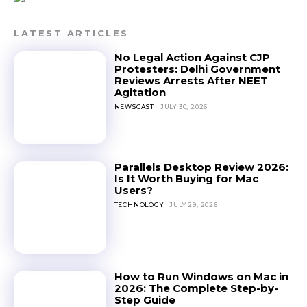
LATEST ARTICLES
No Legal Action Against CJP
Protesters: Delhi Government
Reviews Arrests After NEET
Agitation
NEWSCAST
JULY 30, 2026
Parallels Desktop Review 2026:
Is It Worth Buying for Mac
Users?
TECHNOLOGY
JULY 29, 2026
How to Run Windows on Mac in
2026: The Complete Step-by-
Step Guide