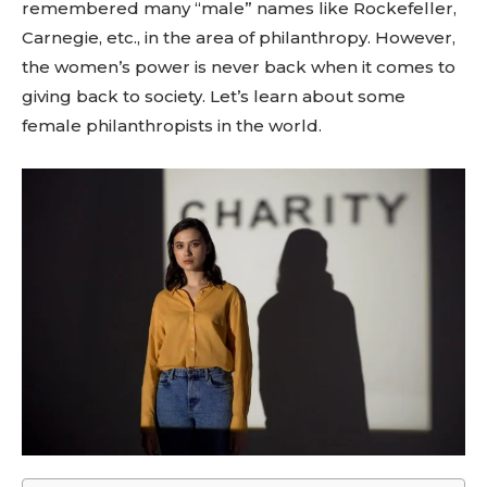
remembered many “male” names like Rockefeller,
Carnegie, etc., in the area of philanthropy. However,
the women’s power is never back when it comes to
giving back to society. Let’s learn about some
female philanthropists in the world.