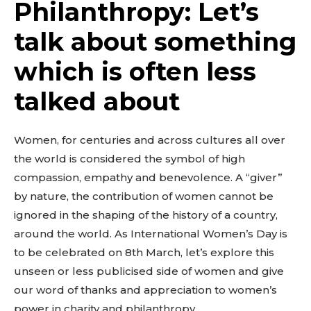
Philanthropy: Let’s
talk about something
which is often less
talked about
Women, for centuries and across cultures all over
the world is considered the symbol of high
compassion, empathy and benevolence. A “giver”
by nature, the contribution of women cannot be
ignored in the shaping of the history of a country,
around the world. As International Women’s Day is
to be celebrated on 8th March, let’s explore this
unseen or less publicised side of women and give
our word of thanks and appreciation to women’s
power in charity and philanthropy.