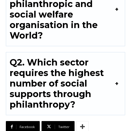
philanthropic and
social welfare
organisation in the
World?
Q2. Which sector
requires the highest
number of social
supports through
philanthropy?
Facebook
Twitter