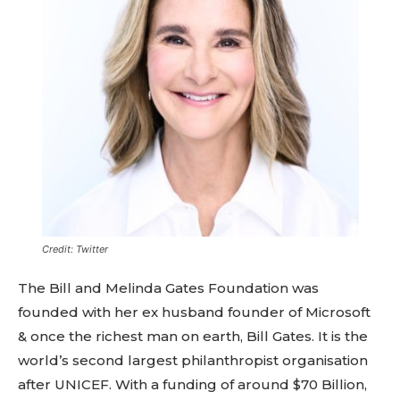
Credit: Twitter
The Bill and Melinda Gates Foundation was
founded with her ex husband founder of Microsoft
& once the richest man on earth, Bill Gates. It is the
world’s second largest philanthropist organisation
after UNICEF. With a funding of around $70 Billion,