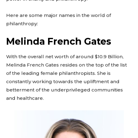
Here are some major names in the world of
philanthropy:
Melinda French Gates
With the overall net worth of around $10.9 Billion,
Melinda French Gates resides on the top of the list
of the leading female philanthropists. She is
constantly working towards the upliftment and
betterment of the underprivileged communities
and healthcare.