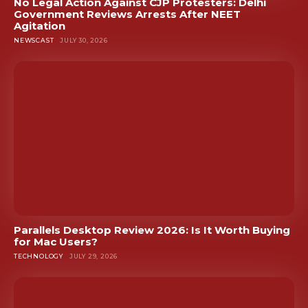
No Legal Action Against CJP Protesters: Delhi
Government Reviews Arrests After NEET
Agitation
NEWSCAST
JULY 30, 2026
Parallels Desktop Review 2026: Is It Worth Buying
for Mac Users?
TECHNOLOGY
JULY 29, 2026