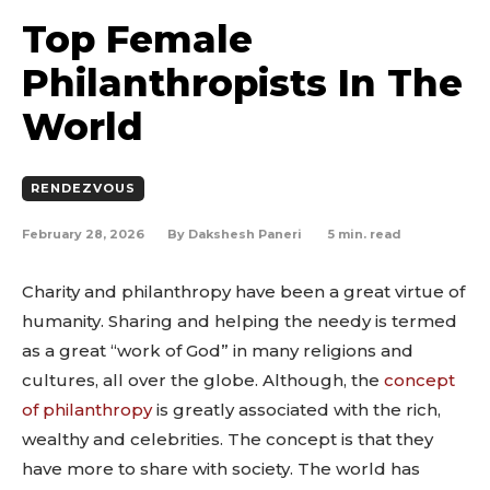
Top Female
Philanthropists In The
World
RENDEZVOUS
February 28, 2026
5
min. read
By
Dakshesh Paneri
Charity and philanthropy have been a great virtue of
humanity. Sharing and helping the needy is termed
as a great “work of God” in many religions and
cultures, all over the globe. Although, the
concept
of philanthropy
is greatly associated with the rich,
wealthy and celebrities. The concept is that they
have more to share with society. The world has