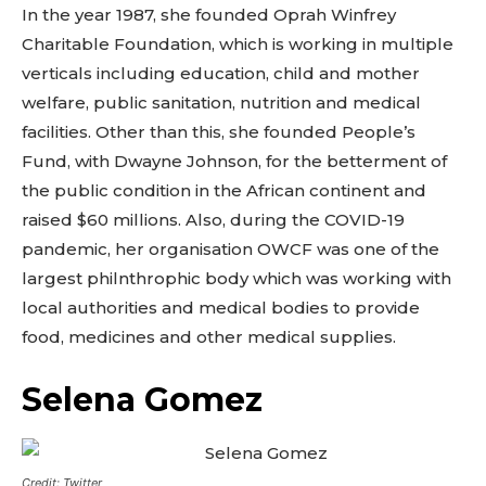
In the year 1987, she founded Oprah Winfrey
Charitable Foundation, which is working in multiple
verticals including education, child and mother
welfare, public sanitation, nutrition and medical
facilities. Other than this, she founded People’s
Fund, with Dwayne Johnson, for the betterment of
the public condition in the African continent and
raised $60 millions. Also, during the COVID-19
pandemic, her organisation OWCF was one of the
largest philnthrophic body which was working with
local authorities and medical bodies to provide
food, medicines and other medical supplies.
Selena Gomez
Credit: Twitter