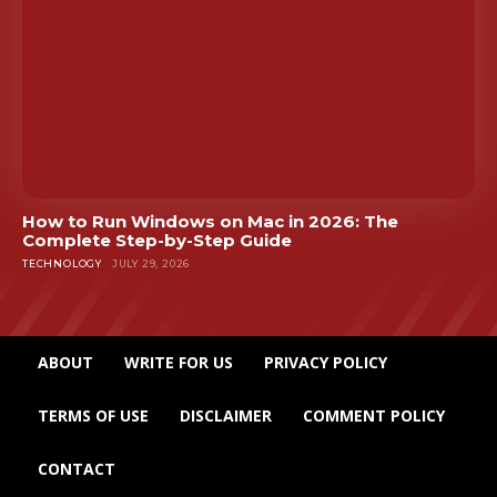
How to Run Windows on Mac in 2026: The
Complete Step-by-Step Guide
TECHNOLOGY
JULY 29, 2026
ABOUT
WRITE FOR US
PRIVACY POLICY
TERMS OF USE
DISCLAIMER
COMMENT POLICY
CONTACT