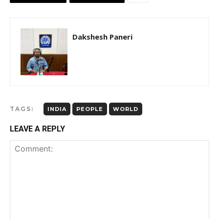
Dakshesh Paneri
TAGS:
INDIA
PEOPLE
WORLD
LEAVE A REPLY