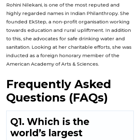
Rohini Nilekani, is one of the most reputed and
highly regarded names in Indian Philanthropy. She
founded EkStep, a non-profit organisation working
towards education and rural upliftment. In addition
to this, she advocates for safe drinking water and
sanitation. Looking at her charitable efforts, she was
inducted as a foreign honorary member of the
American Academy of Arts & Sciences.
Frequently Asked
Questions (FAQs)
Q1. Which is the
world’s largest