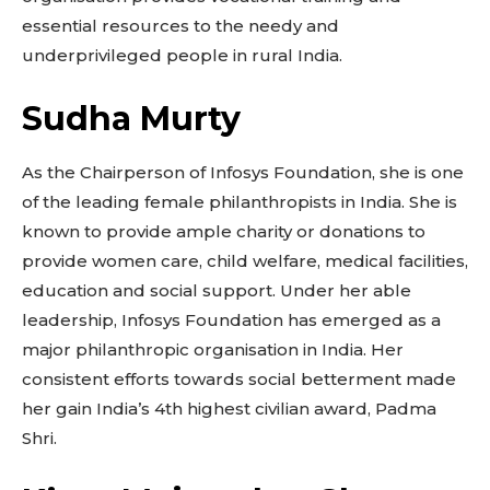
essential resources to the needy and
underprivileged people in rural India.
Sudha Murty
As the Chairperson of Infosys Foundation, she is one
of the leading female philanthropists in India. She is
known to provide ample charity or donations to
provide women care, child welfare, medical facilities,
education and social support. Under her able
leadership, Infosys Foundation has emerged as a
major philanthropic organisation in India. Her
consistent efforts towards social betterment made
her gain India’s 4th highest civilian award, Padma
Shri.