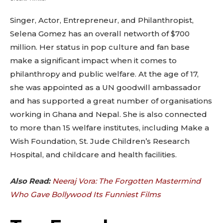
Singer, Actor, Entrepreneur, and Philanthropist,
Selena Gomez has an overall networth of $700
million. Her status in pop culture and fan base
make a significant impact when it comes to
philanthropy and public welfare. At the age of 17,
she was appointed as a UN goodwill ambassador
and has supported a great number of organisations
working in Ghana and Nepal. She is also connected
to more than 15 welfare institutes, including Make a
Wish Foundation, St. Jude Children’s Research
Hospital, and childcare and health facilities.
Also Read:
Neeraj Vora: The Forgotten Mastermind
Who Gave Bollywood Its Funniest Films