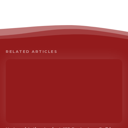
RELATED ARTICLES