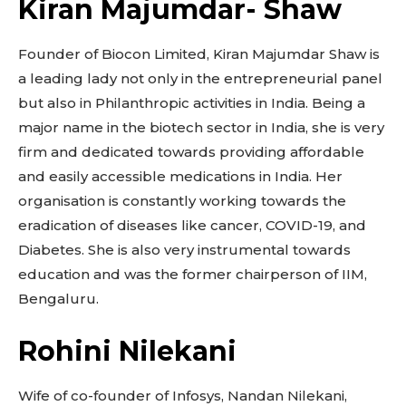
Kiran Majumdar- Shaw
Founder of Biocon Limited, Kiran Majumdar Shaw is
a leading lady not only in the entrepreneurial panel
but also in Philanthropic activities in India. Being a
major name in the biotech sector in India, she is very
firm and dedicated towards providing affordable
and easily accessible medications in India. Her
organisation is constantly working towards the
eradication of diseases like cancer, COVID-19, and
Diabetes. She is also very instrumental towards
education and was the former chairperson of IIM,
Bengaluru.
Rohini Nilekani
Wife of co-founder of Infosys, Nandan Nilekani,