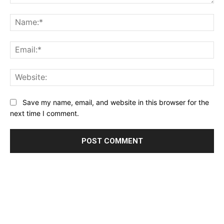
Comment:
Name:*
Email:*
Website:
Save my name, email, and website in this browser for the
next time I comment.