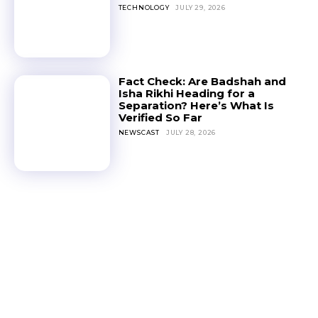
TECHNOLOGY
JULY 29, 2026
Fact Check: Are Badshah and
Isha Rikhi Heading for a
Separation? Here’s What Is
Verified So Far
NEWSCAST
JULY 28, 2026