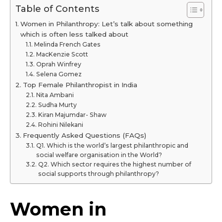
Table of Contents
Women in Philanthropy: Let’s talk about something
which is often less talked about
Melinda French Gates
MacKenzie Scott
Oprah Winfrey
Selena Gomez
Top Female Philanthropist in India
Nita Ambani
Sudha Murty
Kiran Majumdar- Shaw
Rohini Nilekani
Frequently Asked Questions (FAQs)
Q1. Which is the world’s largest philanthropic and
social welfare organisation in the World?
Q2. Which sector requires the highest number of
social supports through philanthropy?
Women in