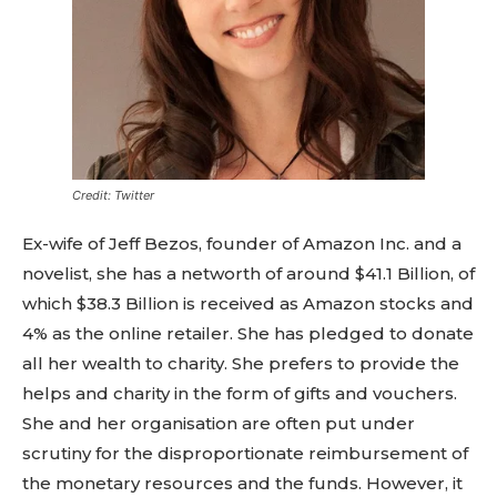
Credit: Twitter
Ex-wife of Jeff Bezos, founder of Amazon Inc. and a
novelist, she has a networth of around $41.1 Billion, of
which $38.3 Billion is received as Amazon stocks and
4% as the online retailer. She has pledged to donate
all her wealth to charity. She prefers to provide the
helps and charity in the form of gifts and vouchers.
She and her organisation are often put under
scrutiny for the disproportionate reimbursement of
the monetary resources and the funds. However, it