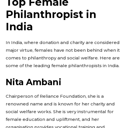
Top Female
Philanthropist in
India
In India, where donation and charity are considered
major virtue, females have not been behind when it
Don't miss
comes to philanthropy and social welfare. Here are
out!
some of the leading female philanthropists in India.
Sing up for our newsletter
Nita Ambani
to stay in the loop.
Chairperson of Reliance Foundation, she is a
SUBSCRIBE
renowned name and is known for her charity and
social welfare works. She is very instrumental for
female education and upliftment, and her
organisation provides vocational training and