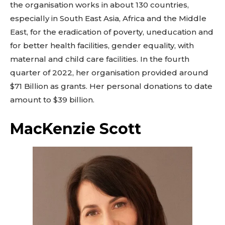
the organisation works in about 130 countries,
especially in South East Asia, Africa and the Middle
East, for the eradication of poverty, uneducation and
for better health facilities, gender equality, with
maternal and child care facilities. In the fourth
quarter of 2022, her organisation provided around
$71 Billion as grants. Her personal donations to date
amount to $39 billion.
MacKenzie Scott