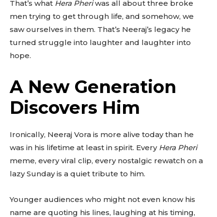
That’s what
Hera Pheri
was all about three broke
men trying to get through life, and somehow, we
saw ourselves in them. That’s Neeraj’s legacy he
turned struggle into laughter and laughter into
hope.
A New Generation
Discovers Him
Ironically, Neeraj Vora is more alive today than he
was in his lifetime at least in spirit. Every
Hera Pheri
meme, every viral clip, every nostalgic rewatch on a
lazy Sunday is a quiet tribute to him.
Younger audiences who might not even know his
name are quoting his lines, laughing at his timing,