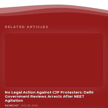
RELATED ARTICLES
No Legal Action Against CJP Protesters: Delhi
Government Reviews Arrests After NEET
Agitation
NEWSCAST
JULY 30, 2026