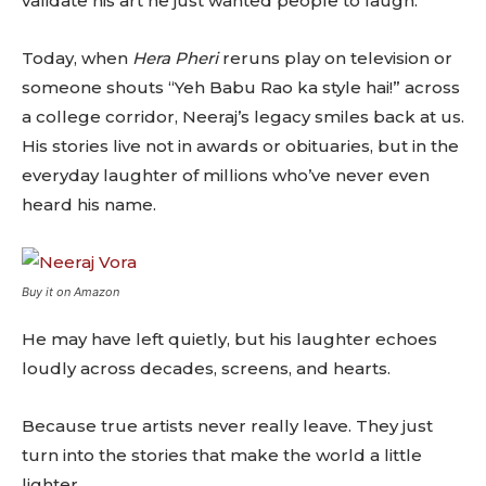
validate his art he just wanted people to laugh.
Today, when
Hera Pheri
reruns play on television or
someone shouts “Yeh Babu Rao ka style hai!” across
a college corridor, Neeraj’s legacy smiles back at us.
His stories live not in awards or obituaries, but in the
everyday laughter of millions who’ve never even
heard his name.
Buy it on Amazon
He may have left quietly, but his laughter echoes
loudly across decades, screens, and hearts.
Because true artists never really leave. They just
turn into the stories that make the world a little
lighter.