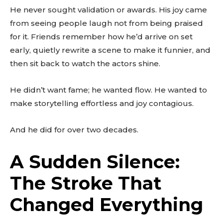
He never sought validation or awards. His joy came
from seeing people laugh not from being praised
for it. Friends remember how he’d arrive on set
early, quietly rewrite a scene to make it funnier, and
then sit back to watch the actors shine.
He didn’t want fame; he wanted flow. He wanted to
make storytelling effortless and joy contagious.
And he did for over two decades.
A Sudden Silence:
The Stroke That
Changed Everything