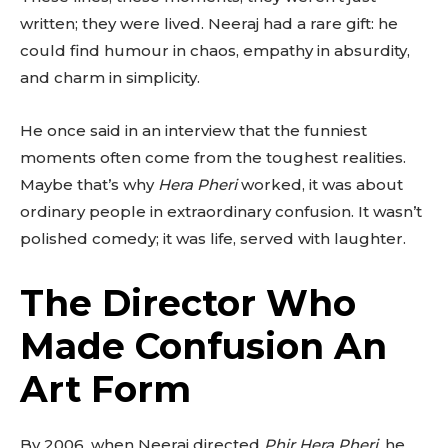
written; they were lived. Neeraj had a rare gift: he
could find humour in chaos, empathy in absurdity,
and charm in simplicity.
He once said in an interview that the funniest
moments often come from the toughest realities.
Maybe that’s why
Hera Pheri
worked, it was about
ordinary people in extraordinary confusion. It wasn’t
polished comedy; it was life, served with laughter.
The Director Who
Made Confusion An
Art Form
By 2006, when Neeraj directed
Phir Hera Pheri
, he