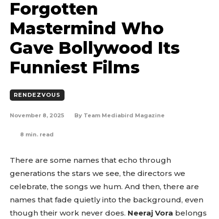
Forgotten
Mastermind Who
Gave Bollywood Its
Funniest Films
RENDEZVOUS
November 8, 2025
By
Team Mediabird Magazine
8
min. read
There are some names that echo through
generations the stars we see, the directors we
celebrate, the songs we hum. And then, there are
names that fade quietly into the background, even
though their work never does.
Neeraj Vora
belongs