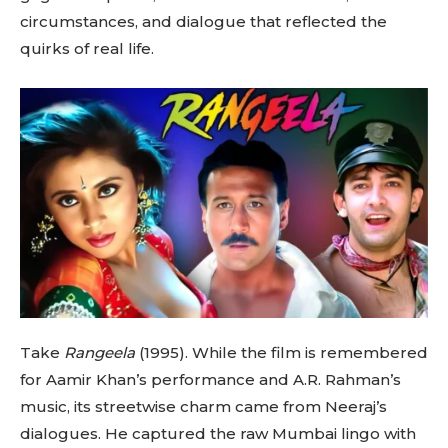
circumstances, and dialogue that reflected the
quirks of real life.
Take
Rangeela
(1995). While the film is remembered
for Aamir Khan’s performance and A.R. Rahman’s
music, its streetwise charm came from Neeraj’s
dialogues. He captured the raw Mumbai lingo with