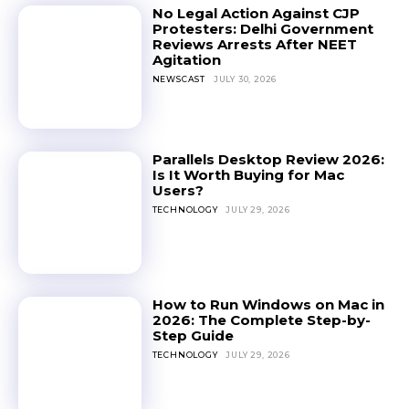
No Legal Action Against CJP
Protesters: Delhi Government
Reviews Arrests After NEET
Agitation
NEWSCAST
JULY 30, 2026
Parallels Desktop Review 2026:
Is It Worth Buying for Mac
Users?
TECHNOLOGY
JULY 29, 2026
How to Run Windows on Mac in
2026: The Complete Step-by-
Step Guide
TECHNOLOGY
JULY 29, 2026