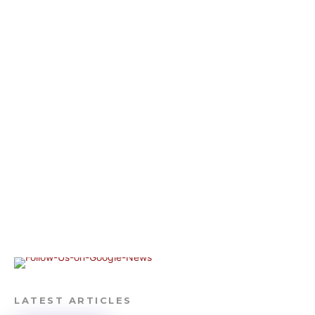
LATEST ARTICLES