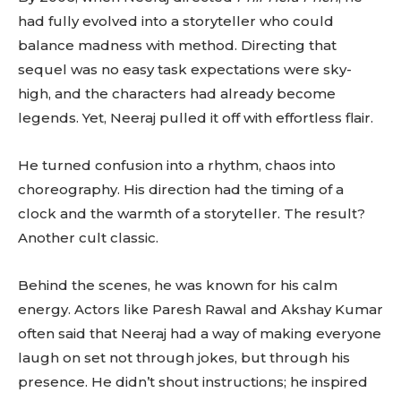
had fully evolved into a storyteller who could
balance madness with method. Directing that
sequel was no easy task expectations were sky-
high, and the characters had already become
legends. Yet, Neeraj pulled it off with effortless flair.
He turned confusion into a rhythm, chaos into
choreography. His direction had the timing of a
clock and the warmth of a storyteller. The result?
Another cult classic.
Behind the scenes, he was known for his calm
energy. Actors like Paresh Rawal and Akshay Kumar
often said that Neeraj had a way of making everyone
laugh on set not through jokes, but through his
presence. He didn’t shout instructions; he inspired