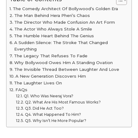
The Comedy Architect Of Bollywood’s Golden Era
The Man Behind Hera Pheri’s Chaos
The Director Who Made Confusion An Art Form
The Actor Who Always Stole A Smile
The Humble Heart Behind The Genius
A Sudden Silence: The Stroke That Changed
Everything
The Legacy That Refuses To Fade
Why Bollywood Owes Him A Standing Ovation
The Invisible Thread Between Laughter And Love
A New Generation Discovers Him
The Laughter Lives On
FAQs
Q1. Who Was Neeraj Vora?
Q2. What Are His Most Famous Works?
Q3. Did He Act Too?
Q4. What Happened To Him?
Q5. Why Isn’t He More Popular?