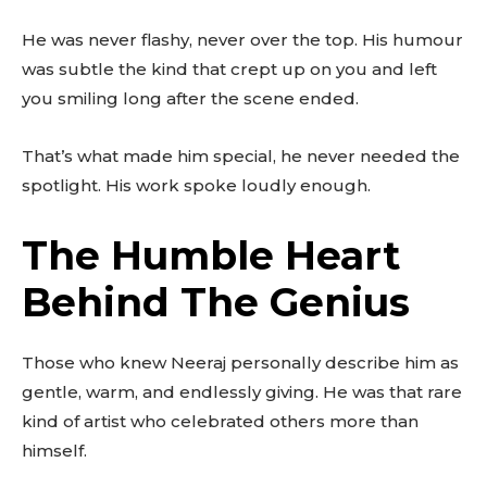
He was never flashy, never over the top. His humour
was subtle the kind that crept up on you and left
you smiling long after the scene ended.
That’s what made him special, he never needed the
spotlight. His work spoke loudly enough.
The Humble Heart
Behind The Genius
Those who knew Neeraj personally describe him as
gentle, warm, and endlessly giving. He was that rare
kind of artist who celebrated others more than
himself.