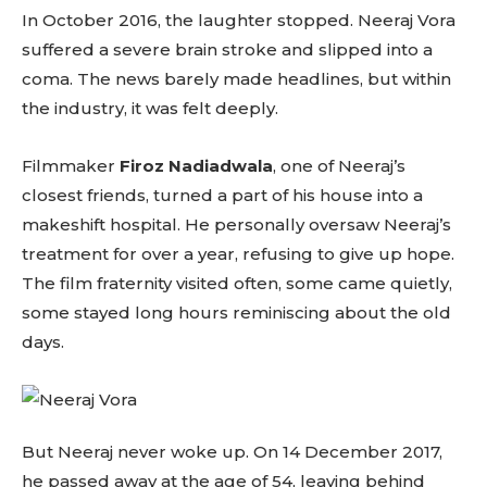
In October 2016, the laughter stopped. Neeraj Vora
suffered a severe brain stroke and slipped into a
coma. The news barely made headlines, but within
the industry, it was felt deeply.
Filmmaker
Firoz Nadiadwala
, one of Neeraj’s
closest friends, turned a part of his house into a
makeshift hospital. He personally oversaw Neeraj’s
treatment for over a year, refusing to give up hope.
The film fraternity visited often, some came quietly,
some stayed long hours reminiscing about the old
days.
Don't miss
out!
But Neeraj never woke up. On 14 December 2017,
Sing up for our newsletter
he passed away at the age of 54, leaving behind