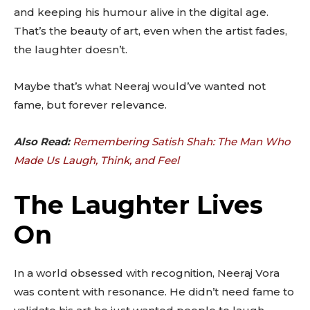
and keeping his humour alive in the digital age.
That’s the beauty of art, even when the artist fades,
the laughter doesn’t.
Maybe that’s what Neeraj would’ve wanted not
fame, but forever relevance.
Also Read:
Remembering Satish Shah: The Man Who
Made Us Laugh, Think, and Feel
The Laughter Lives
On
In a world obsessed with recognition, Neeraj Vora
was content with resonance. He didn’t need fame to