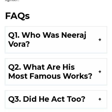
FAQs
Q1. Who Was Neeraj
Vora?
Q2. What Are His
Most Famous Works?
Q3. Did He Act Too?