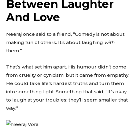
Between Laughter
And Love
Neeraj once said to a friend, “Comedy is not about
making fun of others. It’s about laughing
with
them.”
That’s what set him apart. His humour didn’t come
from cruelty or cynicism, but it came from empathy.
He could take life’s hardest truths and turn them
into something light. Something that said, “It’s okay
to laugh at your troubles; they’ll seem smaller that
way.”