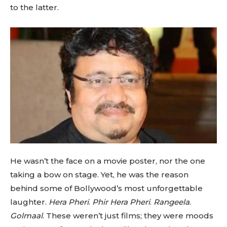
to the latter.
He wasn’t the face on a movie poster, nor the one
taking a bow on stage. Yet, he was the reason
behind some of Bollywood’s most unforgettable
laughter.
Hera Pheri
.
Phir Hera Pheri
.
Rangeela
.
Golmaal
. These weren’t just films; they were moods