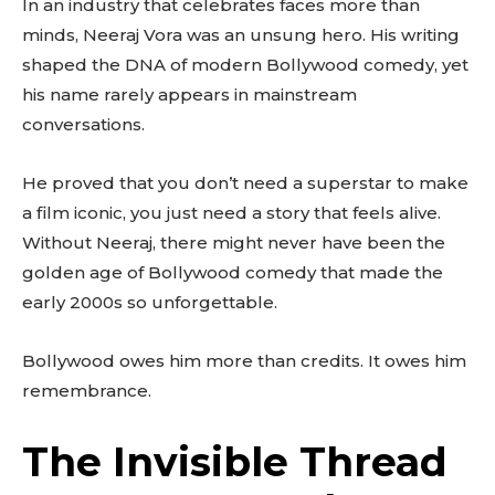
In an industry that celebrates faces more than
minds, Neeraj Vora was an unsung hero. His writing
shaped the DNA of modern Bollywood comedy, yet
his name rarely appears in mainstream
conversations.
He proved that you don’t need a superstar to make
a film iconic, you just need a story that feels alive.
Without Neeraj, there might never have been the
golden age of Bollywood comedy that made the
early 2000s so unforgettable.
Bollywood owes him more than credits. It owes him
remembrance.
The Invisible Thread