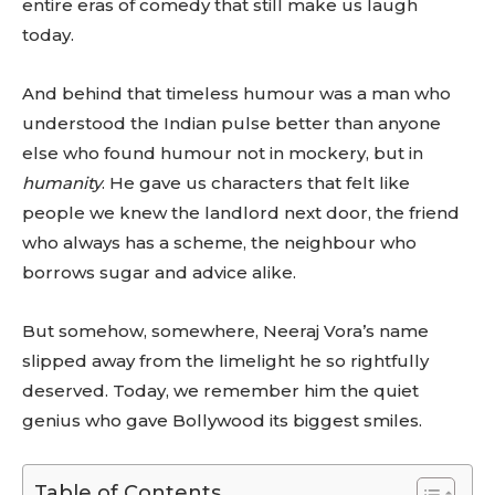
entire eras of comedy that still make us laugh
today.
And behind that timeless humour was a man who
understood the Indian pulse better than anyone
else who found humour not in mockery, but in
humanity
. He gave us characters that felt like
people we knew the landlord next door, the friend
who always has a scheme, the neighbour who
borrows sugar and advice alike.
But somehow, somewhere, Neeraj Vora’s name
slipped away from the limelight he so rightfully
deserved. Today, we remember him the quiet
genius who gave Bollywood its biggest smiles.
Table of Contents