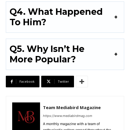
Q4. What Happened
To Him?
Q5. Why Isn’t He
More Popular?
Facebook
Twitter
Team Mediabird Magazine
https://www.mediabirdmag.com
A monthly magazine with a team of
enthusiastic writers spread throughout the