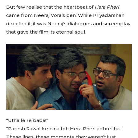
But few realise that the heartbeat of
Hera Pheri
came from Neeraj Vora’s pen. While Priyadarshan
directed it, it was Neeraj’s dialogues and screenplay
that gave the film its eternal soul.
“Utha le re baba!”
“Paresh Rawal ke bina toh Hera Pheri adhuri hai.”
These lines, these moments, they weren’t just