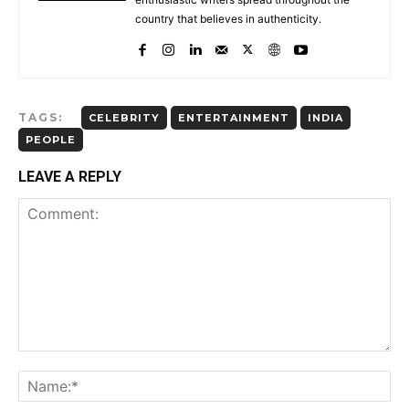
country that believes in authenticity.
TAGS:
CELEBRITY
ENTERTAINMENT
INDIA
PEOPLE
LEAVE A REPLY
Comment: