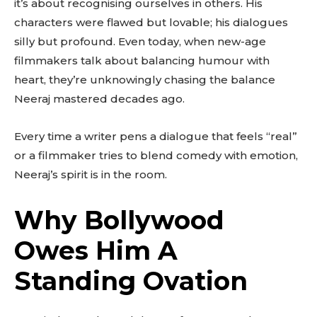
it’s about recognising ourselves in others. His
characters were flawed but lovable; his dialogues
silly but profound. Even today, when new-age
filmmakers talk about balancing humour with
heart, they’re unknowingly chasing the balance
Neeraj mastered decades ago.
Every time a writer pens a dialogue that feels “real”
or a filmmaker tries to blend comedy with emotion,
Neeraj’s spirit is in the room.
Why Bollywood
Owes Him A
Standing Ovation