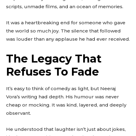
to stay in the loop.
scripts, unmade films, and an ocean of memories.
SUBSCRIBE
It was a heartbreaking end for someone who gave
the world so much joy. The silence that followed
was louder than any applause he had ever received.
The Legacy That
Refuses To Fade
It’s easy to think of comedy as light, but Neeraj
Vora’s writing had depth. His humour was never
cheap or mocking. It was kind, layered, and deeply
observant.
He understood that laughter isn’t just about jokes,