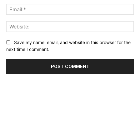
Name:*
Email:*
Website:
Save my name, email, and website in this browser for the
next time I comment.