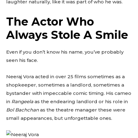
laughter naturally, like it was part of who he was.
The Actor Who
Always Stole A Smile
Even if you don’t know his name, you’ve probably
seen his face.
Neeraj Vora acted in over 25 films sometimes as a
shopkeeper, sometimes a landlord, sometimes a
bystander with impeccable comic timing. His cameo
in
Rangeela
as the endearing landlord or his role in
Bol Bachchan
as the theatre manager these were
small appearances, but unforgettable ones.