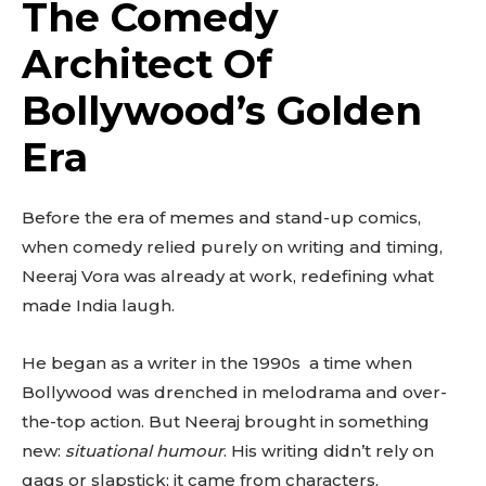
The Comedy
Architect Of
Bollywood’s Golden
Era
Before the era of memes and stand-up comics,
when comedy relied purely on writing and timing,
Neeraj Vora was already at work, redefining what
made India laugh.
He began as a writer in the 1990s a time when
Bollywood was drenched in melodrama and over-
the-top action. But Neeraj brought in something
new:
situational humour
. His writing didn’t rely on
gags or slapstick; it came from characters,