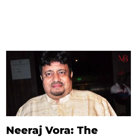
Neeraj Vora: The