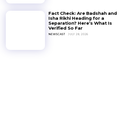
Fact Check: Are Badshah and
Isha Rikhi Heading for a
Separation? Here’s What Is
Verified So Far
NEWSCAST
JULY 28, 2026