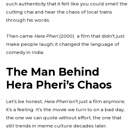
such authenticity that it felt like you could smell the
cutting chai and hear the chaos of local trains
through his words.
Then came
Hera Pheri
(2000) a film that didn’t just
make people laugh; it changed the language of
comedy in India.
The Man Behind
Hera Pheri’s Chaos
Let’s be honest,
Hera Pheri
isn’t just a film anymore;
it’s a feeling. It’s the movie we turn to on a bad day,
the one we can quote without effort, the one that
still trends in meme culture decades later.