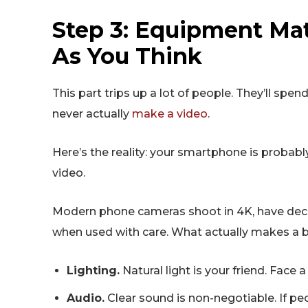
Step 3: Equipment Ma
As You Think
This part trips up a lot of people. They’ll sp
never actually
make a video
.
Here’s the reality: your smartphone is proba
video.
Modern phone cameras shoot in 4K, have decen
when used with care. What actually makes a b
Lighting.
Natural light is your friend. Face 
Audio.
Clear sound is non-negotiable. If peo