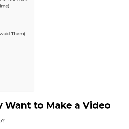
Time)
Avoid Them)
y Want to Make a Video
Don't miss out!
eo?
Sing up for our newsletter to stay in the loop