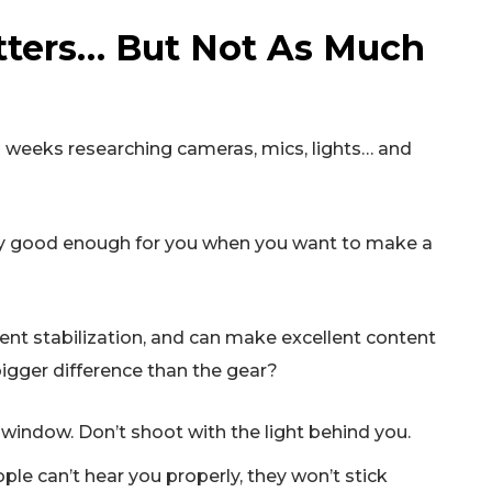
tters… But Not As Much
end weeks researching cameras, mics, lights… and
bly good enough for you when you want to make a
t stabilization, and can make excellent content
igger difference than the gear?
a window. Don’t shoot with the light behind you.
ple can’t hear you properly, they won’t stick