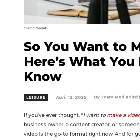
Credit: freepik
So You Want to M
Here’s What You 
Know
By
Team Mediabird 
April 12, 2025
LEISURE
If you’ve ever thought, “
I want to
make a vide
business owner, a content creator, or someone
video is the go-to format right now. And for 