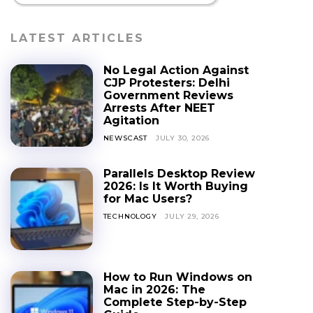
LATEST ARTICLES
No Legal Action Against
CJP Protesters: Delhi
Government Reviews
Arrests After NEET
Agitation
NEWSCAST
JULY 30, 2026
Parallels Desktop Review
2026: Is It Worth Buying
for Mac Users?
TECHNOLOGY
JULY 29, 2026
How to Run Windows on
Mac in 2026: The
Complete Step-by-Step