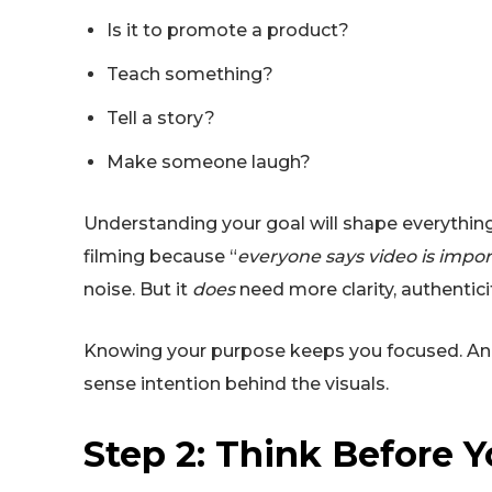
Is it to promote a product?
Teach something?
Tell a story?
Make someone laugh?
Understanding your goal will shape everything
filming because “
everyone says video is impo
noise. But it
does
need more clarity, authentici
Knowing your purpose keeps you focused. And 
sense intention behind the visuals.
Step 2: Think Before 