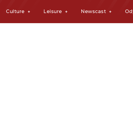
Culture
Leisure
Newscast
Od