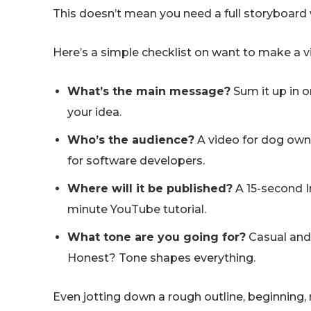
This doesn’t mean you need a full storyboard 
Here’s a simple checklist on want to make a 
What’s the main message?
Sum it up in o
your idea.
Who’s the audience?
A video for dog owne
for software developers.
Where will it be published?
A 15-second I
minute YouTube tutorial.
What tone are you going for?
Casual and 
Honest? Tone shapes everything.
Even jotting down a rough outline, beginning, 