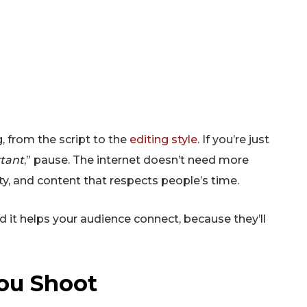
SUBSCRIB
, from the script to the
editing style
. If you’re just
rtant
,” pause. The internet doesn’t need more
ty, and content that respects people’s time.
it helps your audience connect, because they’ll
You Shoot