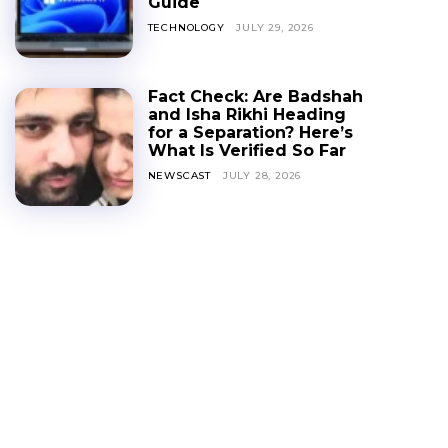
Guide
TECHNOLOGY
JULY 29, 2026
Fact Check: Are Badshah
and Isha Rikhi Heading
for a Separation? Here’s
What Is Verified So Far
NEWSCAST
JULY 28, 2026