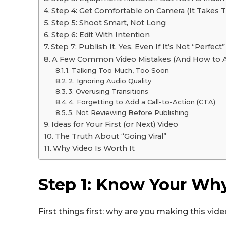
Step 4: Get Comfortable on Camera (It Takes 
Step 5: Shoot Smart, Not Long
Step 6: Edit With Intention
Step 7: Publish It. Yes, Even If It’s Not “Perfect”
A Few Common Video Mistakes (And How to 
1. Talking Too Much, Too Soon
2. Ignoring Audio Quality
3. Overusing Transitions
4. Forgetting to Add a Call-to-Action (CTA)
5. Not Reviewing Before Publishing
Ideas for Your First (or Next) Video
The Truth About “Going Viral”
Why Video Is Worth It
Step 1: Know Your Wh
First things first: why are you making this vid