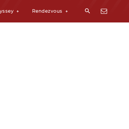
yssey
Rendezvous