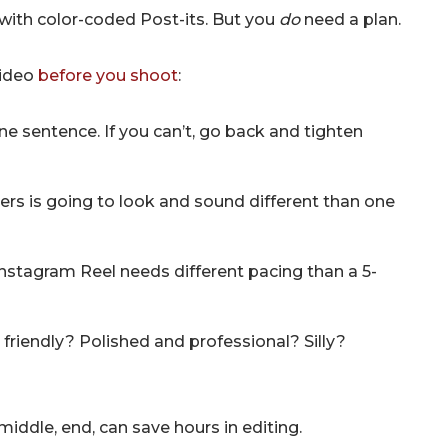
with color-coded Post-its. But you
do
need a plan.
video
before you shoot
:
ne sentence. If you can’t, go back and tighten
rs is going to look and sound different than one
nstagram Reel needs different pacing than a 5-
friendly? Polished and professional? Silly?
middle, end, can save hours in editing.