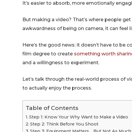
It’s easier to absorb, more emotionally engaging
But making a video? That’s where people get s
awkwardness of being on camera, it can feel l
Here’s the good news: it doesn’t have to be c
film degree to create
something worth sharin
and a willingness to experiment.
Let’s talk through the real-world process of 
to actually enjoy the process.
Table of Contents
Step 1: Know Your Why Want to Make a Video
Step 2: Think Before You Shoot
Step 3: Equipment Matters… But Not As Much