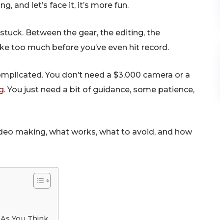
, and let’s face it, it’s more fun.
tuck. Between the gear, the editing, the
ike too much before you’ve even hit record.
omplicated. You don’t need a $3,000 camera or a
g
. You just need a bit of guidance, some patience,
video making, what works, what to avoid, and how
 As You Think