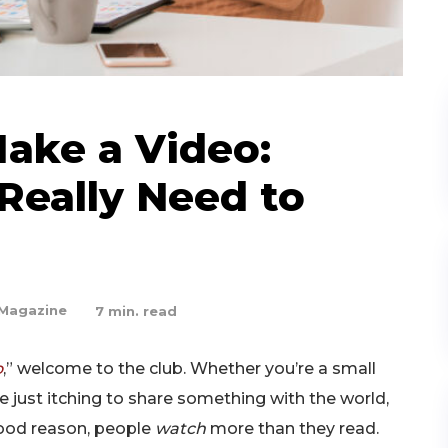
ake a Video:
Really Need to
Magazine
7
min. read
o
,” welcome to the club. Whether you’re a small
 just itching to share something with the world,
good reason, people
watch
more than they read.