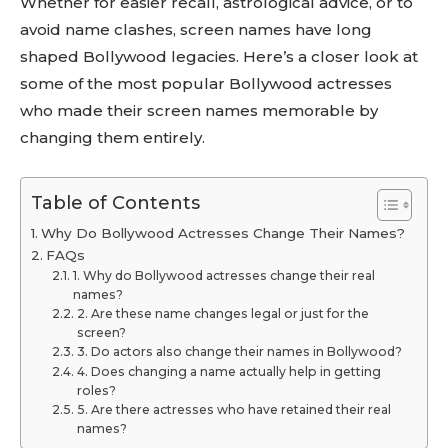
Whether for easier recall, astrological advice, or to
avoid name clashes, screen names have long
shaped Bollywood legacies. Here’s a closer look at
some of the most popular Bollywood actresses
who made their screen names memorable by
changing them entirely.
Table of Contents
Why Do Bollywood Actresses Change Their Names?
FAQs
1. Why do Bollywood actresses change their real
names?
2. Are these name changes legal or just for the
screen?
3. Do actors also change their names in Bollywood?
4. Does changing a name actually help in getting
roles?
5. Are there actresses who have retained their real
names?