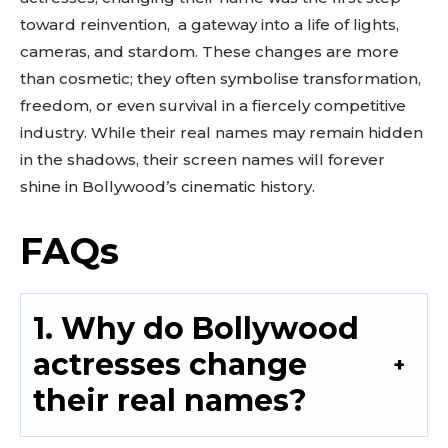
toward reinvention, a gateway into a life of lights,
cameras, and stardom. These changes are more
than cosmetic; they often symbolise transformation,
freedom, or even survival in a fiercely competitive
industry. While their real names may remain hidden
in the shadows, their screen names will forever
shine in Bollywood’s cinematic history.
FAQs
1. Why do Bollywood
actresses change
their real names?