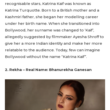
recognisable stars, Katrina Kaif was known as
Katrina Turquotte. Born to a British mother and a
Kashmiri father, she began her modelling career
under her birth name. When she transitioned into
Bollywood, her surname was changed to ‘Kaif’,
allegedly suggested by filmmaker Ayesha Shroff to
give her a more Indian identity and make her more
relatable to the audience. Today, few can imagine
Bollywood without the name “Katrina Kaif”.
2. Rekha – Real Name: Bhanurekha Ganesan