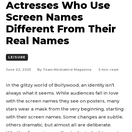
Actresses Who Use
Screen Names
Different From Their
Real Names
LEISURE
June 22, 2025
5
min. read
By
Team Mediabird Magazine
In the glitzy world of Bollywood, an identity isn’t
always what it seems. While audiences fall in love
with the screen names they see on posters, many
stars wear a mask from the very beginning, starting
with their screen names. Some changes are subtle,
others dramatic, but almost all are deliberate.