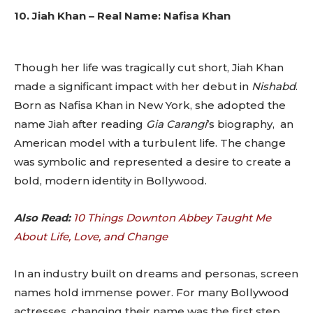
10. Jiah Khan – Real Name: Nafisa Khan
Though her life was tragically cut short, Jiah Khan
made a significant impact with her debut in
Nishabd
.
Born as Nafisa Khan in New York, she adopted the
name Jiah after reading
Gia Carangi
’s biography, an
American model with a turbulent life. The change
was symbolic and represented a desire to create a
bold, modern identity in Bollywood.
Also Read:
10 Things Downton Abbey Taught Me
About Life, Love, and Change
In an industry built on dreams and personas, screen
names hold immense power. For many Bollywood
actresses, changing their name was the first step