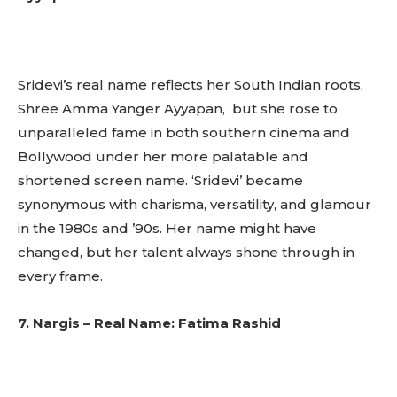
Sridevi’s real name reflects her South Indian roots,
Shree Amma Yanger Ayyapan, but she rose to
unparalleled fame in both southern cinema and
Bollywood under her more palatable and
shortened screen name. ‘Sridevi’ became
synonymous with charisma, versatility, and glamour
in the 1980s and ’90s. Her name might have
changed, but her talent always shone through in
every frame.
7. Nargis – Real Name: Fatima Rashid