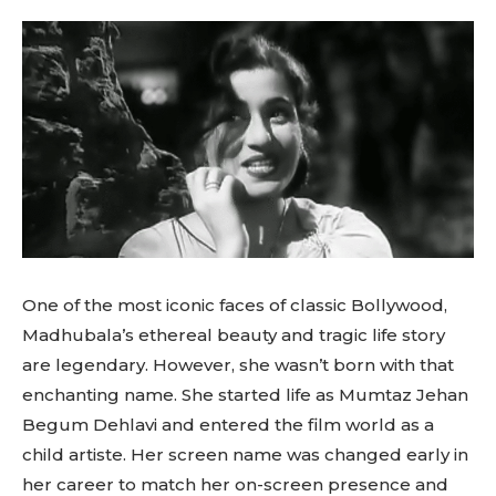
One of the most iconic faces of classic Bollywood,
Madhubala’s ethereal beauty and tragic life story
are legendary. However, she wasn’t born with that
enchanting name. She started life as Mumtaz Jehan
Begum Dehlavi and entered the film world as a
child artiste. Her screen name was changed early in
her career to match her on-screen presence and