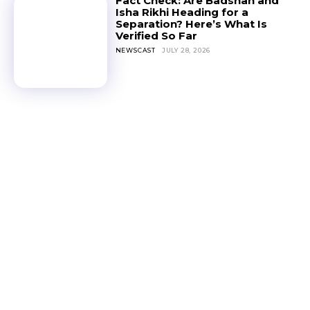
Fact Check: Are Badshah and
Isha Rikhi Heading for a
Separation? Here’s What Is
Verified So Far
NEWSCAST
JULY 28, 2026