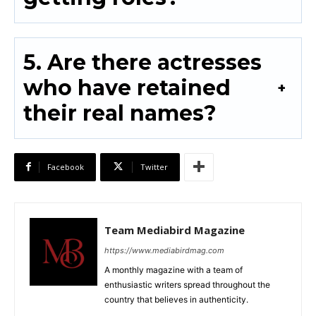
5. Are there actresses
who have retained
their real names?
Facebook
Twitter
Team Mediabird Magazine
https://www.mediabirdmag.com
A monthly magazine with a team of
enthusiastic writers spread throughout the
country that believes in authenticity.