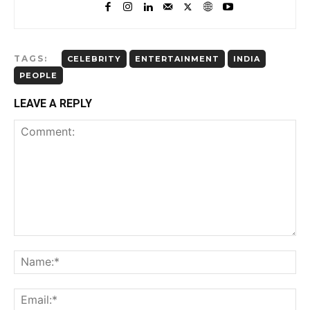
TAGS:
CELEBRITY
ENTERTAINMENT
INDIA
PEOPLE
LEAVE A REPLY
Comment:
Name:*