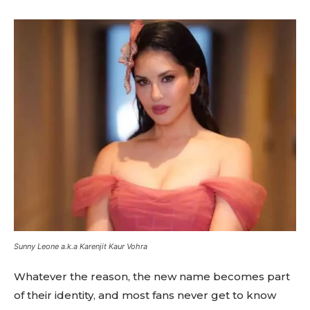
Sunny Leone a.k.a Karenjit Kaur Vohra
Whatever the reason, the new name becomes part
of their identity, and most fans never get to know