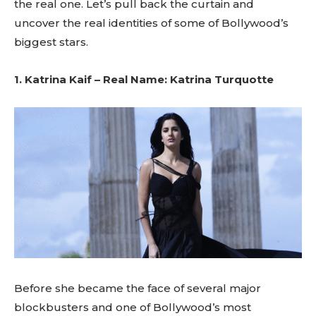
the real one. Let’s pull back the curtain and
uncover the real identities of some of Bollywood’s
biggest stars.
1. Katrina Kaif – Real Name: Katrina Turquotte
Before she became the face of several major
blockbusters and one of Bollywood’s most