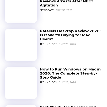
Reviews Arrests After NEET
Agitation
NEWSCAST
JULY 30, 2026
Parallels Desktop Review 2026:
Is It Worth Buying for Mac
Users?
TECHNOLOGY
JULY 29, 2026
How to Run Windows on Mac in
2026: The Complete Step-by-
Step Guide
TECHNOLOGY
JULY 29, 2026