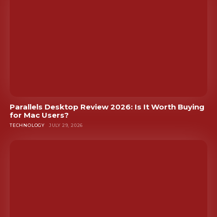
Parallels Desktop Review 2026: Is It Worth Buying
for Mac Users?
TECHNOLOGY
JULY 29, 2026