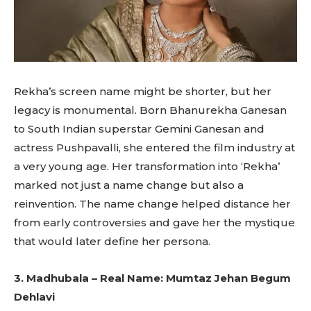
Rekha’s screen name might be shorter, but her
legacy is monumental. Born Bhanurekha Ganesan
to South Indian superstar Gemini Ganesan and
actress Pushpavalli, she entered the film industry at
a very young age. Her transformation into ‘Rekha’
marked not just a name change but also a
reinvention. The name change helped distance her
from early controversies and gave her the mystique
that would later define her persona.
3. Madhubala – Real Name: Mumtaz Jehan Begum
Dehlavi