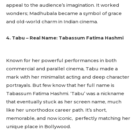
appeal to the audience’s imagination. It worked
wonders; Madhubala became a symbol of grace
and old-world charm in Indian cinema.
4. Tabu – Real Name: Tabassum Fatima Hashmi
Known for her powerful performances in both
commercial and parallel cinema, Tabu made a
mark with her minimalist acting and deep character
portrayals. But few know that her full name is
Tabassum Fatima Hashmi. ‘Tabu’ was a nickname
that eventually stuck as her screen name, much
like her unorthodox career path. It’s short,
memorable, and now iconic, perfectly matching her
unique place in Bollywood.