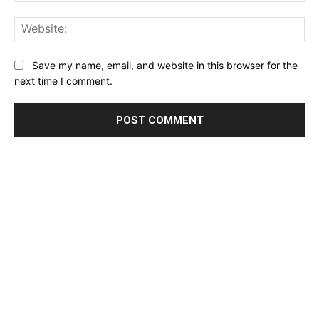
Email:*
Website:
Save my name, email, and website in this browser for the
next time I comment.