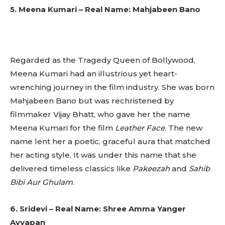
5. Meena Kumari – Real Name: Mahjabeen Bano
Regarded as the Tragedy Queen of Bollywood,
Meena Kumari had an illustrious yet heart-
wrenching journey in the film industry. She was born
Mahjabeen Bano but was rechristened by
filmmaker Vijay Bhatt, who gave her the name
Meena Kumari for the film
Leather Face
. The new
name lent her a poetic, graceful aura that matched
her acting style. It was under this name that she
delivered timeless classics like
Pakeezah
and
Sahib
Bibi Aur Ghulam
.
6. Sridevi – Real Name: Shree Amma Yanger
Ayyapan