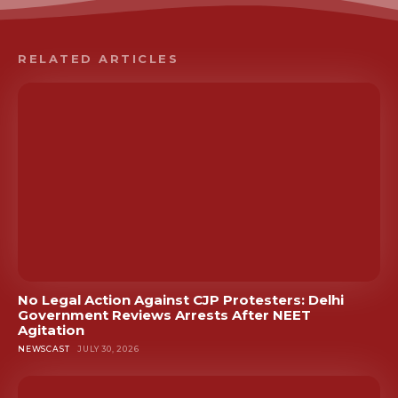
RELATED ARTICLES
No Legal Action Against CJP Protesters: Delhi
Government Reviews Arrests After NEET
Agitation
NEWSCAST
JULY 30, 2026