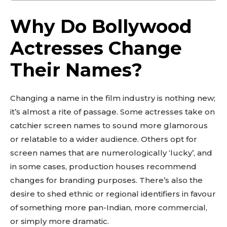
Why Do Bollywood
Actresses Change
Their Names?
Changing a name in the film industry is nothing new;
it’s almost a rite of passage. Some actresses take on
catchier screen names to sound more glamorous
or relatable to a wider audience. Others opt for
screen names that are numerologically ‘lucky’, and
in some cases, production houses recommend
changes for branding purposes. There’s also the
desire to shed ethnic or regional identifiers in favour
of something more pan-Indian, more commercial,
or simply more dramatic.