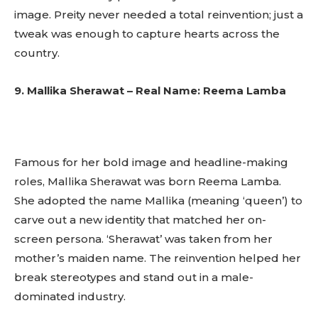
to stay in the loop.
image. Preity never needed a total reinvention; just a
tweak was enough to capture hearts across the
SUBSCRIBE
country.
9. Mallika Sherawat – Real Name: Reema Lamba
Famous for her bold image and headline-making
roles, Mallika Sherawat was born Reema Lamba.
She adopted the name Mallika (meaning ‘queen’) to
carve out a new identity that matched her on-
screen persona. ‘Sherawat’ was taken from her
mother’s maiden name. The reinvention helped her
break stereotypes and stand out in a male-
dominated industry.