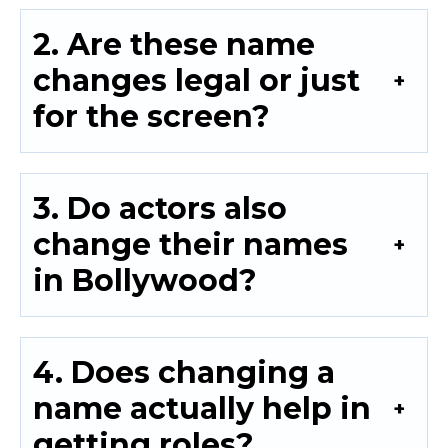
2. Are these name
changes legal or just
for the screen?
3. Do actors also
change their names
in Bollywood?
4. Does changing a
name actually help in
getting roles?