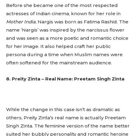
Before she became one of the most respected
actresses of Indian cinema, known for her role in
Mother India
, Nargis was born as Fatima Rashid. The
name ‘Nargis’ was inspired by the narcissus flower
and was seen as a more poetic and romantic choice
for her image. It also helped craft her public
persona during a time when Muslim names were
often softened for the mainstream audience.
8. Preity Zinta – Real Name: Preetam Singh Zinta
Don't miss
While the change in this case isn’t as dramatic as
out!
others, Preity Zinta’s real name is actually Preetam
Singh Zinta. The feminine version of the name better
Sing up for our newsletter
suited her bubbly personality and romantic heroine