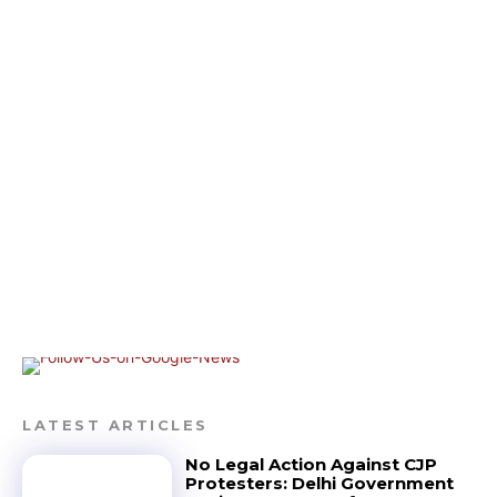
LATEST ARTICLES
No Legal Action Against CJP
Protesters: Delhi Government