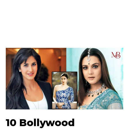
10 Bollywood