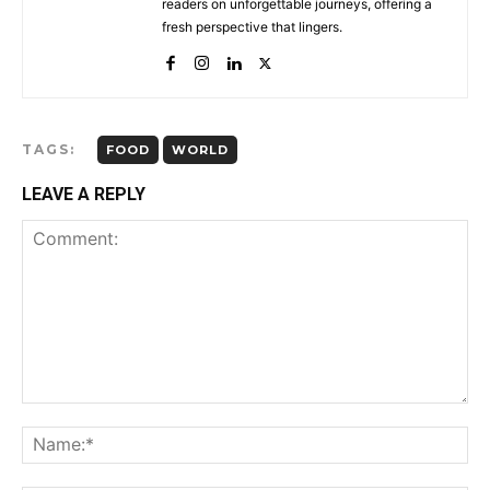
readers on unforgettable journeys, offering a
fresh perspective that lingers.
TAGS:
FOOD
WORLD
LEAVE A REPLY
Comment:
Na