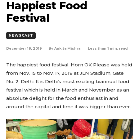
Happiest Food
Festival
NEWSCAST
December 18, 2019
Less than 1
min. read
By
Ankita Mishra
The happiest food festival, Horn OK Please was held
from Nov. 15 to Nov. 17, 2019 at JLN Stadium, Gate
No. 2, Delhi. It is Delhi’s most exciting biannual food
festival which is held in March and November as an
absolute delight for the food enthusiast in and
around the capital and time it was bigger than ever.