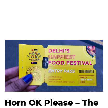
Horn OK Please – The