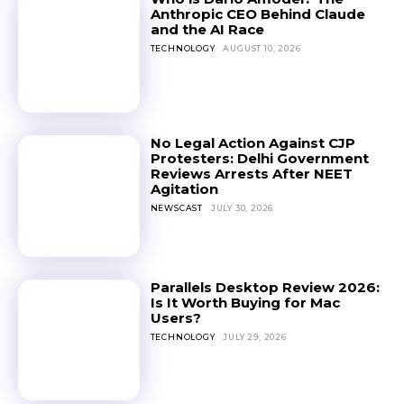
Anthropic CEO Behind Claude
and the AI Race
TECHNOLOGY
AUGUST 10, 2026
No Legal Action Against CJP
Protesters: Delhi Government
Reviews Arrests After NEET
Agitation
NEWSCAST
JULY 30, 2026
Parallels Desktop Review 2026:
Is It Worth Buying for Mac
Users?
TECHNOLOGY
JULY 29, 2026