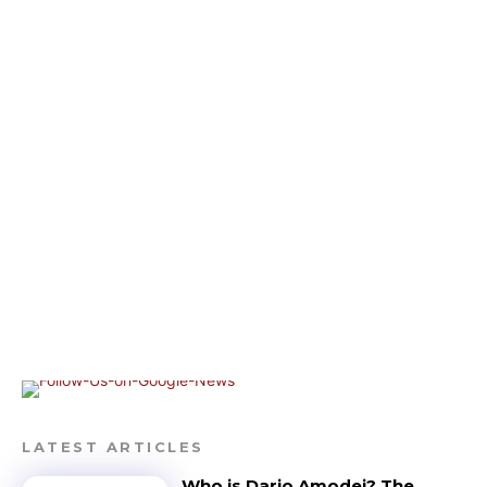
LATEST ARTICLES
Who is Dario Amodei? The