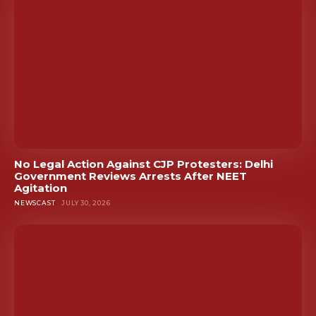
No Legal Action Against CJP Protesters: Delhi
Government Reviews Arrests After NEET
Agitation
NEWSCAST
JULY 30, 2026