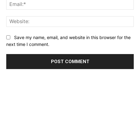
Ema
Web
Save my name, email, and website in this browser for the
Don't miss
next time I comment.
out!
Sing up for our newsletter
to stay in the loop.
SUBSCRIBE