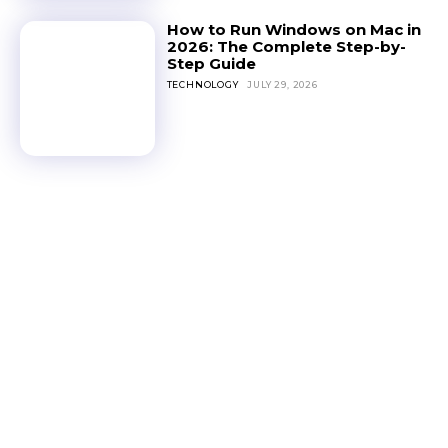
How to Run Windows on Mac in
2026: The Complete Step-by-
Step Guide
TECHNOLOGY
JULY 29, 2026