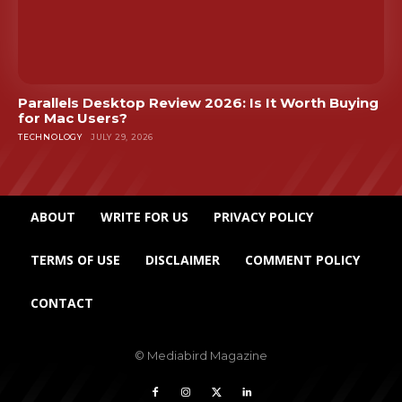
Parallels Desktop Review 2026: Is It Worth Buying
for Mac Users?
TECHNOLOGY
JULY 29, 2026
ABOUT
WRITE FOR US
PRIVACY POLICY
TERMS OF USE
DISCLAIMER
COMMENT POLICY
CONTACT
© Mediabird Magazine