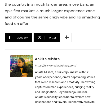
the country in a much larger area, more bars, an
epic flea market, a much larger experience zone
and of course the same crazy vibe and lip smacking
food on offer.
Facebook
Twitter
Ankita Mishra
https://www.mediabirdmag.com/
Ankita Mishra, a skilled journalist with 12
years of experience, crafts captivating stories
that blend research and creativity. Her writing
captures human experiences, bridging reality
and imagination. Beyond her journalism,
Ankita's curiosity leads her to explore new
destinations and flavors. Her narratives invite