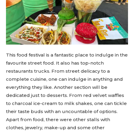
This food festival is a fantastic place to indulge in the
favourite street food. It also has top-notch
restaurants trucks. From street delicacy to a
complete cuisine, one can indulge in anything and
everything they like. Another section will be
dedicated just to desserts. From red velvet waffles
to charcoal ice-cream to milk shakes, one can tickle
their taste buds with an uncountable of options.
Apart from food, there were other stalls with
clothes, jewelry, make-up and some other