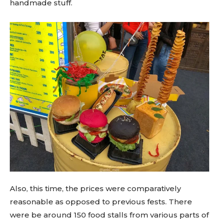
handmade stuff.
Also, this time, the prices were comparatively
reasonable as opposed to previous fests. There
were be around 150 food stalls from various parts of