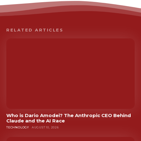
RELATED ARTICLES
Who is Dario Amodei? The Anthropic CEO Behind
Claude and the AI Race
TECHNOLOGY
AUGUST 10, 2026