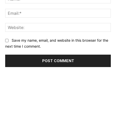
Ema
Web
Save my name, email, and website in this browser for the
next time I comment.