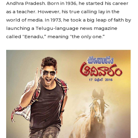
Andhra Pradesh. Born in 1936, he started his career
as a teacher. However, his true calling lay in the
world of media. In 1973, he took a big leap of faith by
launching a Telugu-language news magazine
called “Eenadu,” meaning “the only one.”