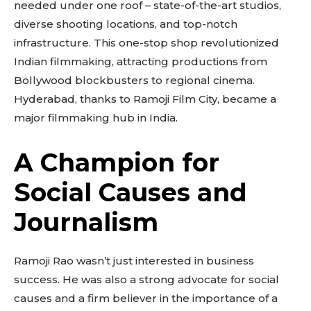
needed under one roof – state-of-the-art studios,
diverse shooting locations, and top-notch
infrastructure. This one-stop shop revolutionized
Indian filmmaking, attracting productions from
Bollywood blockbusters to regional cinema.
Hyderabad, thanks to Ramoji Film City, became a
major filmmaking hub in India.
A Champion for
Social Causes and
Journalism
Ramoji Rao wasn’t just interested in business
success. He was also a strong advocate for social
causes and a firm believer in the importance of a