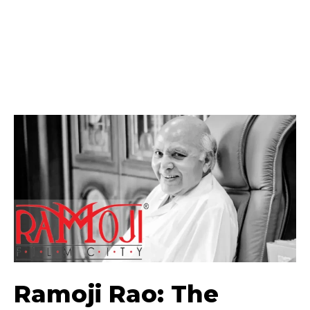
Ramoji Rao: The