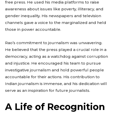
free press. He used his media platforms to raise
awareness about issues like poverty, illiteracy, and
gender inequality. His newspapers and television
channels gave a voice to the marginalized and held
those in power accountable.
Rao’s commitment to journalism was unwavering.
He believed that the press played a crucial role in a
democracy, acting as a watchdog against corruption
and injustice. He encouraged his team to pursue
investigative journalism and hold powerful people
accountable for their actions. His contribution to
Indian journalism is immense, and his dedication will
serve as an inspiration for future journalists.
A Life of Recognition