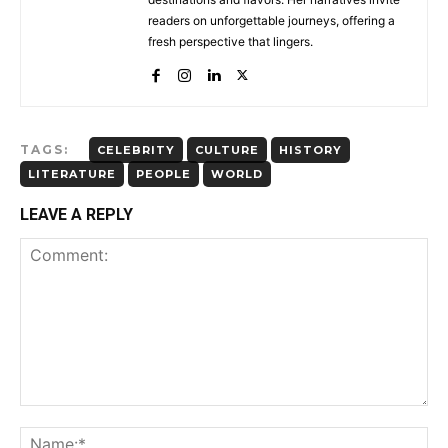
readers on unforgettable journeys, offering a
fresh perspective that lingers.
TAGS:
CELEBRITY
CULTURE
HISTORY
LITERATURE
PEOPLE
WORLD
LEAVE A REPLY
Comment:
Na