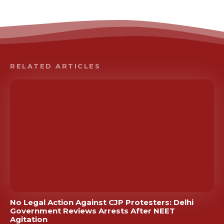
RELATED ARTICLES
No Legal Action Against CJP Protesters: Delhi
Government Reviews Arrests After NEET
Agitation