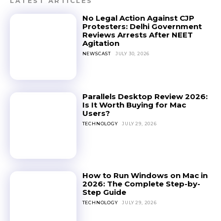
LATEST ARTICLES
No Legal Action Against CJP
Protesters: Delhi Government
Reviews Arrests After NEET
Agitation
NEWSCAST
JULY 30, 2026
Parallels Desktop Review 2026:
Is It Worth Buying for Mac
Users?
TECHNOLOGY
JULY 29, 2026
How to Run Windows on Mac in
2026: The Complete Step-by-
Step Guide
TECHNOLOGY
JULY 29, 2026