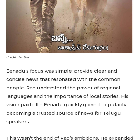
Credit: Twitter
Eenadu’s focus was simple: provide clear and
concise news that resonated with the common
people. Rao understood the power of regional
languages and the importance of local stories. His
vision paid off – Eenadu quickly gained popularity,
becoming a trusted source of news for Telugu
speakers.
This wasn’t the end of Rao’s ambitions. He expanded