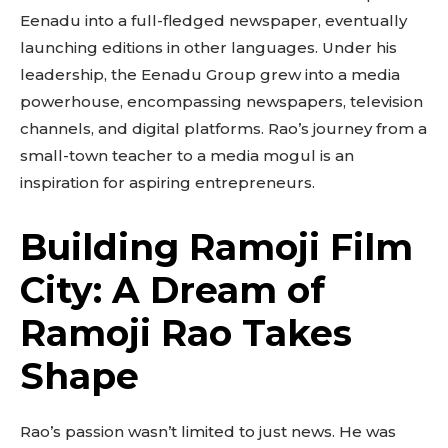
Eenadu into a full-fledged newspaper, eventually
launching editions in other languages. Under his
leadership, the Eenadu Group grew into a media
powerhouse, encompassing newspapers, television
channels, and digital platforms. Rao’s journey from a
small-town teacher to a media mogul is an
inspiration for aspiring entrepreneurs.
Building Ramoji Film
City: A Dream of
Ramoji Rao Takes
Shape
Rao’s passion wasn’t limited to just news. He was