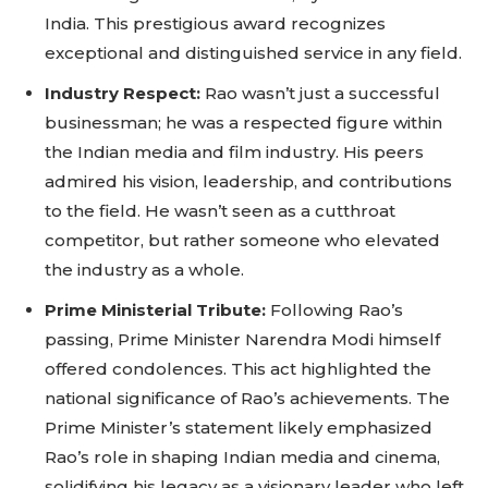
Sing up for our newsletter
India. This prestigious award recognizes
to stay in the loop.
exceptional and distinguished service in any field.
Industry Respect:
Rao wasn’t just a successful
SUBSCRIBE
businessman; he was a respected figure within
the Indian media and film industry. His peers
admired his vision, leadership, and contributions
to the field. He wasn’t seen as a cutthroat
competitor, but rather someone who elevated
the industry as a whole.
Prime Ministerial Tribute:
Following Rao’s
passing, Prime Minister Narendra Modi himself
offered condolences. This act highlighted the
national significance of Rao’s achievements. The
Prime Minister’s statement likely emphasized
Rao’s role in shaping Indian media and cinema,
solidifying his legacy as a visionary leader who left