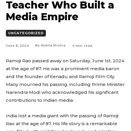
Teacher Who Built a
Media Empire
UNCATEGORIZED
June 8, 2024
4
min. read
By
Ankita Mishra
Ramoji Rao passed away on Saturday, June 1st, 2024
at the age of 87. He was a prominent media baron
and the founder of Eenadu and Ramoji Film City.
Many mourned his passing, including Prime Minister
Narendra Modi who acknowledged his significant
contributions to Indian media.
India lost a media giant with the passing of Ramoji
Rao at the age of 87. His life story is a remarkable