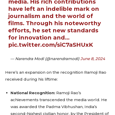
media. His rich contributions
have left an indelible mark on
journalism and the world of
films. Through his noteworthy
efforts, he set new standards
for innovation and…
pic.twitter.com/siC7aSHUxK
— Narendra Modi (@narendramodi)
June 8, 2024
Here’s an expansion on the recognition Ramoji Rao
received during his liftime:
National Recognition:
Ramoji Rao’s
Don't miss
achievements transcended the media world. He
was awarded the Padma Vibhushan, India’s
out!
second-highest civilian honor, by the President of