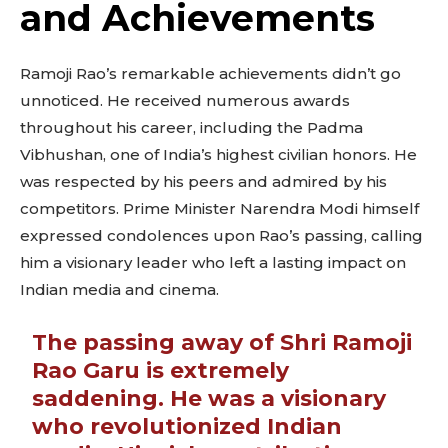
and Achievements
Ramoji Rao’s remarkable achievements didn’t go
unnoticed. He received numerous awards
throughout his career, including the Padma
Vibhushan, one of India’s highest civilian honors. He
was respected by his peers and admired by his
competitors. Prime Minister Narendra Modi himself
expressed condolences upon Rao’s passing, calling
him a visionary leader who left a lasting impact on
Indian media and cinema.
The passing away of Shri Ramoji
Rao Garu is extremely
saddening. He was a visionary
who revolutionized Indian