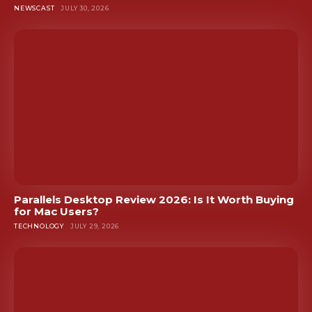
NEWSCAST
JULY 30, 2026
Parallels Desktop Review 2026: Is It Worth Buying
for Mac Users?
TECHNOLOGY
JULY 29, 2026