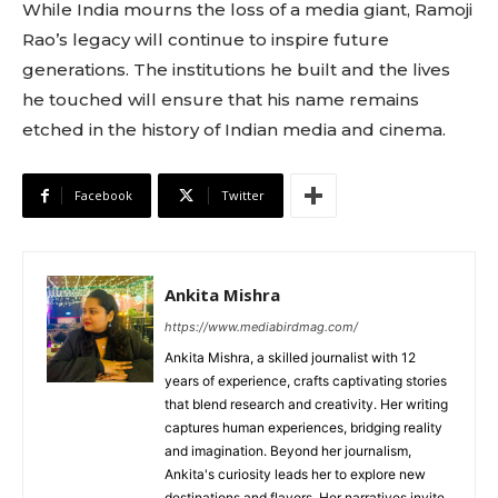
While India mourns the loss of a media giant, Ramoji
Rao’s legacy will continue to inspire future
generations. The institutions he built and the lives
he touched will ensure that his name remains
etched in the history of Indian media and cinema.
Facebook
Twitter
Ankita Mishra
https://www.mediabirdmag.com/
Ankita Mishra, a skilled journalist with 12
years of experience, crafts captivating stories
that blend research and creativity. Her writing
captures human experiences, bridging reality
and imagination. Beyond her journalism,
Ankita's curiosity leads her to explore new
destinations and flavors. Her narratives invite