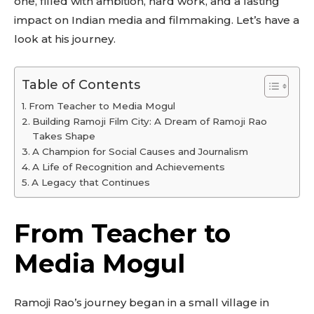
one, filled with ambition, hard work, and a lasting
impact on Indian media and filmmaking. Let’s have a
look at his journey.
Table of Contents
From Teacher to Media Mogul
Building Ramoji Film City: A Dream of Ramoji Rao
Takes Shape
A Champion for Social Causes and Journalism
A Life of Recognition and Achievements
A Legacy that Continues
From Teacher to
Media Mogul
Ramoji Rao’s journey began in a small village in