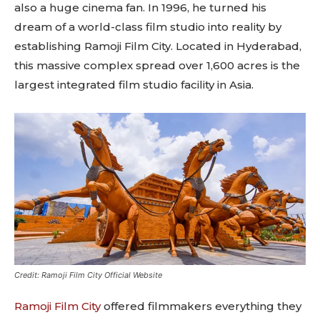
also a huge cinema fan. In 1996, he turned his
dream of a world-class film studio into reality by
establishing Ramoji Film City. Located in Hyderabad,
this massive complex spread over 1,600 acres is the
largest integrated film studio facility in Asia.
Credit: Ramoji Film City Official Website
Ramoji Film City
offered filmmakers everything they