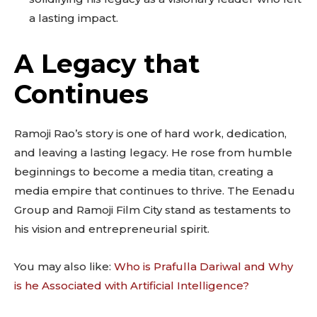
a lasting impact.
A Legacy that
Continues
Ramoji Rao’s story is one of hard work, dedication,
and leaving a lasting legacy. He rose from humble
beginnings to become a media titan, creating a
media empire that continues to thrive. The Eenadu
Group and Ramoji Film City stand as testaments to
his vision and entrepreneurial spirit.
You may also like:
Who is Prafulla Dariwal and Why
is he Associated with Artificial Intelligence?