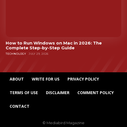
How to Run Windows on Mac in 2026: The
Complete Step-by-Step Guide
TECHNOLOGY
JULY 29, 2026
ABOUT
WRITE FOR US
PRIVACY POLICY
TERMS OF USE
DISCLAIMER
COMMENT POLICY
CONTACT
© Mediabird Magazine