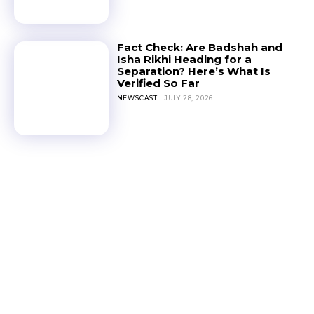
Fact Check: Are Badshah and
Isha Rikhi Heading for a
Separation? Here’s What Is
Verified So Far
NEWSCAST
JULY 28, 2026