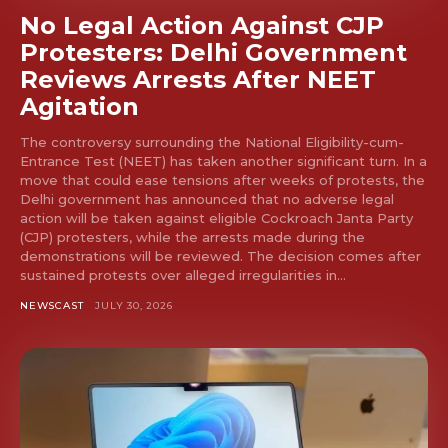
No Legal Action Against CJP
Protesters: Delhi Government
Reviews Arrests After NEET
Agitation
The controversy surrounding the National Eligibility-cum-
Entrance Test (NEET) has taken another significant turn. In a
move that could ease tensions after weeks of protests, the
Delhi government has announced that no adverse legal
action will be taken against eligible Cockroach Janta Party
(CJP) protesters, while the arrests made during the
demonstrations will be reviewed. The decision comes after
sustained protests over alleged irregularities in...
NEWSCAST
JULY 30, 2026