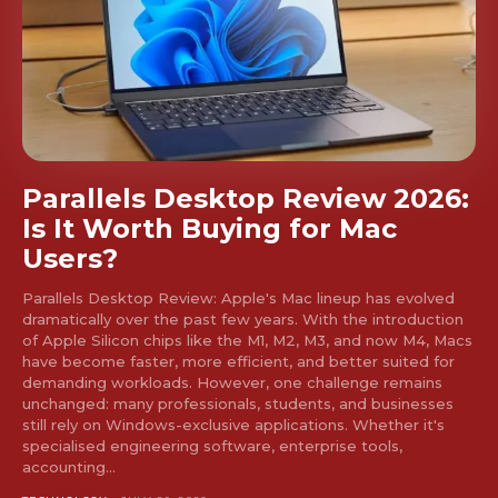
Parallels Desktop Review 2026:
Is It Worth Buying for Mac
Users?
Don't miss
out!
Parallels Desktop Review: Apple's Mac lineup has evolved
dramatically over the past few years. With the introduction
of Apple Silicon chips like the M1, M2, M3, and now M4, Macs
Sing up for our newsletter
have become faster, more efficient, and better suited for
to stay in the loop.
demanding workloads. However, one challenge remains
unchanged: many professionals, students, and businesses
still rely on Windows-exclusive applications. Whether it's
SUBSCRIBE
specialised engineering software, enterprise tools,
accounting...