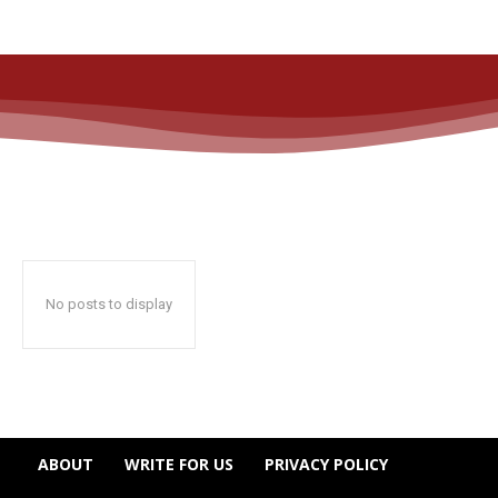
No posts to display
ABOUT
WRITE FOR US
PRIVACY POLICY