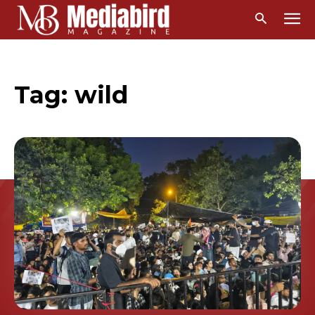
Tag:
wild