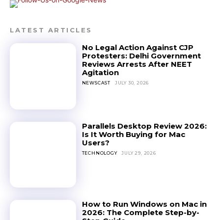
LATEST ARTICLES
No Legal Action Against CJP
Protesters: Delhi Government
Reviews Arrests After NEET
Agitation
NEWSCAST
JULY 30, 2026
Parallels Desktop Review 2026:
Is It Worth Buying for Mac
Users?
TECHNOLOGY
JULY 29, 2026
How to Run Windows on Mac in
2026: The Complete Step-by-