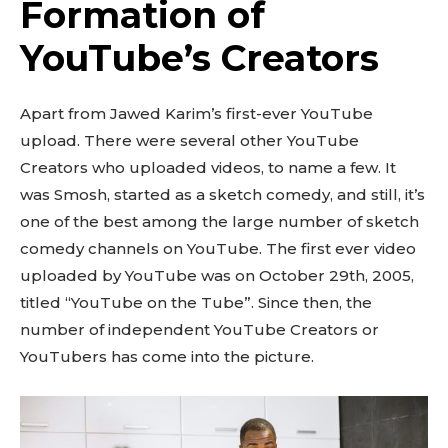
Formation of
YouTube’s Creators
Apart from Jawed Karim’s first-ever YouTube
upload. There were several other YouTube
Creators who uploaded videos, to name a few. It
was Smosh, started as a sketch comedy, and still, it’s
one of the best among the large number of sketch
comedy channels on YouTube. The first ever video
uploaded by YouTube was on October 29th, 2005,
titled “YouTube on the Tube”. Since then, the
number of independent YouTube Creators or
YouTubers has come into the picture.