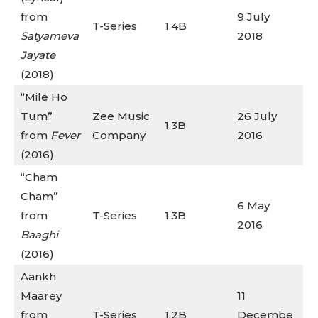
from
9 July
T-Series
1.4B
Satyameva
2018
Jayate
(2018)
“Mile Ho
Tum”
Zee Music
26 July
1.3B
from
Fever
Company
2016
(2016)
“Cham
Cham”
6 May
from
T-Series
1.3B
2016
Baaghi
(2016)
Aankh
Maarey
11
from
T-Series
1.2B
Decembe