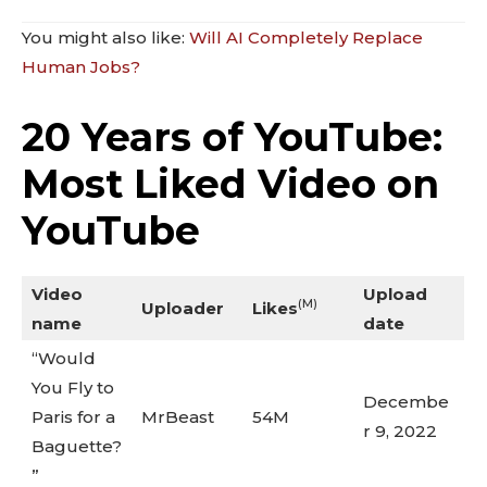
You might also like:
Will AI Completely Replace
Human Jobs?
20 Years of YouTube:
Most Liked Video on
YouTube
Video
Upload
(M)
Uploader
Likes
name
date
“Would
You Fly to
Decembe
Paris for a
MrBeast
54M
r 9, 2022
Baguette?
”