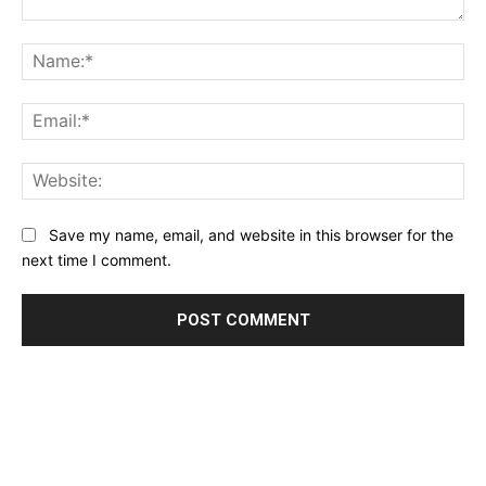
Comment:
Na
Ema
Web
Save my name, email, and website in this browser for the
next time I comment.