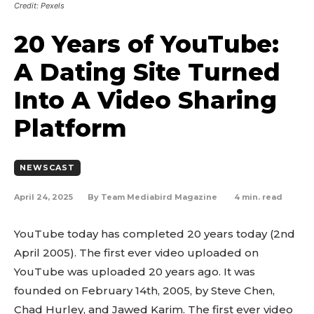
Credit: Pexels
20 Years of YouTube:
A Dating Site Turned
Into A Video Sharing
Platform
NEWSCAST
April 24, 2025
4
min. read
By
Team Mediabird Magazine
YouTube today has completed 20 years today (2nd
April 2005). The first ever video uploaded on
YouTube was uploaded 20 years ago. It was
founded on February 14th, 2005, by Steve Chen,
Chad Hurley, and Jawed Karim. The first ever video