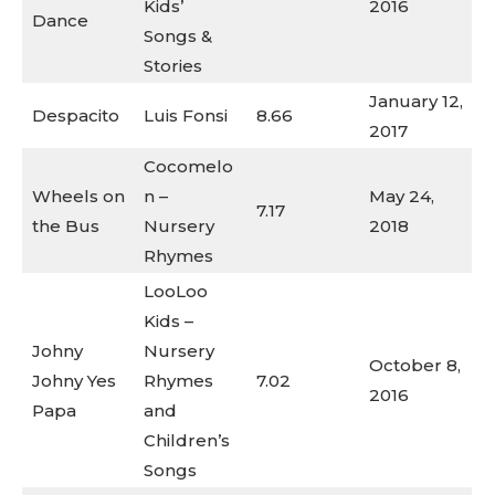
Kids’
2016
Dance
Songs &
Stories
January 12,
Despacito
Luis Fonsi
8.66
2017
Cocomelo
Wheels on
n –
May 24,
7.17
the Bus
Nursery
2018
Rhymes
LooLoo
Kids –
Johny
Nursery
October 8,
Johny Yes
Rhymes
7.02
2016
Papa
and
Children’s
Songs