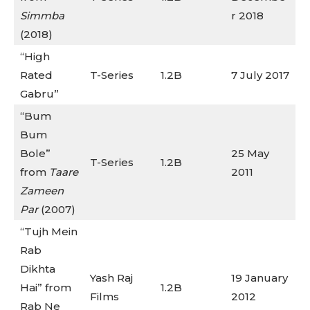
Simmba
r 2018
(2018)
“High
Rated
T-Series
1.2B
7 July 2017
Gabru”
“Bum
Bum
Bole”
25 May
T-Series
1.2B
from
Taare
2011
Zameen
Par
(2007)
“Tujh Mein
Rab
Dikhta
Yash Raj
19 January
Hai” from
1.2B
Films
2012
Rab Ne