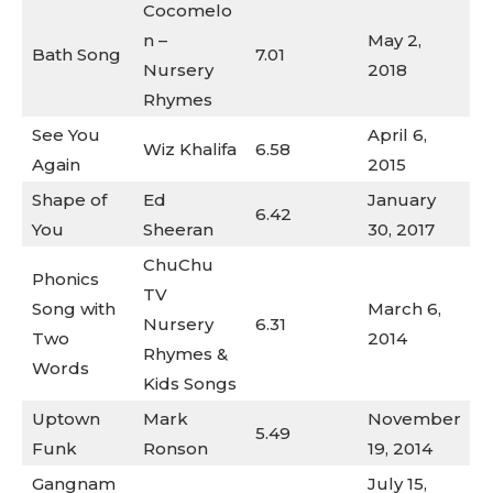
Cocomelo
n –
May 2,
Bath Song
7.01
Nursery
2018
Rhymes
See You
April 6,
Wiz Khalifa
6.58
Again
2015
Shape of
Ed
January
6.42
You
Sheeran
30, 2017
ChuChu
Phonics
TV
Song with
March 6,
Nursery
6.31
Two
2014
Rhymes &
Words
Kids Songs
Uptown
Mark
November
5.49
Funk
Ronson
19, 2014
Gangnam
July 15,