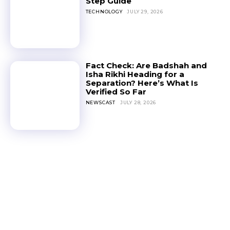
Step Guide
TECHNOLOGY
JULY 29, 2026
Fact Check: Are Badshah and
Isha Rikhi Heading for a
Separation? Here’s What Is
Verified So Far
NEWSCAST
JULY 28, 2026