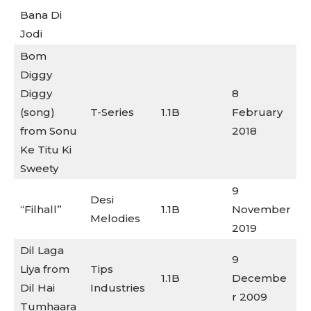
Bana Di
Jodi
Bom
Diggy
Diggy
8
(song)
T-Series
1.1B
February
from Sonu
2018
Ke Titu Ki
Sweety
9
Desi
“Filhall”
1.1B
November
Melodies
2019
Dil Laga
9
Liya from
Tips
1.1B
Decembe
Dil Hai
Industries
r 2009
Tumhaara