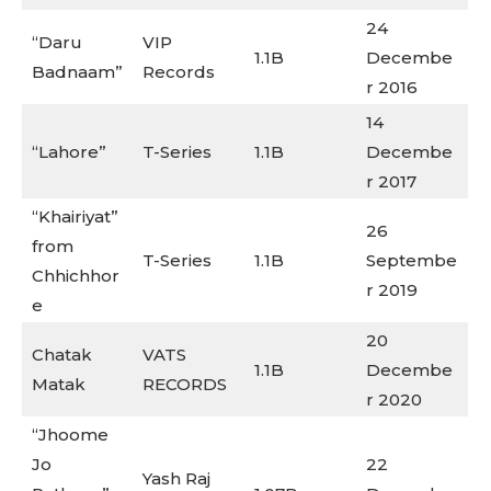
24
“Daru
VIP
1.1B
Decembe
Badnaam”
Records
r 2016
14
“Lahore”
T-Series
1.1B
Decembe
r 2017
“Khairiyat”
26
from
T-Series
1.1B
Septembe
Chhichhor
r 2019
e
20
Chatak
VATS
1.1B
Decembe
Matak
RECORDS
r 2020
“Jhoome
Jo
22
Yash Raj