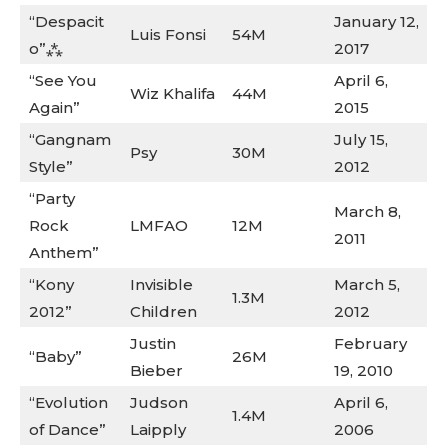
“Despacit
January 12,
Luis Fonsi
54M
o”⁂
2017
“See You
April 6,
Wiz Khalifa
44M
Again”
2015
“Gangnam
July 15,
Psy
30M
Style”
2012
“Party
March 8,
Rock
LMFAO
12M
2011
Anthem”
“Kony
Invisible
March 5,
1.3M
2012”
Children
2012
Justin
February
“Baby”
26M
Bieber
19, 2010
“Evolution
Judson
April 6,
1.4M
of Dance”
Laipply
2006