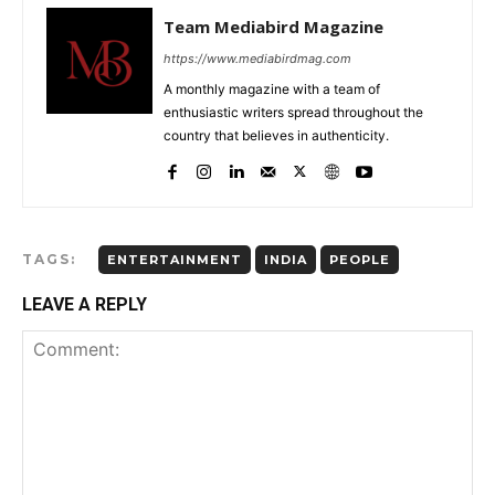
Team Mediabird Magazine
https://www.mediabirdmag.com
A monthly magazine with a team of
enthusiastic writers spread throughout the
country that believes in authenticity.
TAGS:
ENTERTAINMENT
INDIA
PEOPLE
LEAVE A REPLY