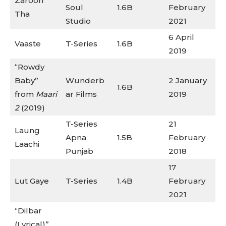
Zaroori
Soul
1.6B
February
Tha
Studio
2021
6 April
Vaaste
T-Series
1.6B
2019
“Rowdy
Baby”
Wunderb
2 January
1.6B
from
Maari
ar Films
2019
2
(2019)
T-Series
21
Laung
Apna
1.5B
February
Laachi
Punjab
2018
17
Lut Gaye
T-Series
1.4B
February
2021
“Dilbar
(Lyrical)”