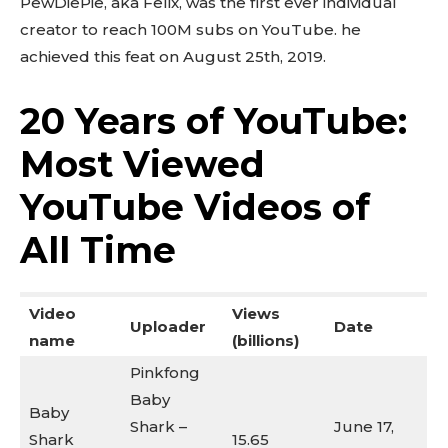
PewDiePie, aka Felix, was the first ever individual
creator to reach 100M subs on YouTube. he
achieved this feat on August 25th, 2019.
20 Years of YouTube:
Most Viewed
YouTube Videos of
All Time
Video
Views
Uploader
Date
name
(billions)
Pinkfong
Baby
Baby
Shark –
June 17,
Shark
15.65