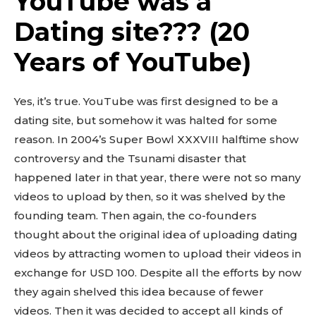
YouTube was a
Dating site??? (20
Years of YouTube)
Yes, it’s true. YouTube was first designed to be a
dating site, but somehow it was halted for some
reason. In 2004’s Super Bowl XXXVIII halftime show
controversy and the Tsunami disaster that
happened later in that year, there were not so many
videos to upload by then, so it was shelved by the
founding team. Then again, the co-founders
thought about the original idea of uploading dating
videos by attracting women to upload their videos in
exchange for USD 100. Despite all the efforts by now
they again shelved this idea because of fewer
videos. Then it was decided to accept all kinds of