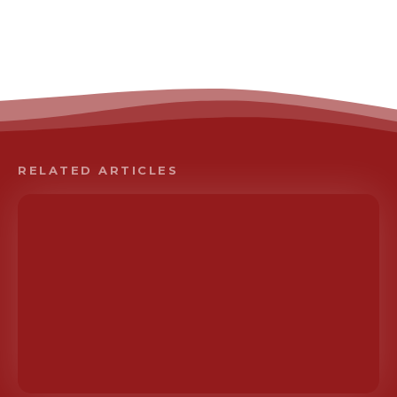
RELATED ARTICLES