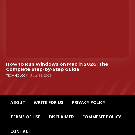
How to Run Windows on Mac in 2026: The
Complete Step-by-Step Guide
TECHNOLOGY
JULY 29, 2026
ABOUT
WRITE FOR US
PRIVACY POLICY
TERMS OF USE
DISCLAIMER
COMMENT POLICY
CONTACT