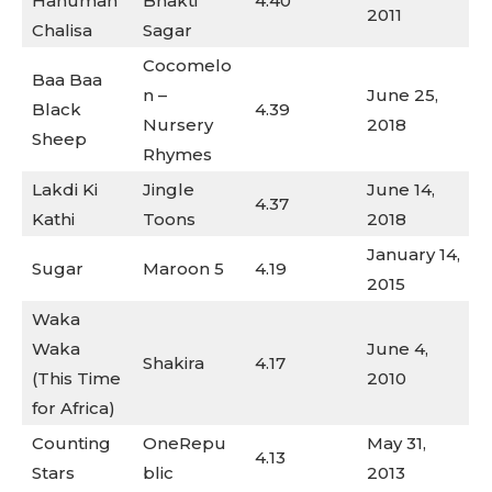
Hanuman
Bhakti
4.40
2011
Chalisa
Sagar
Cocomelo
Baa Baa
n –
June 25,
Black
4.39
Nursery
2018
Sheep
Rhymes
Lakdi Ki
Jingle
June 14,
4.37
Kathi
Toons
2018
January 14,
Sugar
Maroon 5
4.19
2015
Waka
Waka
June 4,
Shakira
4.17
(This Time
2010
for Africa)
Counting
OneRepu
May 31,
4.13
Stars
blic
2013