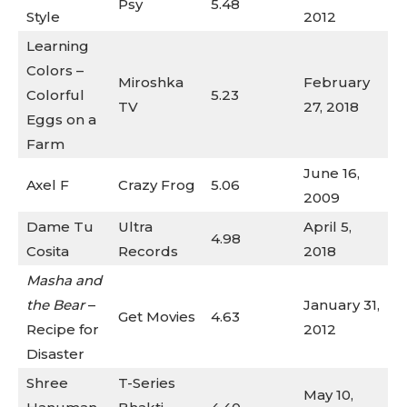
Psy
5.48
Style
2012
Learning
Colors –
Miroshka
February
Colorful
5.23
TV
27, 2018
Eggs on a
Farm
June 16,
Axel F
Crazy Frog
5.06
2009
Dame Tu
Ultra
April 5,
4.98
Cosita
Records
2018
Masha and
the Bear
–
January 31,
Get Movies
4.63
Recipe for
2012
Disaster
Shree
T-Series
May 10,