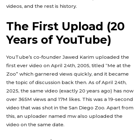
videos, and the rest is history.
The First Upload (20
Years of YouTube)
YouTube’s co-founder Jawed Karim uploaded the
first ever video on April 24th, 2005, titled “Me at the
Zoo” which garnered views quickly, and it became
the topic of discussion back then. As of April 24th,
2025, the same video (exactly 20 years ago) has now
over 365M views and 17M likes. This was a 19-second
video that was shot in the San Diego Zoo. Apart from
this, an uploader named mw also uploaded the
video on the same date.