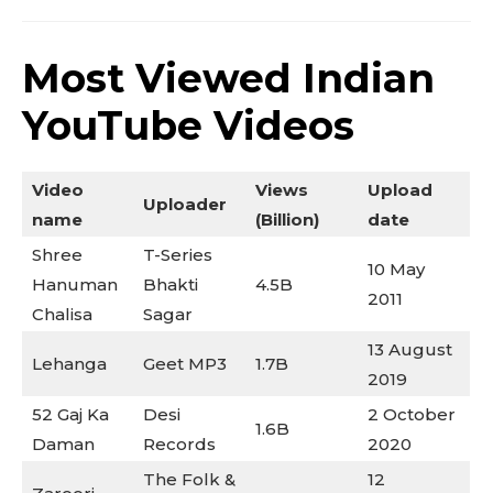
Most Viewed Indian
YouTube Videos
Video
Views
Upload
Uploader
Don't miss
name
(Billion)
date
out!
Shree
T-Series
10 May
Hanuman
Bhakti
4.5B
2011
Sing up for our newsletter
Chalisa
Sagar
to stay in the loop.
13 August
Lehanga
Geet MP3
1.7B
2019
SUBSCRIBE
52 Gaj Ka
Desi
2 October
1.6B
Daman
Records
2020
The Folk &
12