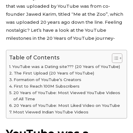
that was uploaded by YouTube was from co-
founder Jawed Karim, titled “Me at the Zoo”, which
was uploaded 20 years ago down the line. Feeling
nostalgic? Let’s have a look at the YouTube
milestones in the 20 Years of YouTube journey-
Table of Contents
YouTube was a Dating site??? (20 Years of YouTube)
The First Upload (20 Years of YouTube)
Formation of YouTube’s Creators
First to Reach 100M Subscribers
20 Years of YouTube: Most Viewed YouTube Videos
of All Time
20 Years of YouTube: Most Liked Video on YouTube
Most Viewed Indian YouTube Videos