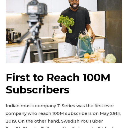
First to Reach 100M
Subscribers
Indian music company T-Series was the first ever
company who reach 100M subscribers on May 29th,
2019. On the other hand, Swedish YouTuber