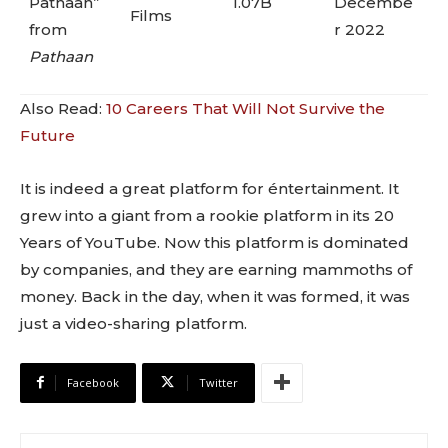
Pathaan”
1.07B
Decembe
Films
from
r 2022
Pathaan
Also Read:
10 Careers That Will Not Survive the
Future
It is indeed a great platform for éntertainment. It
grew into a giant from a rookie platform in its 20
Years of YouTube. Now this platform is dominated
by companies, and they are earning mammoths of
money. Back in the day, when it was formed, it was
just a video-sharing platform.
Facebook
Twitter