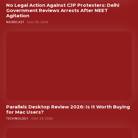
No Legal Action Against CJP Protesters: Delhi
Government Reviews Arrests After NEET
Agitation
NEWSCAST
JULY 30, 2026
Parallels Desktop Review 2026: Is It Worth Buying
for Mac Users?
TECHNOLOGY
JULY 29, 2026