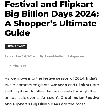
Festival and Flipkart
Big Billion Days 2024:
A Shopper’s Ultimate
Guide
NEWSCAST
September 26, 2024
By
Team Mediabird Magazine
4
min. read
As we move into the festive season of 2024, India’s
two e-commerce giants,
Amazon
and
Flipkart
, are
battling it out to offer the best deals through their
annual sale events. Amazon’s
Great Indian Festival
and Flipkart’s
Big Billion Days
are the most