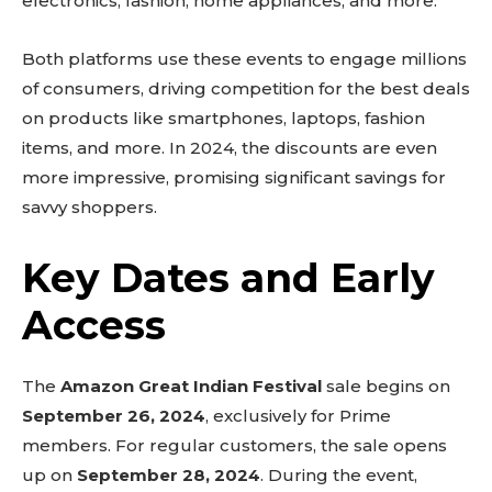
electronics, fashion, home appliances, and more.
Both platforms use these events to engage millions
of consumers, driving competition for the best deals
on products like smartphones, laptops, fashion
items, and more. In 2024, the discounts are even
more impressive, promising significant savings for
savvy shoppers.
Key Dates and Early
Access
The
Amazon Great Indian Festival
sale begins on
September 26, 2024
, exclusively for Prime
members. For regular customers, the sale opens
up on
September 28, 2024
. During the event,