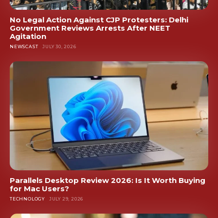
No Legal Action Against CJP Protesters: Delhi
Government Reviews Arrests After NEET
Agitation
NEWSCAST
JULY 30, 2026
Parallels Desktop Review 2026: Is It Worth Buying
for Mac Users?
TECHNOLOGY
JULY 29, 2026