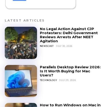
LATEST ARTICLES
No Legal Action Against CJP
Protesters: Delhi Government
Reviews Arrests After NEET
Agitation
NEWSCAST
JULY 30, 2026
Parallels Desktop Review 2026:
Is It Worth Buying for Mac
Users?
TECHNOLOGY
JULY 29, 2026
How to Run Windows on Mac in