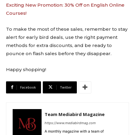
Exciting New Promotion: 30% Off on English Online
Courses!
To make the most of these sales, remember to stay
alert for early bird deals, use the right payment
methods for extra discounts, and be ready to
pounce on flash sales before they disappear.
Happy shopping!
Facebook
Twitter
Team Mediabird Magazine
https://www.mediabirdmag.com
A monthly magazine with a team of