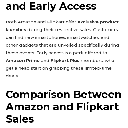
and Early Access
Both Amazon and Flipkart offer
exclusive product
launches
during their respective sales. Customers
can find new smartphones, smartwatches, and
other gadgets that are unveiled specifically during
these events. Early access is a perk offered to
Amazon Prime
and
Flipkart Plus
members, who
get a head start on grabbing these limited-time
deals.
Comparison Between
Amazon and Flipkart
Sales