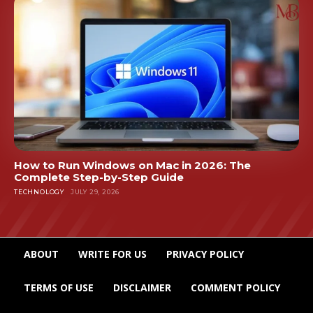
How to Run Windows on Mac in 2026: The
Complete Step-by-Step Guide
TECHNOLOGY
JULY 29, 2026
ABOUT
WRITE FOR US
PRIVACY POLICY
TERMS OF USE
DISCLAIMER
COMMENT POLICY