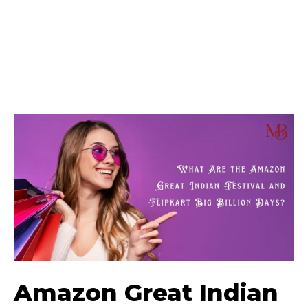
Amazon Great Indian