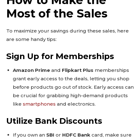
Most of the Sales
To maximize your savings during these sales, here
are some handy tips:
Sign Up for Memberships
Don't miss
Amazon Prime
and
Flipkart Plus
memberships
out!
grant early access to the deals, letting you shop
before products go out of stock. Early access can
Sing up for our newsletter
to stay in the loop.
be crucial for grabbing high-demand products
like
smartphones
and electronics.
SUBSCRIBE
Utilize Bank Discounts
If you own an
SBI
or
HDFC Bank
card, make sure