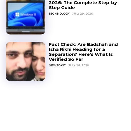
2026: The Complete Step-by-
Step Guide
TECHNOLOGY
JULY 29, 2026
Fact Check: Are Badshah and
Isha Rikhi Heading for a
Separation? Here’s What Is
Verified So Far
NEWSCAST
JULY 28, 2026