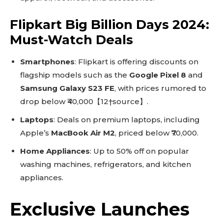
Flipkart Big Billion Days 2024:
Must-Watch Deals
Smartphones
: Flipkart is offering discounts on
flagship models such as the
Google Pixel 8
and
Samsung Galaxy S23 FE
, with prices rumored to
drop below ₹40,000【12†source】.
Laptops
: Deals on premium laptops, including
Apple’s
MacBook Air M2
, priced below ₹70,000.
Home Appliances
: Up to 50% off on popular
washing machines, refrigerators, and kitchen
appliances.
Exclusive Launches