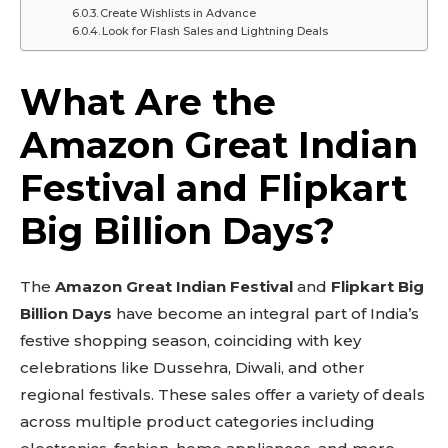
Create Wishlists in Advance
Look for Flash Sales and Lightning Deals
What Are the
Amazon Great Indian
Festival and Flipkart
Big Billion Days?
The
Amazon Great Indian Festival
and
Flipkart Big
Billion Days
have become an integral part of India’s
festive shopping season, coinciding with key
celebrations like Dussehra, Diwali, and other
regional festivals. These sales offer a variety of deals
across multiple product categories including