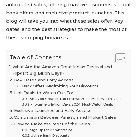
anticipated sales, offering massive discounts, special
bank offers, and exclusive product launches. This
blog will take you into what these sales offer, key
dates, and the best strategies to make the most of
these shopping bonanzas.
Table of Contents
What Are the Amazon Great Indian Festival and
Flipkart Big Billion Days?
Key Dates and Early Access
Bank Offers: Maximizing Your Discounts
Hot Deals to Watch Out For
Amazon Great Indian Festival 2024: Must-Watch Deals
Flipkart Big Billion Days 2024: Must-Watch Deals
Exclusive Launches and Early Access
Comparison Between Amazon and Flipkart Sales
How to Make the Most of the Sales
Sign Up for Memberships
Utilize Bank Discounts