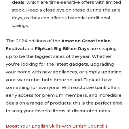
deals
, which are time-sensitive offers with limited
stock. Keep a close eye on these during the sale
days, as they can offer substantial additional
savings.
The 2024 editions of the
Amazon Great Indian
Festival
and
Flipkart Big Billion Days
are shaping
up to be the biggest sales of the year. Whether
you’re looking for the latest gadgets, upgrading
your home with new appliances, or simply updating
your wardrobe, both Amazon and Flipkart have
something for everyone. With exclusive bank offers,
early access for premium members, and incredible
deals on a range of products, this is the perfect time
to snag your favorite items at discounted rates.
Boost Your English Skills with British Council’s