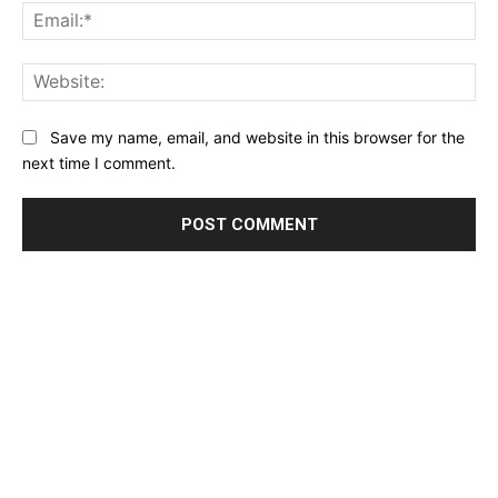
Ema
Web
Save my name, email, and website in this browser for the
next time I comment.