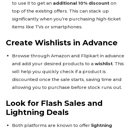
to use it to get an
additional 10% discount
on
top of the existing offers. This can stack up
significantly when you’re purchasing high-ticket
items like TVs or smartphones.
Create Wishlists in Advance
Browse through Amazon and Flipkart in advance
and add your desired products to a
wishlist
. This
will help you quickly check if a product is
discounted once the sale starts, saving time and
allowing you to purchase before stock runs out.
Look for Flash Sales and
Lightning Deals
Both platforms are known to offer
lightning