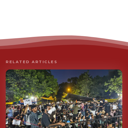
RELATED ARTICLES