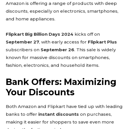
Amazon is offering a range of products with deep
discounts, especially on electronics, smartphones,
and home appliances.
Flipkart Big Billion Days 2024
kicks off on
September 27
, with early access for
Flipkart Plus
subscribers on
September 26
. This sale is widely
known for massive discounts on smartphones,
fashion, electronics, and household items.
Bank Offers: Maximizing
Your Discounts
Both Amazon and Flipkart have tied up with leading
banks to offer
instant discounts
on purchases,
making it easier for shoppers to save even more