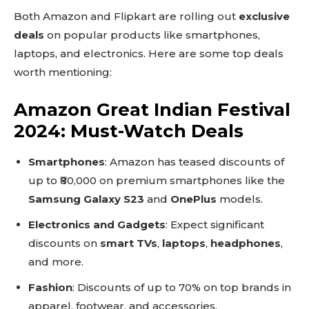
Both Amazon and Flipkart are rolling out
exclusive
deals
on popular products like smartphones,
laptops, and electronics. Here are some top deals
worth mentioning:
Amazon Great Indian Festival
2024: Must-Watch Deals
Smartphones
: Amazon has teased discounts of
up to ₹80,000 on premium smartphones like the
Samsung Galaxy S23
and
OnePlus
models.
Electronics and Gadgets
: Expect significant
discounts on
smart TVs
,
laptops
,
headphones
,
and more.
Fashion
: Discounts of up to 70% on top brands in
apparel, footwear, and accessories.