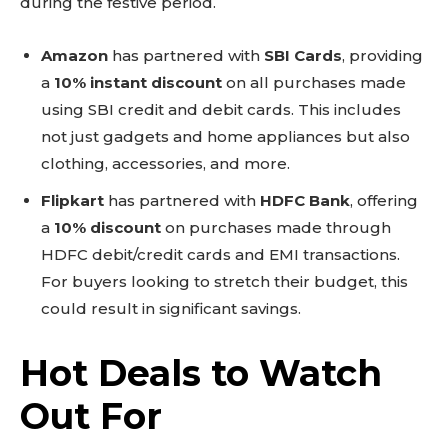
during the festive period.
Amazon
has partnered with
SBI Cards
, providing
a
10% instant discount
on all purchases made
using SBI credit and debit cards. This includes
not just gadgets and home appliances but also
clothing, accessories, and more.
Flipkart
has partnered with
HDFC Bank
, offering
a
10% discount
on purchases made through
HDFC debit/credit cards and EMI transactions.
For buyers looking to stretch their budget, this
could result in significant savings.
Hot Deals to Watch
Out For