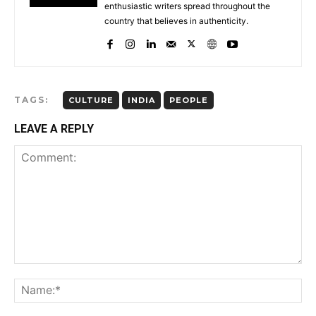
enthusiastic writers spread throughout the
country that believes in authenticity.
TAGS:
CULTURE
INDIA
PEOPLE
LEAVE A REPLY
Comment:
Na