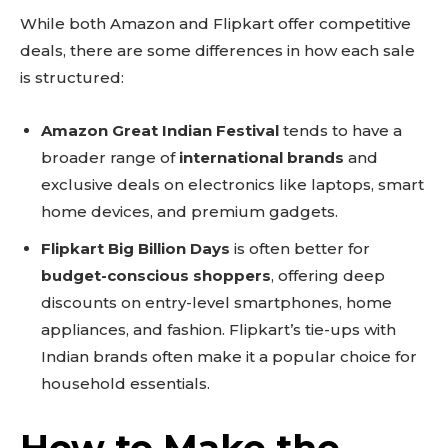
While both Amazon and Flipkart offer competitive
deals, there are some differences in how each sale
is structured:
Amazon Great Indian Festival
tends to have a
broader range of
international brands
and
exclusive deals on electronics like laptops, smart
home devices, and premium gadgets.
Flipkart Big Billion Days
is often better for
budget-conscious shoppers
, offering deep
discounts on entry-level smartphones, home
appliances, and fashion. Flipkart’s tie-ups with
Indian brands often make it a popular choice for
household essentials.
How to Make the