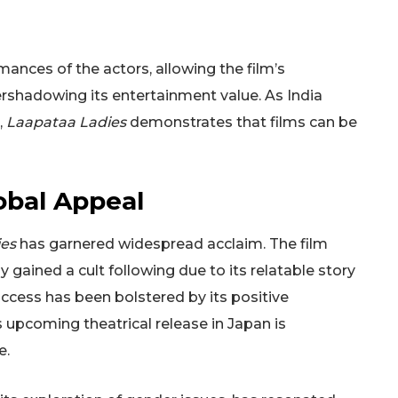
ances of the actors, allowing the film’s
shadowing its entertainment value. As India
,
Laapataa Ladies
demonstrates that films can be
obal Appeal
es
has garnered widespread acclaim. The film
ly gained a cult following due to its relatable story
uccess has been bolstered by its positive
ts upcoming theatrical release in Japan is
e.