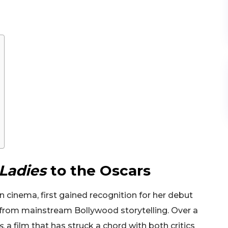
Ladies
to the Oscars
an cinema, first gained recognition for her debut
 from mainstream Bollywood storytelling. Over a
s
, a film that has struck a chord with both critics