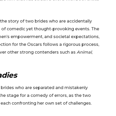
 the story of two brides who are accidentally
es of comedic yet thought-provoking events. The
omen’s empowerment, and societal expectations,
ection for the Oscars follows a rigorous process,
 over other strong contenders such as
Animal
,
adies
d brides who are separated and mistakenly
he stage for a comedy of errors, as the two
 each confronting her own set of challenges.