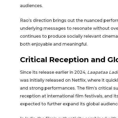
audiences.
Rao’s direction brings out the nuanced perform
underlying messages to resonate without over
continues to produce socially relevant cinema
both enjoyable and meaningful.
Critical Reception and Gl
Since its release earlier in 2024,
Laapataa Ladi
was initially released on Netflix, where it quick
and strong performances. The film’s critical s
reception at international film festivals, and i
expected to further expand its global audienc