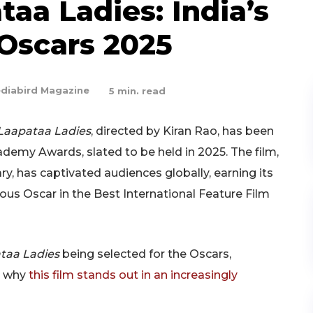
taa Ladies: India’s
 Oscars 2025
diabird Magazine
5
min. read
Laapataa Ladies
, directed by Kiran Rao, has been
cademy Awards, slated to be held in 2025. The film,
 has captivated audiences globally, earning its
ious Oscar in the Best International Feature Film
taa Ladies
being selected for the Oscars,
nd why
this film stands out in an increasingly