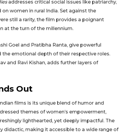
ies
addresses critical social issues like patriarchy,
 on women in rural India. Set against the
 still a rarity, the film provides a poignant
at the turn of the millennium.
nshi Goel and Pratibha Ranta, give powerful
the emotional depth of their respective roles.
av and Ravi Kishan, adds further layers of
nds Out
ndian films is its unique blend of humor and
addressed themes of women’s empowerment,
freshingly lighthearted, yet deeply impactful. The
y didactic, making it accessible to a wide range of