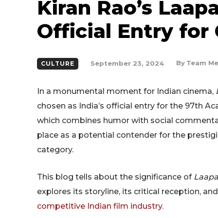
Kiran Rao’s Laapa
Official Entry for
By
Team Me
September 23, 2024
CULTURE
In a monumental moment for Indian cinema,
chosen as India’s official entry for the 97th A
which combines humor with social commentary,
place as a potential contender for the prestig
category.
This blog tells about the significance of
Laapa
explores its storyline, its critical reception, a
competitive Indian film industry
.