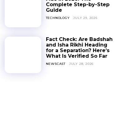
Complete Step-by-Step
Guide
TECHNOLOGY
JULY 29, 2026
Fact Check: Are Badshah
and Isha Rikhi Heading
for a Separation? Here’s
What Is Verified So Far
NEWSCAST
JULY 28, 2026