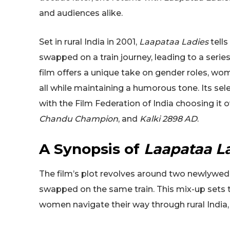
and audiences alike.
Set in rural India in 2001,
Laapataa Ladies
tells
swapped on a train journey, leading to a seri
film offers a unique take on gender roles, w
all while maintaining a humorous tone. Its sel
with the Film Federation of India choosing it
Chandu Champion
, and
Kalki 2898 AD
.
A Synopsis of
Laapataa L
The film’s plot revolves around two newlywe
swapped on the same train. This mix-up sets t
women navigate their way through rural India,