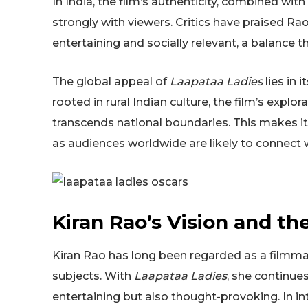
In India, the film’s authenticity, combined wit
strongly with viewers. Critics have praised Rao 
entertaining and socially relevant, a balance th
The global appeal of
Laapataa Ladies
lies in 
rooted in rural Indian culture, the film’s expl
transcends national boundaries. This makes it 
as audiences worldwide are likely to connect 
Kiran Rao’s Vision and th
Kiran Rao has long been regarded as a filmma
subjects. With
Laapataa Ladies
, she continues
entertaining but also thought-provoking. In i