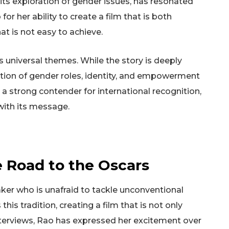
h its exploration of gender issues, has resonated
for her ability to create a film that is both
at is not easy to achieve.
its universal themes. While the story is deeply
oration of gender roles, identity, and empowerment
a strong contender for international recognition,
with its message.
e Road to the Oscars
ker who is unafraid to tackle unconventional
 this tradition, creating a film that is not only
nterviews, Rao has expressed her excitement over