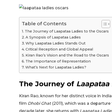
Table of Contents
The Journey of Laapataa Ladies to the Oscars
A Synopsis of Laapataa Ladies
Why Laapataa Ladies Stands Out
Critical Reception and Global Appeal
Kiran Rao’s Vision and the Road to the Oscars
The Importance of Representation
What’s Next for Laapataa Ladies?
The Journey of
Laapataa 
Kiran Rao, known for her distinct voice in Indi
film
Dhobi Ghat
(2011), which was a departure
decade later, she returns with
Laapataa Ladie