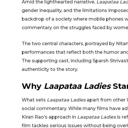
Amid the lighthearted narrative,
Laapataa Lad
gender inequality, and the limitations imposed
backdrop of a society where mobile phones were
commentary on the struggles faced by women 
The two central characters, portrayed by Nita
performances that reflect both the humor and 
The supporting cast, including Sparsh Shrivast
authenticity to the story.
Why
Laapataa Ladies
Sta
What sets
Laapataa Ladies
apart from other I
social commentary. While many films have 
Kiran Rao’s approach in
Laapataa Ladies
is re
film tackles serious issues without being overl