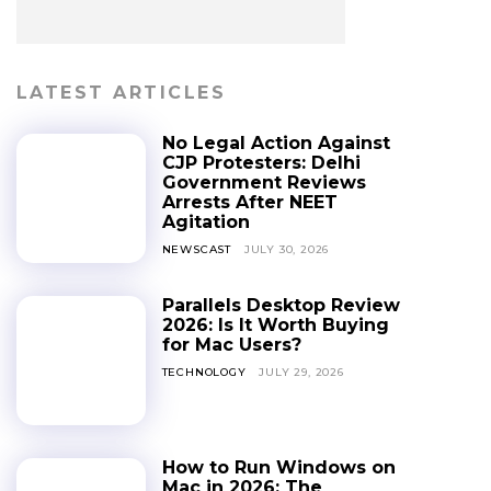
LATEST ARTICLES
No Legal Action Against
CJP Protesters: Delhi
Government Reviews
Arrests After NEET
Agitation
NEWSCAST
JULY 30, 2026
Parallels Desktop Review
2026: Is It Worth Buying
for Mac Users?
TECHNOLOGY
JULY 29, 2026
How to Run Windows on
Mac in 2026: The