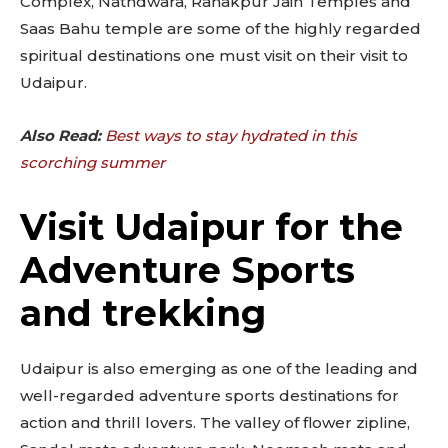
Complex, Nathdwara, Ranakpur Jain Temples and
Saas Bahu temple are some of the highly regarded
spiritual destinations one must visit on their visit to
Udaipur.
Also Read:
Best ways to stay hydrated in this
scorching summer
Visit Udaipur for the
Adventure Sports
and trekking
Udaipur is also emerging as one of the leading and
well-regarded adventure sports destinations for
action and thrill lovers. The valley of flower zipline,