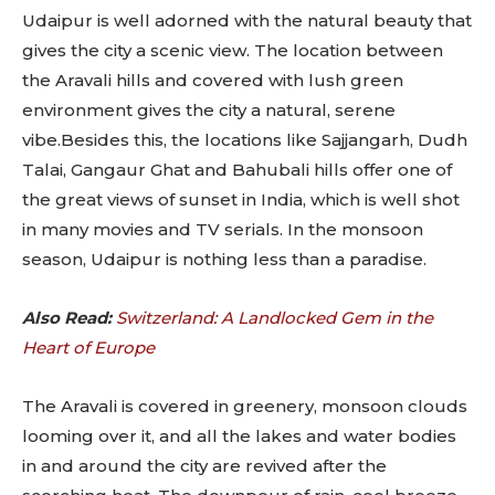
Udaipur is well adorned with the natural beauty that
gives the city a scenic view. The location between
the Aravali hills and covered with lush green
environment gives the city a natural, serene
vibe.Besides this, the locations like Sajjangarh, Dudh
Talai, Gangaur Ghat and Bahubali hills offer one of
the great views of sunset in India, which is well shot
in many movies and TV serials. In the monsoon
season, Udaipur is nothing less than a paradise.
Also Read:
Switzerland: A Landlocked Gem in the
Heart of Europe
The Aravali is covered in greenery, monsoon clouds
looming over it, and all the lakes and water bodies
in and around the city are revived after the