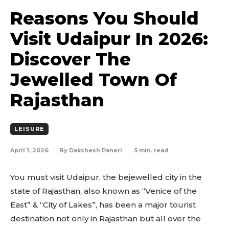
Reasons You Should
Visit Udaipur In 2026:
Discover The
Jewelled Town Of
Rajasthan
LEISURE
April 1, 2026
5
min. read
By
Dakshesh Paneri
You must visit Udaipur, the bejewelled city in the
state of Rajasthan, also known as “Venice of the
East” & “City of Lakes”, has been a major tourist
destination not only in Rajasthan but all over the