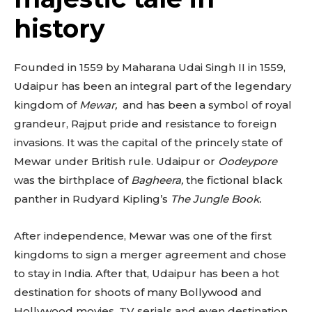
history
Founded in 1559 by Maharana Udai Singh II in 1559,
Udaipur has been an integral part of the legendary
kingdom of
Mewar,
and has been a symbol of royal
grandeur, Rajput pride and resistance to foreign
invasions. It was the capital of the princely state of
Mewar under British rule. Udaipur or
Oodeypore
was the birthplace of
Bagheera,
the fictional black
panther in Rudyard Kipling’s
The Jungle Book.
After independence, Mewar was one of the first
kingdoms to sign a merger agreement and chose
to stay in India. After that, Udaipur has been a hot
destination for shoots of many Bollywood and
Hollywood movies, TV serials and even destination