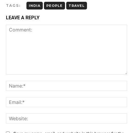
TAGS:
INDIA
PEOPLE
TRAVEL
LEAVE A REPLY
Comment:
Name:*
Email:*
Website: