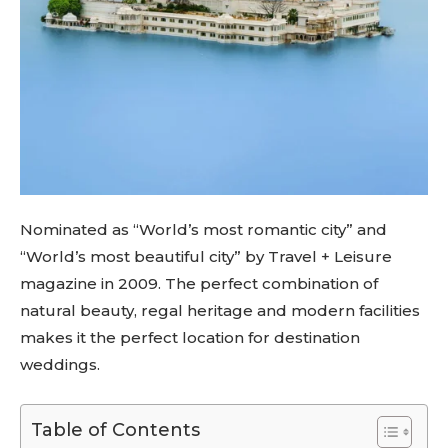
Nominated as “World’s most romantic city” and
“World’s most beautiful city” by Travel + Leisure
magazine in 2009. The perfect combination of
natural beauty, regal heritage and modern facilities
makes it the perfect location for destination
weddings.
Table of Contents