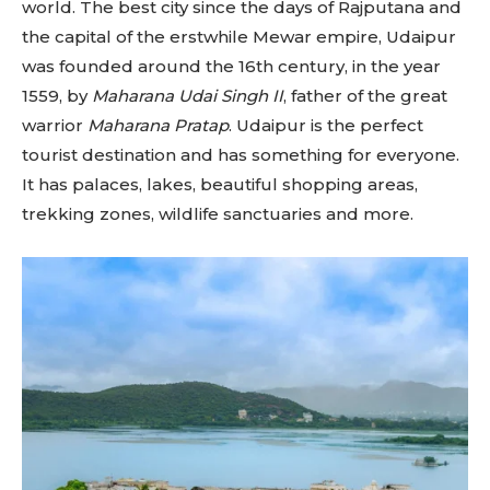
world. The best city since the days of Rajputana and
the capital of the erstwhile Mewar empire, Udaipur
was founded around the 16th century, in the year
1559, by
Maharana Udai Singh II
, father of the great
warrior
Maharana Pratap
. Udaipur is the perfect
tourist destination and has something for everyone.
It has palaces, lakes, beautiful shopping areas,
trekking zones, wildlife sanctuaries and more.