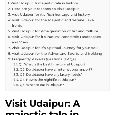
Visit Udaipur: A majestic tale in history
Here are your reasons to visit Udaipur
Vist Udaipur for it’s Rich heritage and history
Visit Udaipur for the Majestic and Serene Lake
fronts
Visit Udaipur for Amalgamation of Art and Culture
Visit Udaipur for it’s Natural Panoramic Landscapes
and View
Visit Udaipur for it’s Spiritual Journey for your soul
Visit Udaipur for the Adventure Sports and trekking
Frequently Asked Questions (FAQs)
Q1. What is the best time to visit Udaipur?
Q2. Do Udaipur have an international airport?
Q3. Do Udaipur have any luxury hotels?
Q4. How is the nightlife at Udaipur?
Q5. What to eat in Udaipur?
Visit Udaipur: A
majestic tale in