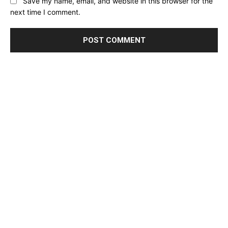
Save my name, email, and website in this browser for the
next time I comment.