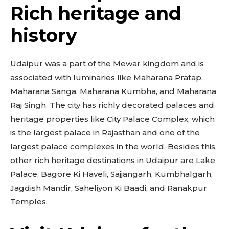
Rich heritage and
history
Udaipur was a part of the Mewar kingdom and is
associated with luminaries like Maharana Pratap,
Maharana Sanga, Maharana Kumbha, and Maharana
Raj Singh. The city has richly decorated palaces and
heritage properties like City Palace Complex, which
is the largest palace in Rajasthan and one of the
largest palace complexes in the world. Besides this,
other rich heritage destinations in Udaipur are Lake
Palace, Bagore Ki Haveli, Sajjangarh, Kumbhalgarh,
Jagdish Mandir, Saheliyon Ki Baadi, and Ranakpur
Temples.