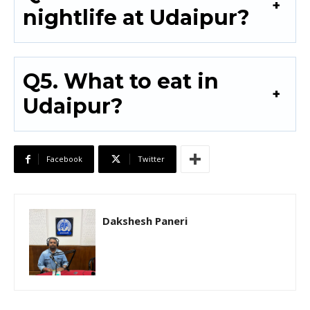
nightlife at Udaipur?
Q5. What to eat in
Udaipur?
Facebook
Twitter
Dakshesh Paneri