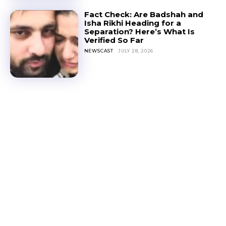
Fact Check: Are Badshah and
Isha Rikhi Heading for a
Separation? Here’s What Is
Verified So Far
NEWSCAST
JULY 28, 2026