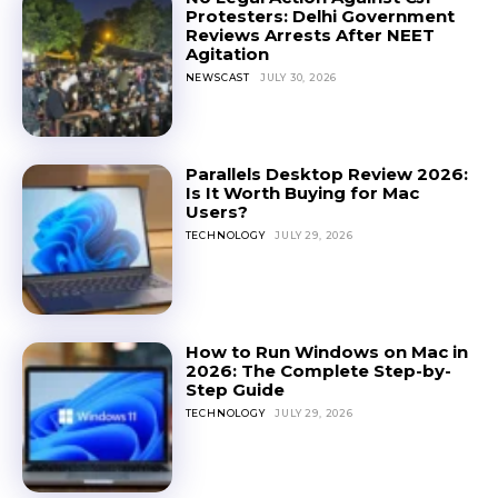
Protesters: Delhi Government
Reviews Arrests After NEET
Agitation
NEWSCAST
JULY 30, 2026
Parallels Desktop Review 2026:
Is It Worth Buying for Mac
Users?
TECHNOLOGY
JULY 29, 2026
How to Run Windows on Mac in
2026: The Complete Step-by-
Step Guide
TECHNOLOGY
JULY 29, 2026