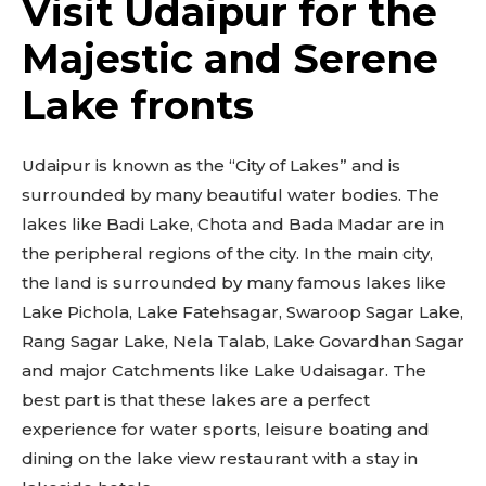
Visit Udaipur for the
Majestic and Serene
Lake fronts
Udaipur is known as the “City of Lakes” and is
surrounded by many beautiful water bodies. The
lakes like Badi Lake, Chota and Bada Madar are in
the peripheral regions of the city. In the main city,
the land is surrounded by many famous lakes like
Lake Pichola, Lake Fatehsagar, Swaroop Sagar Lake,
Rang Sagar Lake, Nela Talab, Lake Govardhan Sagar
and major Catchments like Lake Udaisagar. The
best part is that these lakes are a perfect
experience for water sports, leisure boating and
dining on the lake view restaurant with a stay in