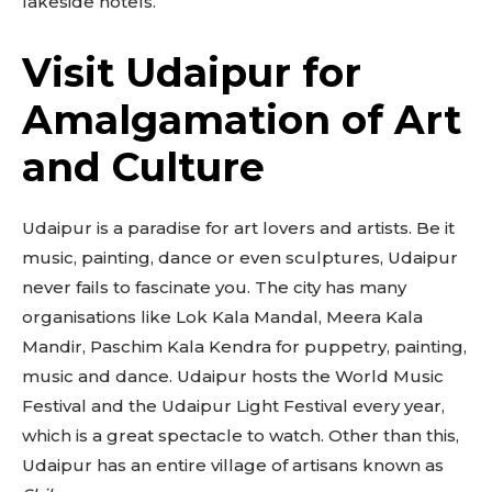
lakeside hotels.
Visit Udaipur for
Amalgamation of Art
and Culture
Udaipur is a paradise for art lovers and artists. Be it
music, painting, dance or even sculptures, Udaipur
never fails to fascinate you. The city has many
organisations like Lok Kala Mandal, Meera Kala
Mandir, Paschim Kala Kendra for puppetry, painting,
music and dance. Udaipur hosts the World Music
Festival and the Udaipur Light Festival every year,
which is a great spectacle to watch. Other than this,
Udaipur has an entire village of artisans known as