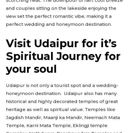
scorching heat. The downpour of rain, cool breeze
and couples sitting on the lakeside enjoying the
view set the perfect romantic vibe, making it a
perfect wedding and honeymoon destination.
Visit Udaipur for it’s
Don't miss
Spiritual Journey for
out!
your soul
Sing up for our newsletter
to stay in the loop.
Udaipur is not only a tourist spot and a wedding-
SUBSCRIBE
honeymoon destination. Udaipur also has many
historical and highly decorated temples of great
heritage as well as spiritual value. Temples like
Jagdish Mandir, Maanji ka Mandir, Neemach Mata
Temple, Karni Mata Temple, Eklingji temple