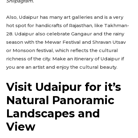
Shilpagram.
Also, Udaipur has many art galleries and is a very
hot spot for handicrafts of Rajasthan, like Takhman-
28. Udaipur also celebrate Gangaur and the rainy
season with the Mewar Festival and Shravan Utsav
or Monsoon festival, which reflects the cultural
richness of the city. Make an itinerary of Udaipur if
you are an artist and enjoy the cultural beauty.
Visit Udaipur for it’s
Natural Panoramic
Landscapes and
View