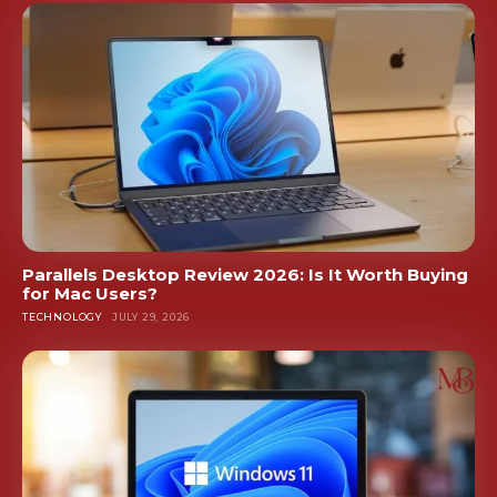
Parallels Desktop Review 2026: Is It Worth Buying
for Mac Users?
TECHNOLOGY
JULY 29, 2026