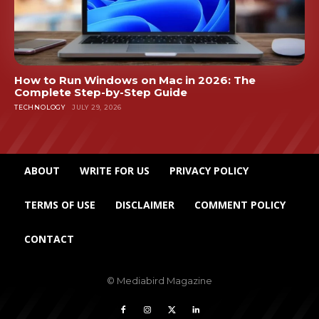
How to Run Windows on Mac in 2026: The
Complete Step-by-Step Guide
TECHNOLOGY
JULY 29, 2026
ABOUT
WRITE FOR US
PRIVACY POLICY
TERMS OF USE
DISCLAIMER
COMMENT POLICY
CONTACT
© Mediabird Magazine