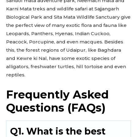
Sandol mata adventure park, Neemach mata and
Karni Mata treks and wildlife safari at Sajjangarh
Biological Park and Sita Mata Wildlife Sanctuary give
the perfect view of many exotic flora and fauna like
Leopards, Panthers, Hyenas, Indian Cuckoo,
Peacock, Porcupine, and even macques. Besides
this, the forest regions of Udaipur, like Baghdara
and Kewre ki Nal, have some exotic species of
alligators, freshwater turtles, hill tortoise and even
reptiles.
Frequently Asked
Questions (FAQs)
Q1. What is the best