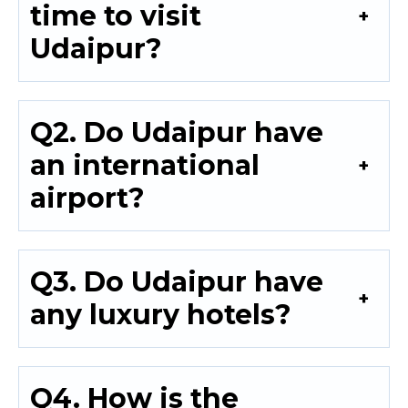
time to visit
Udaipur?
Q2. Do Udaipur have
an international
airport?
Q3. Do Udaipur have
any luxury hotels?
Q4. How is the