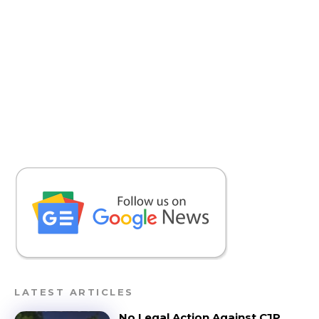
LATEST ARTICLES
No Legal Action Against CJP