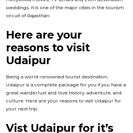
weddings. It is one of the major cities in the tourism
circuit of Rajasthan.
Here are your
reasons to visit
Udaipur
Being a world-renowned tourist destination,
Udaipur is a complete package for you if you have a
great wanderlust and love history, adventure, and
culture. Here are your reasons to visit Udaipur for
your next trip.
Vist Udaipur for it’s