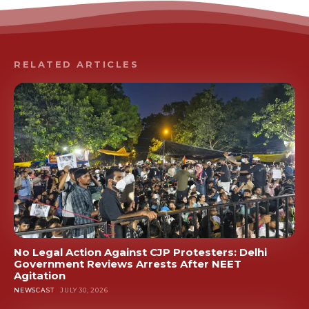
RELATED ARTICLES
No Legal Action Against CJP Protesters: Delhi
Government Reviews Arrests After NEET
Agitation
NEWSCAST
JULY 30, 2026