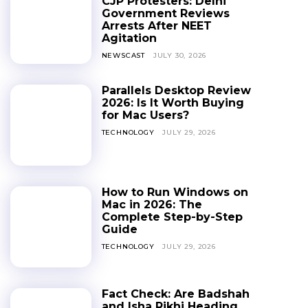
CJP Protesters: Delhi
Government Reviews
Arrests After NEET
Agitation
NEWSCAST
JULY 30, 2026
Parallels Desktop Review
2026: Is It Worth Buying
for Mac Users?
TECHNOLOGY
JULY 29, 2026
How to Run Windows on
Mac in 2026: The
Complete Step-by-Step
Guide
TECHNOLOGY
JULY 29, 2026
Fact Check: Are Badshah
and Isha Rikhi Heading