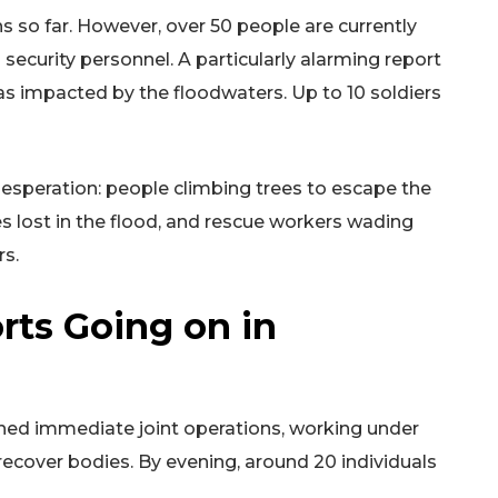
s so far. However, over 50 people are currently
d security personnel. A particularly alarming report
 impacted by the floodwaters. Up to 10 soldiers
speration: people climbing trees to escape the
nes lost in the flood, and rescue workers wading
rs.
rts Going on in
hed immediate joint operations, working under
 recover bodies. By evening, around 20 individuals