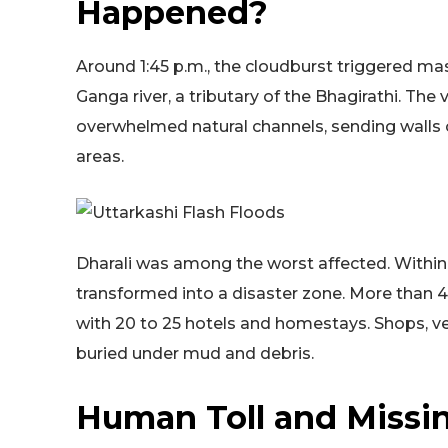
Happened?
Around 1:45 p.m., the cloudburst triggered ma
Ganga river, a tributary of the Bhagirathi. The
overwhelmed natural channels, sending walls
areas.
Dharali was among the worst affected. Within
transformed into a disaster zone. More than
with 20 to 25 hotels and homestays. Shops, ve
buried under mud and debris.
Human Toll and Missin