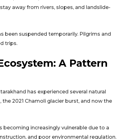
stay away from rivers, slopes, and landslide-
as been suspended temporarily. Pilgrims and
d trips.
 Ecosystem: A Pattern
 Uttarakhand has experienced several natural
, the 2021 Chamoli glacier burst, and now the
 becoming increasingly vulnerable due to a
struction, and poor environmental regulation.