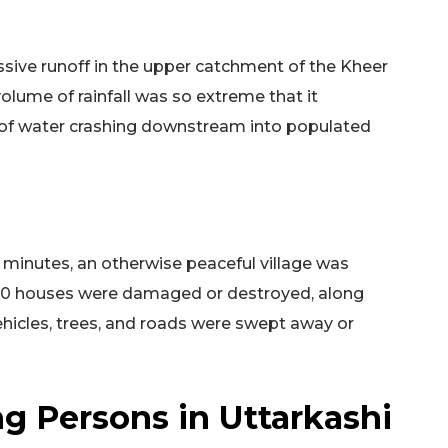
ssive runoff in the upper catchment of the Kheer
 volume of rainfall was so extreme that it
 of water crashing downstream into populated
 minutes, an otherwise peaceful village was
 40 houses were damaged or destroyed, along
hicles, trees, and roads were swept away or
g Persons in Uttarkashi