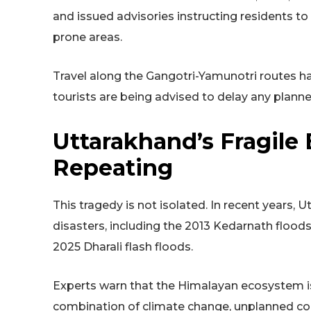
and issued advisories instructing residents to 
prone areas.
Travel along the Gangotri-Yamunotri routes h
tourists are being advised to delay any planne
Uttarakhand’s Fragile
Repeating
This tragedy is not isolated. In recent years,
disasters, including the 2013 Kedarnath floods
2025 Dharali flash floods.
Experts warn that the Himalayan ecosystem is
combination of climate change, unplanned con