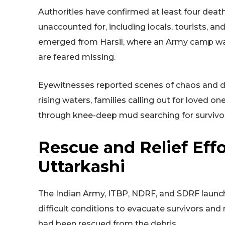
Authorities have confirmed at least four death
unaccounted for, including locals, tourists, an
emerged from Harsil, where an Army camp was
are feared missing.
Eyewitnesses reported scenes of chaos and de
rising waters, families calling out for loved o
through knee-deep mud searching for survivo
Rescue and Relief Effo
Uttarkashi
The Indian Army, ITBP, NDRF, and SDRF launc
difficult conditions to evacuate survivors and
had been rescued from the debris.