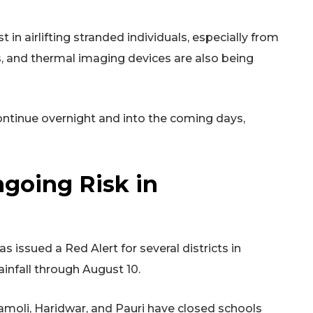
in airlifting stranded individuals, especially from
s, and thermal imaging devices are also being
 continue overnight and into the coming days,
going Risk in
issued a Red Alert for several districts in
infall through August 10.
hamoli, Haridwar, and Pauri have closed schools