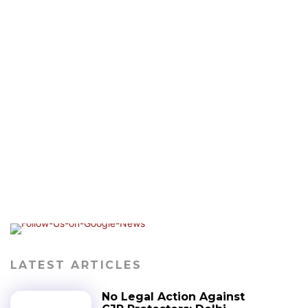
LATEST ARTICLES
No Legal Action Against