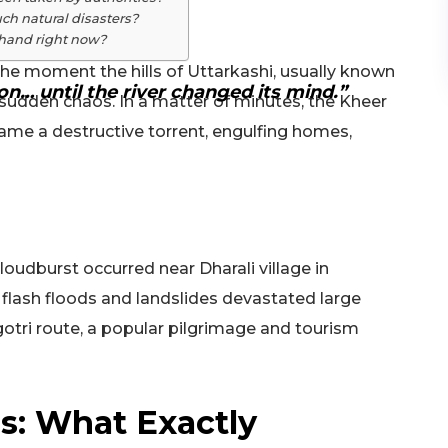
ch natural disasters?
rakhand right now?
the moment the hills of Uttarkashi, usually known
on… until the river changed its mind.”
in sudden chaos. In a matter of minutes, the Kheer
came a destructive torrent, engulfing homes,
loudburst occurred near Dharali village in
g flash floods and landslides devastated large
ngotri route, a popular pilgrimage and tourism
ds: What Exactly