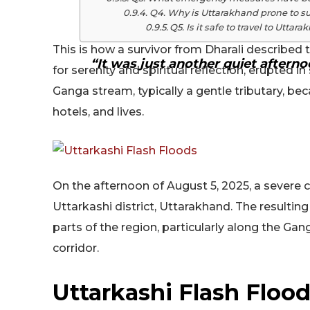
Q4. Why is Uttarakhand prone to su
Q5. Is it safe to travel to Utta
This is how a survivor from Dharali described 
“It was just another quiet afterno
for serenity and spiritual reflection, erupted 
Ganga stream, typically a gentle tributary, be
hotels, and lives.
On the afternoon of August 5, 2025, a severe c
Uttarkashi district, Uttarakhand. The resultin
parts of the region, particularly along the Ga
corridor.
Uttarkashi Flash Floo