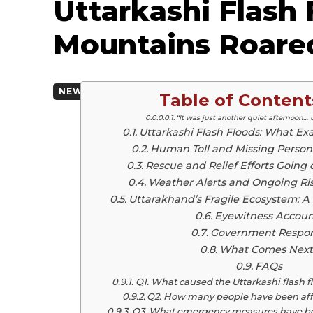
Uttarkashi Flash
Mountains Roare
By
Team Mediab
August 5, 2025
NEWSCAST
Table of Content
“It was just another quiet afternoon… 
Uttarkashi Flash Floods: What E
Human Toll and Missing Persons
Rescue and Relief Efforts Going 
Weather Alerts and Ongoing Ris
Uttarakhand’s Fragile Ecosystem: A
Eyewitness Accoun
Government Respo
What Comes Next
FAQs
Q1. What caused the Uttarkashi flash f
Q2. How many people have been aff
Q3. What emergency measures have bee