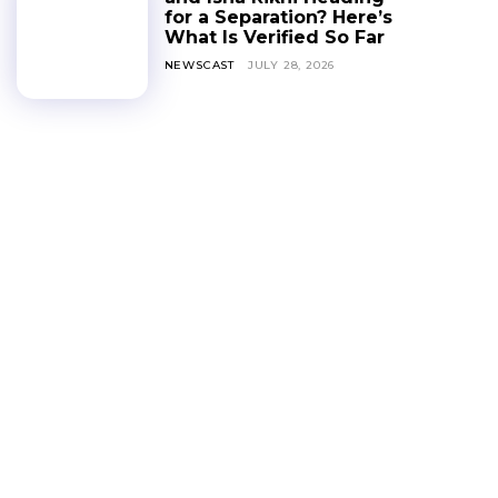
for a Separation? Here’s
What Is Verified So Far
NEWSCAST
JULY 28, 2026