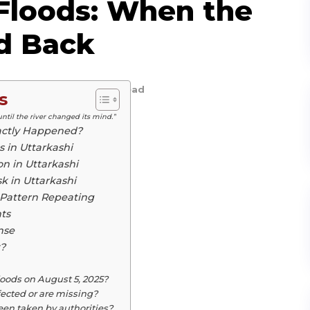
 Floods: When the
d Back
ird Magazine
5
min. read
s
until the river changed its mind.”
xactly Happened?
 in Uttarkashi
on in Uttarkashi
k in Uttarkashi
 Pattern Repeating
ts
nse
?
loods on August 5, 2025?
ected or are missing?
n taken by authorities?