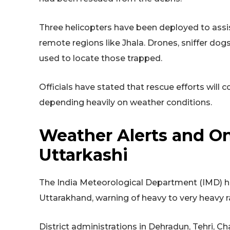
Three helicopters have been deployed to assist 
remote regions like Jhala. Drones, sniffer dog
used to locate those trapped.
Officials have stated that rescue efforts will
depending heavily on weather conditions.
Weather Alerts and On
Uttarkashi
The India Meteorological Department (IMD) has 
Uttarakhand, warning of heavy to very heavy ra
District administrations in Dehradun, Tehri, C