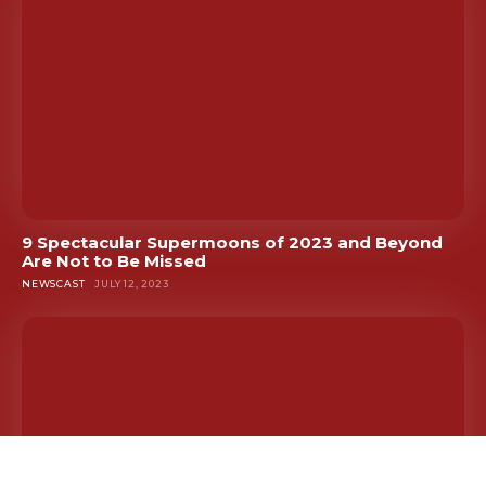
9 Spectacular Supermoons of 2023 and Beyond
Are Not to Be Missed
NEWSCAST
JULY 12, 2023