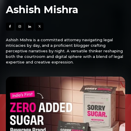
Ashish Mishra
Ashish Mishra is a committed attorney navigating legal
intricacies by day, and a proficient blogger crafting
perceptive narratives by night. A versatile thinker reshaping
both the courtroom and digital sphere with a blend of legal
expertise and creative expression.