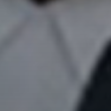
Don't miss
out!
Sing up for our newsletter
to stay in the loop.
SUBSCRIBE