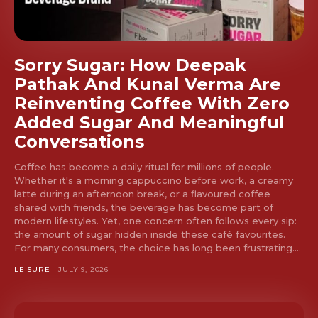
Sorry Sugar: How Deepak
Pathak And Kunal Verma Are
Reinventing Coffee With Zero
Added Sugar And Meaningful
Conversations
Coffee has become a daily ritual for millions of people.
Whether it's a morning cappuccino before work, a creamy
latte during an afternoon break, or a flavoured coffee
shared with friends, the beverage has become part of
modern lifestyles. Yet, one concern often follows every sip:
the amount of sugar hidden inside these café favourites.
For many consumers, the choice has long been frustrating....
LEISURE
JULY 9, 2026