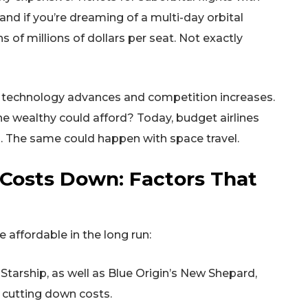
and if you’re dreaming of a multi-day orbital
 of millions of dollars per seat. Not exactly
 as technology advances and competition increases.
e wealthy could afford? Today, budget airlines
ns. The same could happen with space travel.
 Costs Down: Factors That
affordable in the long run:
Starship, as well as Blue Origin’s New Shepard,
y cutting down costs.