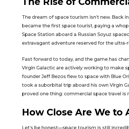
The Rise of Commercia
The dream of space tourism isn’t new. Back in 2
became the first space tourist, paying a whopp
Space Station aboard a Russian Soyuz spacecraf
extravagant adventure reserved for the ultra-r
Fast forward to today, and the game has chan
Virgin Galactic are actively working to make 
founder Jeff Bezos flew to space with Blue Ori
took a suborbital trip aboard his own Virgin G
proved one thing: commercial space travel is 
How Close Are We to A
Let’s be honest—space tourism is still incredib