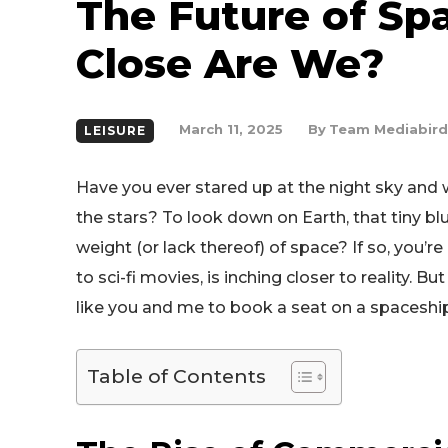
The Future of Sp
Close Are We?
By
Team Mediabird
March 11, 2025
LEISURE
Have you ever stared up at the night sky and
the stars? To look down on Earth, that tiny bl
weight (or lack thereof) of space? If so, you’r
to sci-fi movies, is inching closer to reality. 
like you and me to book a seat on a spaceshi
Table of Contents