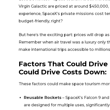
Virgin Galactic are priced at around $450,000, 
experience, SpaceX’s private missions cost tens
budget-friendly, right?
But here’s the exciting part: prices will drop
Remember when air travel was a luxury only th
make international trips accessible to millio
Factors That Could Drive
Could Drive Costs Down:
These factors could make space tourism more 
Reusable Rockets
– SpaceX’s Falcon 9 and 
are designed for multiple uses, significantl