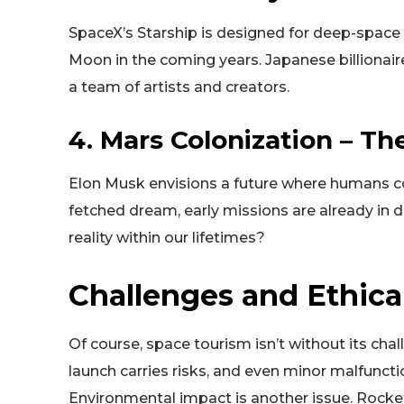
SpaceX’s Starship is designed for deep-space t
Moon in the coming years. Japanese billionai
a team of artists and creators.
4. Mars Colonization – Th
Elon Musk envisions a future where humans col
fetched dream, early missions are already i
reality within our lifetimes?
Challenges and Ethica
Of course, space tourism isn’t without its ch
launch carries risks, and even minor malfunc
Environmental impact is another issue. Rock