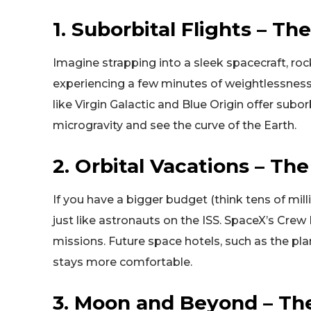
1. Suborbital Flights – T
Imagine strapping into a sleek spacecraft, r
experiencing a few minutes of weightlessnes
like Virgin Galactic and Blue Origin offer subo
microgravity and see the curve of the Earth.
2. Orbital Vacations – Th
If you have a bigger budget (think tens of milli
just like astronauts on the ISS. SpaceX’s Crew
missions. Future space hotels, such as the p
stays more comfortable.
3. Moon and Beyond – Th