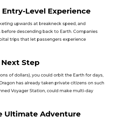
he Entry-Level Experience
ocketing upwards at breakneck speed, and
s before descending back to Earth. Companies
rbital trips that let passengers experience
e Next Step
ons of dollars), you could orbit the Earth for days,
 Dragon has already taken private citizens on such
lanned Voyager Station, could make multi-day
e Ultimate Adventure