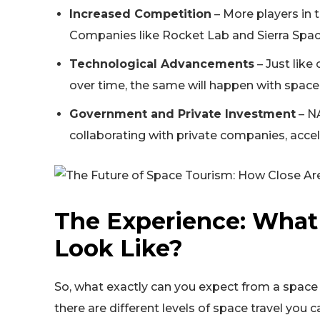
Increased Competition
– More players in 
Companies like Rocket Lab and Sierra Space
Technological Advancements
– Just lik
over time, the same will happen with space 
Government and Private Investment
– NA
collaborating with private companies, accel
The Experience: What
Look Like?
So, what exactly can you expect from a spac
there are different levels of space travel you c