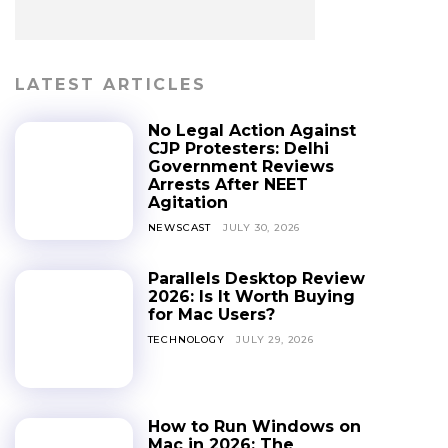
LATEST ARTICLES
No Legal Action Against
CJP Protesters: Delhi
Government Reviews
Arrests After NEET
Agitation
NEWSCAST
JULY 30, 2026
Parallels Desktop Review
2026: Is It Worth Buying
for Mac Users?
TECHNOLOGY
JULY 29, 2026
How to Run Windows on
Mac in 2026: The