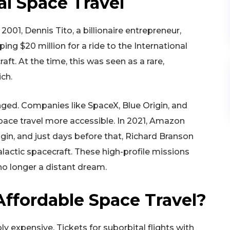
l Space Travel
001, Dennis Tito, a billionaire entrepreneur,
ing $20 million for a ride to the International
t. At the time, this was seen as a rare,
ich.
ged. Companies like SpaceX, Blue Origin, and
space travel more accessible. In 2021, Amazon
gin, and just days before that, Richard Branson
alactic spacecraft. These high-profile missions
no longer a distant dream.
ffordable Space Travel?
ly expensive. Tickets for suborbital flights with