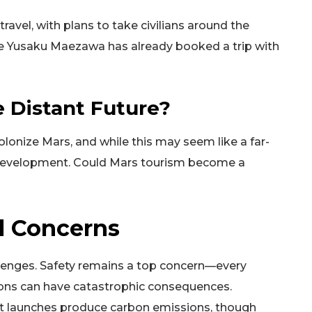
ravel, with plans to take civilians around the
re Yusaku Maezawa has already booked a trip with
e Distant Future?
onize Mars, and while this may seem like a far-
n development. Could Mars tourism become a
l Concerns
allenges. Safety remains a top concern—every
tions can have catastrophic consequences.
et launches produce carbon emissions, though