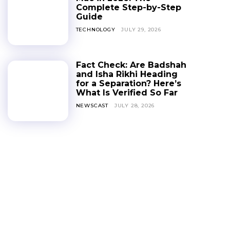
Complete Step-by-Step
Guide
TECHNOLOGY
JULY 29, 2026
Fact Check: Are Badshah
and Isha Rikhi Heading
for a Separation? Here’s
What Is Verified So Far
NEWSCAST
JULY 28, 2026