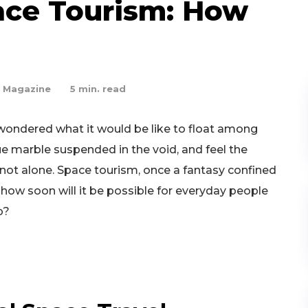
ace Tourism: How
 Magazine
5
min. read
 wondered what it would be like to float among
ue marble suspended in the void, and feel the
e not alone. Space tourism, once a fantasy confined
But how soon will it be possible for everyday people
p?