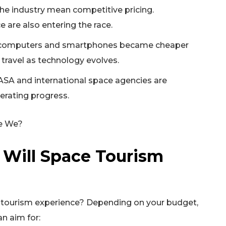
the industry mean competitive pricing.
 are also entering the race.
e computers and smartphones became cheaper
travel as technology evolves.
SA and international space agencies are
erating progress.
 Will Space Tourism
e tourism experience? Depending on your budget,
an aim for: