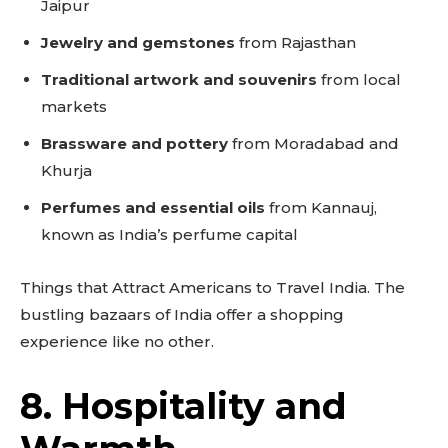
Jaipur
Jewelry and gemstones
from Rajasthan
Traditional artwork and souvenirs
from local
markets
Brassware and pottery
from Moradabad and
Khurja
Perfumes and essential oils
from Kannauj,
known as India’s perfume capital
Things that Attract Americans to Travel India. The
bustling bazaars of India offer a shopping
experience like no other.
8. Hospitality and