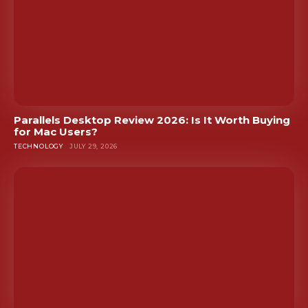
Parallels Desktop Review 2026: Is It Worth Buying
for Mac Users?
TECHNOLOGY
JULY 29, 2026