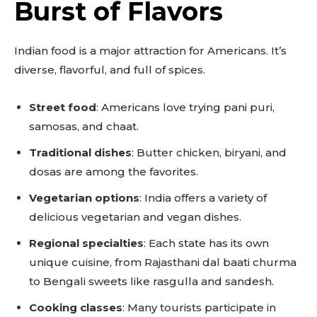
Burst of Flavors
Indian food is a major attraction for Americans. It’s
diverse, flavorful, and full of spices.
Street food
: Americans love trying pani puri,
samosas, and chaat.
Traditional dishes
: Butter chicken, biryani, and
dosas are among the favorites.
Vegetarian options
: India offers a variety of
delicious vegetarian and vegan dishes.
Regional specialties
: Each state has its own
unique cuisine, from Rajasthani dal baati churma
to Bengali sweets like rasgulla and sandesh.
Cooking classes
: Many tourists participate in