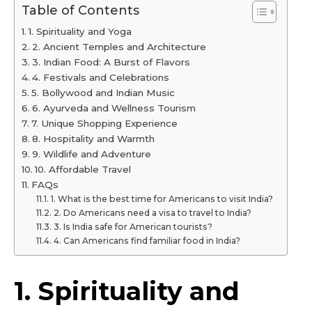
Table of Contents
1. Spirituality and Yoga
2. Ancient Temples and Architecture
3. Indian Food: A Burst of Flavors
4. Festivals and Celebrations
5. Bollywood and Indian Music
6. Ayurveda and Wellness Tourism
7. Unique Shopping Experience
8. Hospitality and Warmth
9. Wildlife and Adventure
10. Affordable Travel
FAQs
1. What is the best time for Americans to visit India?
2. Do Americans need a visa to travel to India?
3. Is India safe for American tourists?
4. Can Americans find familiar food in India?
1. Spirituality and