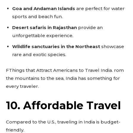
Goa and Andaman Islands
are perfect for water
sports and beach fun.
Desert safaris in Rajasthan
provide an
unforgettable experience.
Wildlife sanctuaries in the Northeast
showcase
rare and exotic species.
FThings that Attract Americans to Travel India. rom
the mountains to the sea, India has something for
every traveler.
10. Affordable Travel
Compared to the U.S., traveling in India is budget-
friendly.