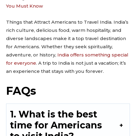
You Must Know
Things that Attract Americans to Travel India. India’s
rich culture, delicious food, warm hospitality, and
diverse landscapes make it a top travel destination
for Americans. Whether they seek spirituality,
adventure, or history,
India offers something special
for everyone
. A trip to India is not just a vacation; it’s
an experience that stays with you forever.
FAQs
1. What is the best
time for Americans