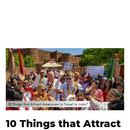
10 Things that Attract