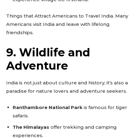
Things that Attract Americans to Travel India. Many
Americans visit India and leave with lifelong
friendships.
9. Wildlife and
Adventure
India is not just about culture and history; it’s also a
paradise for nature lovers and adventure seekers.
Ranthambore National Park
is famous for tiger
safaris.
The Himalayas
offer trekking and camping
experiences.