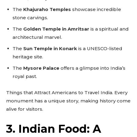
The
Khajuraho Temples
showcase incredible
stone carvings.
The
Golden Temple in Amritsar
is a spiritual and
architectural marvel.
The
Sun Temple in Konark
is a UNESCO-listed
heritage site.
The
Mysore Palace
offers a glimpse into India’s
royal past.
Things that Attract Americans to Travel India. Every
monument has a unique story, making history come
alive for visitors.
3. Indian Food: A