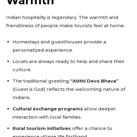
Warmth
Indian hospitality is legendary. The warmth and
friendliness of people make tourists feel at home.
Don't miss
Homestays and guesthouses provide a
out!
personalized experience.
Sing up for our newsletter
Locals are always ready to help and share their
to stay in the loop.
culture.
The traditional greeting
“Atithi Devo Bhava”
SUBSCRIBE
(Guest is God) reflects the welcoming nature of
Indians.
Cultural exchange programs
allow deeper
interaction with local families.
Rural tourism initiatives
offer a chance to
experience village life firsthand.