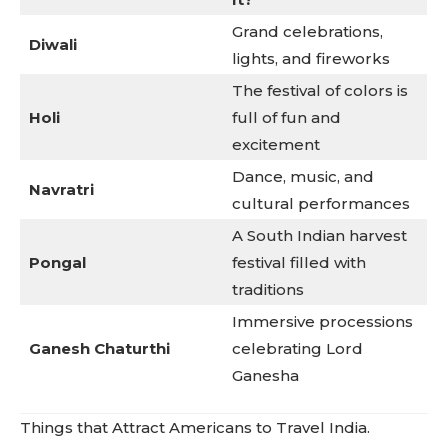
Grand celebrations,
Diwali
lights, and fireworks
The festival of colors is
Holi
full of fun and
excitement
Dance, music, and
Navratri
cultural performances
A South Indian harvest
Pongal
festival filled with
traditions
Immersive processions
Ganesh Chaturthi
celebrating Lord
Ganesha
Things that Attract Americans to Travel India.