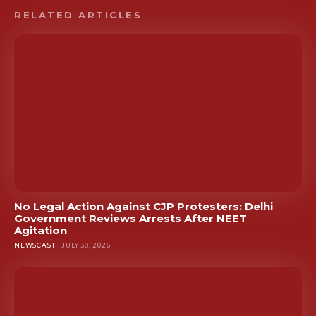
RELATED ARTICLES
No Legal Action Against CJP Protesters: Delhi
Government Reviews Arrests After NEET
Agitation
NEWSCAST
JULY 30, 2026