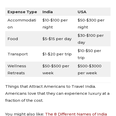
Expense Type
India
USA
Accommodati
$10-$100 per
$50-$300 per
on
night
night
$30-$100 per
Food
$5-$15 per day
day
$10-$50 per
Transport
$1-$20 per trip
trip
Wellness
$50-$500 per
$500-$3000
Retreats
week
per week
Things that Attract Americans to Travel India.
Americans love that they can experience luxury at a
fraction of the cost.
You might also like:
The 8 Different Names of India