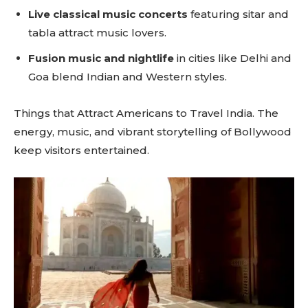
Live classical music concerts
featuring sitar and
tabla attract music lovers.
Fusion music and nightlife
in cities like Delhi and
Goa blend Indian and Western styles.
Things that Attract Americans to Travel India. The
energy, music, and vibrant storytelling of Bollywood
keep visitors entertained.