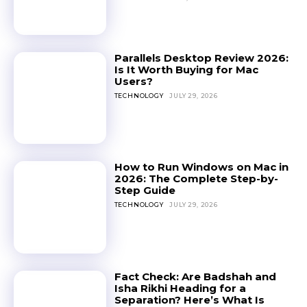
Parallels Desktop Review 2026:
Is It Worth Buying for Mac
Users?
TECHNOLOGY
JULY 29, 2026
How to Run Windows on Mac in
2026: The Complete Step-by-
Step Guide
TECHNOLOGY
JULY 29, 2026
Fact Check: Are Badshah and
Isha Rikhi Heading for a
Separation? Here’s What Is