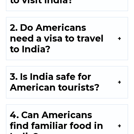
to visit India?
2. Do Americans
need a visa to travel
to India?
3. Is India safe for
American tourists?
4. Can Americans
find familiar food in