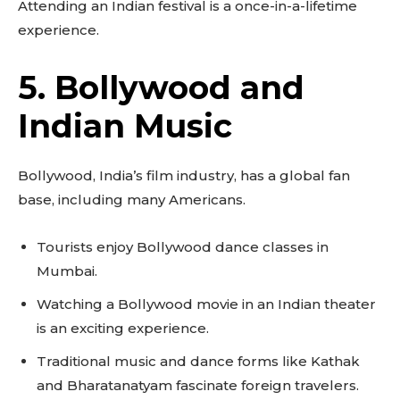
Attending an Indian festival is a once-in-a-lifetime
experience.
5. Bollywood and
Indian Music
Bollywood, India’s film industry, has a global fan
base, including many Americans.
Tourists enjoy Bollywood dance classes in
Mumbai.
Watching a Bollywood movie in an Indian theater
is an exciting experience.
Traditional music and dance forms like Kathak
and Bharatanatyam fascinate foreign travelers.