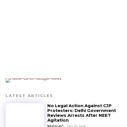
LATEST ARTICLES
No Legal Action Against CJP
Protesters: Delhi Government
Reviews Arrests After NEET
Agitation
NEWSCAST
JULY 30, 2026