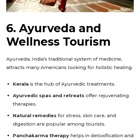
6. Ayurveda and
Wellness Tourism
Ayurveda, India’s traditional system of medicine,
attracts many Americans looking for holistic healing.
Kerala
is the hub of Ayurvedic treatments.
Ayurvedic spas and retreats
offer rejuvenating
therapies.
Natural remedies
for stress, skin care, and
digestion are popular among tourists.
Panchakarma therapy
helps in detoxification and