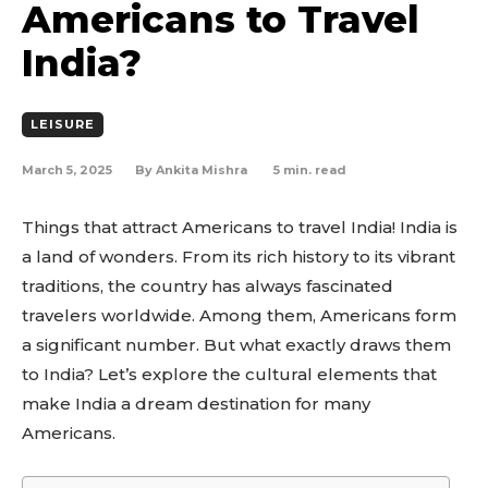
Americans to Travel
India?
LEISURE
March 5, 2025
5
min. read
By
Ankita Mishra
Things that attract Americans to travel India! India is
a land of wonders. From its rich history to its vibrant
traditions, the country has always fascinated
travelers worldwide. Among them, Americans form
a significant number. But what exactly draws them
to India? Let’s explore the cultural elements that
make India a dream destination for many
Americans.