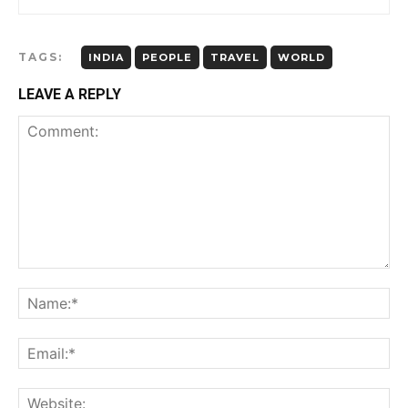
TAGS:
INDIA
PEOPLE
TRAVEL
WORLD
LEAVE A REPLY
Comment:
Name:*
Email:*