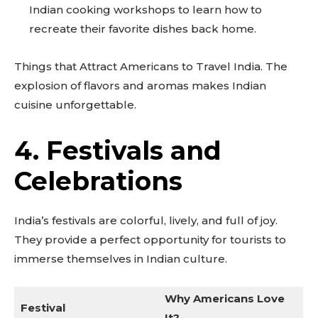
Indian cooking workshops to learn how to
recreate their favorite dishes back home.
Things that Attract Americans to Travel India. The
explosion of flavors and aromas makes Indian
cuisine unforgettable.
4. Festivals and
Celebrations
India’s festivals are colorful, lively, and full of joy.
They provide a perfect opportunity for tourists to
immerse themselves in Indian culture.
Why Americans Love
Festival
It?