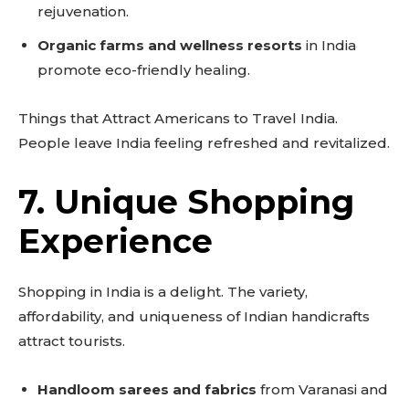
rejuvenation.
Organic farms and wellness resorts
in India
promote eco-friendly healing.
Things that Attract Americans to Travel India.
People leave India feeling refreshed and revitalized.
7. Unique Shopping
Experience
Shopping in India is a delight. The variety,
affordability, and uniqueness of Indian handicrafts
attract tourists.
Handloom sarees and fabrics
from Varanasi and