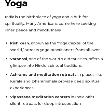
Yoga
India is the birthplace of yoga and a hub for
spirituality. Many Americans come here seeking
inner peace and mindfulness.
Rishikesh
, known as the ‘Yoga Capital of the
World,’ attracts yoga practitioners from all over.
Varanasi
, one of the world’s oldest cities, offers a
glimpse into Hindu spiritual traditions.
Ashrams and meditation retreats
in places like
Kerala and Dharamshala provide deep spiritual
experiences.
Vipassana meditation centers
in India offer
silent retreats for deep introspection.