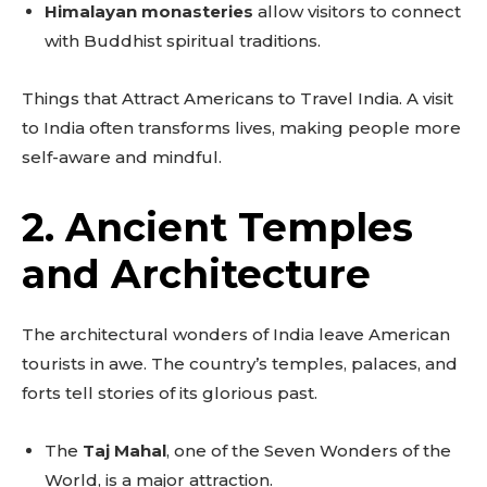
Himalayan monasteries
allow visitors to connect
with Buddhist spiritual traditions.
Things that Attract Americans to Travel India. A visit
to India often transforms lives, making people more
self-aware and mindful.
2. Ancient Temples
and Architecture
The architectural wonders of India leave American
tourists in awe. The country’s temples, palaces, and
forts tell stories of its glorious past.
The
Taj Mahal
, one of the Seven Wonders of the
World, is a major attraction.