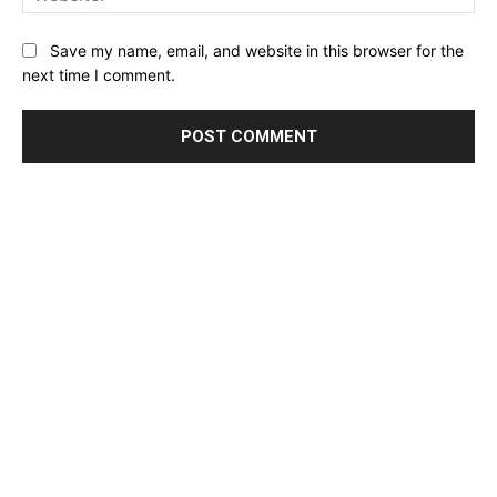
Website:
Save my name, email, and website in this browser for the
next time I comment.