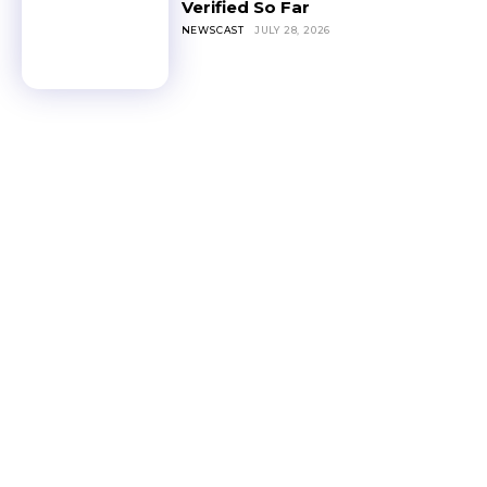
Verified So Far
NEWSCAST
JULY 28, 2026