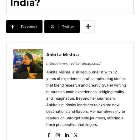
India?
Facebook
Twitter
Ankita Mishra
https://www.mediabirdmag.com/
Ankita Mishra, a skilled journalist with 12
years of experience, crafts captivating stories
that blend research and creativity. Her writing
captures human experiences, bridging reality
and imagination. Beyond her journalism,
Ankita's curiosity leads her to explore new
destinations and flavors. Her narratives invite
readers on unforgettable journeys, offering a
fresh perspective that lingers.