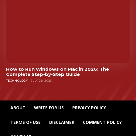
How to Run Windows on Mac in 2026: The
Complete Step-by-Step Guide
TECHNOLOGY
JULY 29, 2026
ABOUT
WRITE FOR US
PRIVACY POLICY
TERMS OF USE
DISCLAIMER
COMMENT POLICY