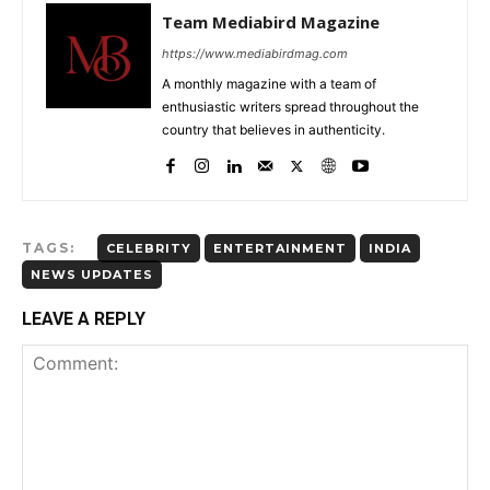
Team Mediabird Magazine
https://www.mediabirdmag.com
A monthly magazine with a team of
enthusiastic writers spread throughout the
country that believes in authenticity.
TAGS:
CELEBRITY
ENTERTAINMENT
INDIA
NEWS UPDATES
LEAVE A REPLY