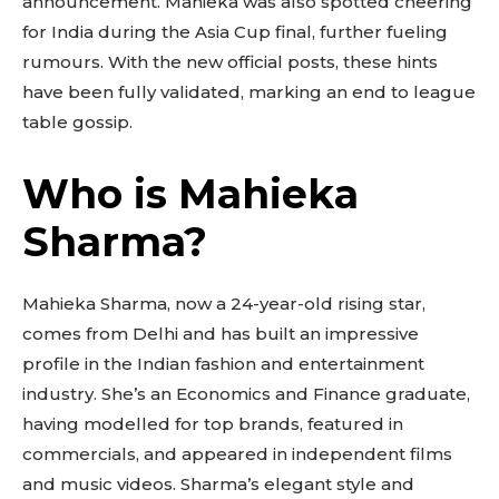
announcement. Mahieka was also spotted cheering
for India during the Asia Cup final, further fueling
rumours. With the new official posts, these hints
have been fully validated, marking an end to league
table gossip.
Who is Mahieka
Sharma?
Mahieka Sharma, now a 24-year-old rising star,
comes from Delhi and has built an impressive
profile in the Indian fashion and entertainment
industry. She’s an Economics and Finance graduate,
having modelled for top brands, featured in
commercials, and appeared in independent films
and music videos. Sharma’s elegant style and