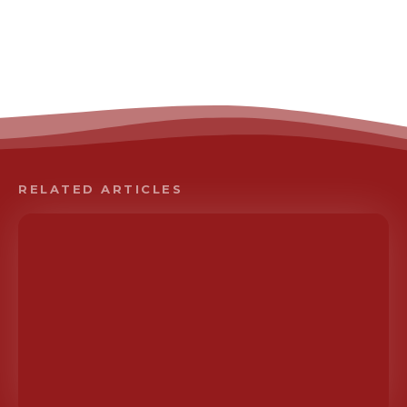
RELATED ARTICLES