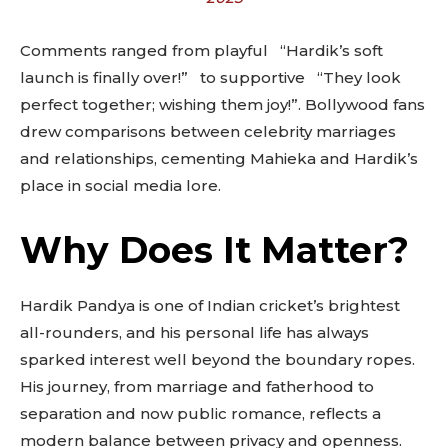
out!
Comments ranged from playful “Hardik’s soft
Sing up for our newsletter
to stay in the loop.
launch is finally over!” to supportive “They look
perfect together; wishing them joy!”. Bollywood fans
drew comparisons between celebrity marriages
SUBSCRIBE
and relationships, cementing Mahieka and Hardik’s
place in social media lore.
Why Does It Matter?
Hardik Pandya is one of Indian cricket’s brightest
all-rounders, and his personal life has always
sparked interest well beyond the boundary ropes.
His journey, from marriage and fatherhood to
separation and now public romance, reflects a
modern balance between privacy and openness.