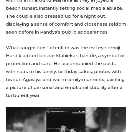
with his arm around Mahieka as they enjoyed a
beach sunset, instantly setting social media ablaze.
The couple also dressed up for a night out,
displaying a sense of comfort and closeness seldom
seen before in Pandya’s public appearances.
What caught fans’ attention was the evil eye emoji
Hardik added beside Mahieka’s handle, a symbol of
protection and care. He accompanied the posts
with nods to his family: birthday cakes, photos with
his son Agastya, and warm family moments, painting
a picture of personal and emotional stability after a
turbulent year.