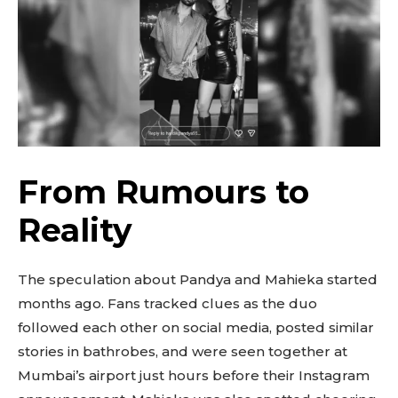
From Rumours to
Reality
The speculation about Pandya and Mahieka started
months ago. Fans tracked clues as the duo
followed each other on social media, posted similar
stories in bathrobes, and were seen together at
Mumbai’s airport just hours before their Instagram