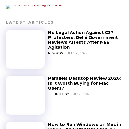
LATEST ARTICLES
No Legal Action Against CJP
Protesters: Delhi Government
Reviews Arrests After NEET
Agitation
NEWSCAST
JULY 30, 2026
Parallels Desktop Review 2026:
Is It Worth Buying for Mac
Users?
TECHNOLOGY
JULY 29, 2026
How to Run Windows on Mac in