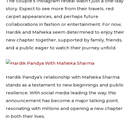
The couple’s Instagram reveal wasn’t just a one-day
story. Expect to see more from their travels, red
carpet appearances, and perhaps future
collaborations in fashion or entertainment. For now,
Hardik and Mahieka seem determined to enjoy their
new chapter together, supported by family, friends,
and a public eager to watch their journey unfold.
Hardik Pandya’s relationship with Mahieka Sharma
stands as a testament to new beginnings and public
resilience. With social media leading the way, this
announcement has become a major talking point,
resonating with millions and opening a new chapter
in both their lives.