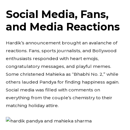
Social Media, Fans,
and Media Reactions
Hardik’s announcement brought an avalanche of
reactions. Fans, sports journalists, and Bollywood
enthusiasts responded with heart emojis,
congratulatory messages, and playful memes.
Some christened Mahieka as “Bhabhi No. 2,” while
others lauded Pandya for finding happiness again.
Social media was filled with comments on
everything from the couple’s chemistry to their
matching holiday attire.