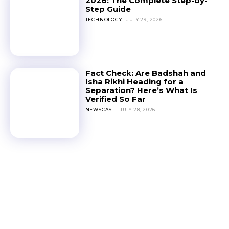
2026: The Complete Step-by-
Step Guide
TECHNOLOGY
JULY 29, 2026
Fact Check: Are Badshah and
Isha Rikhi Heading for a
Separation? Here’s What Is
Verified So Far
NEWSCAST
JULY 28, 2026