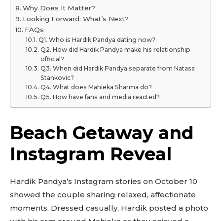
Why Does It Matter?
Looking Forward: What’s Next?
FAQs
Q1. Who is Hardik Pandya dating now?
Q2. How did Hardik Pandya make his relationship
official?
Q3. When did Hardik Pandya separate from Natasa
Stankovic?
Q4. What does Mahieka Sharma do?
Q5. How have fans and media reacted?
Beach Getaway and
Instagram Reveal
Hardik Pandya’s Instagram stories on October 10
showed the couple sharing relaxed, affectionate
moments. Dressed casually, Hardik posted a photo