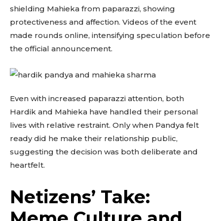
shielding Mahieka from paparazzi, showing
protectiveness and affection. Videos of the event
made rounds online, intensifying speculation before
the official announcement.
Even with increased paparazzi attention, both
Hardik and Mahieka have handled their personal
lives with relative restraint. Only when Pandya felt
ready did he make their relationship public,
suggesting the decision was both deliberate and
heartfelt.
Netizens’ Take:
Meme Culture and