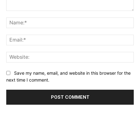
Comment:
Name:*
Email:*
Website:
Save my name, email, and website in this browser for the
next time I comment.