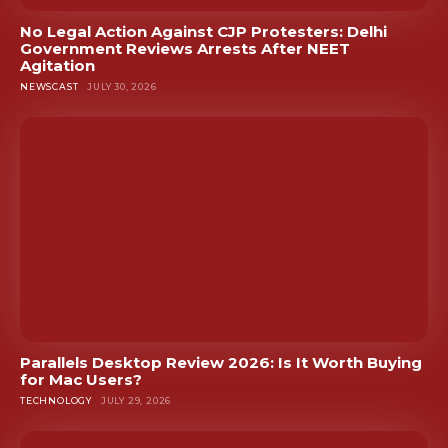
No Legal Action Against CJP Protesters: Delhi
Government Reviews Arrests After NEET
Agitation
NEWSCAST
JULY 30, 2026
Parallels Desktop Review 2026: Is It Worth Buying
for Mac Users?
TECHNOLOGY
JULY 29, 2026