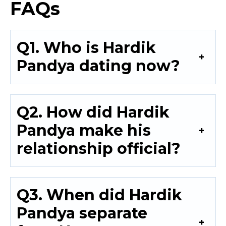
FAQs
Q1. Who is Hardik
Pandya dating now?
Q2. How did Hardik
Pandya make his
relationship official?
Q3. When did Hardik
Pandya separate