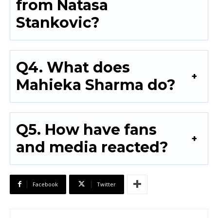
from Natasa
Stankovic?
Q4. What does
Mahieka Sharma do?
Q5. How have fans
and media reacted?
Facebook
Twitter