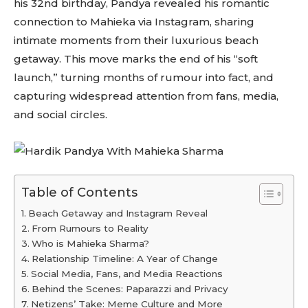
his 32nd birthday, Pandya revealed his romantic
connection to Mahieka via Instagram, sharing
intimate moments from their luxurious beach
getaway. This move marks the end of his “soft
launch,” turning months of rumour into fact, and
capturing widespread attention from fans, media,
and social circles.
Table of Contents
Beach Getaway and Instagram Reveal
From Rumours to Reality
Who is Mahieka Sharma?
Relationship Timeline: A Year of Change
Social Media, Fans, and Media Reactions
Behind the Scenes: Paparazzi and Privacy
Netizens’ Take: Meme Culture and More