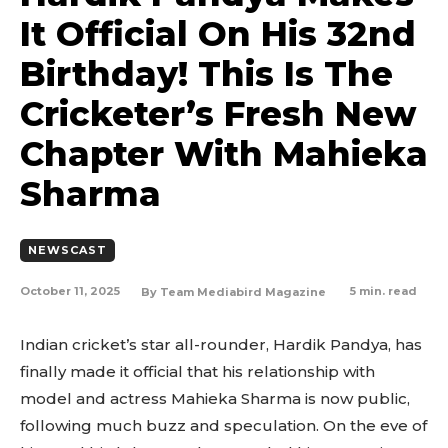
It Official On His 32nd
Birthday! This Is The
Cricketer’s Fresh New
Chapter With Mahieka
Sharma
NEWSCAST
October 11, 2025
5
min. read
By
Team Mediabird Magazine
Indian cricket’s star all-rounder, Hardik Pandya, has
finally made it official that his relationship with
model and actress Mahieka Sharma is now public,
following much buzz and speculation. On the eve of