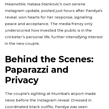
Meanwhile, Natasa Stankovic’s own serene
Instagram update, posted just hours after Pandya’s
reveal, won hearts for her response, signalling
peace and acceptance. The media frenzy only
underscored how invested the public is in the
cricketer’s personal life, further intensifying interest
in the new couple.
Behind the Scenes:
Paparazzi and
Privacy
The couple’s sighting at Mumbai’s airport made
news before the Instagram reveal. Dressed in
coordinated black outfits, Pandya was seen