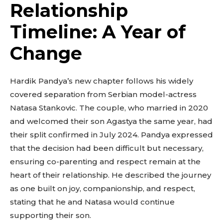
Relationship
Timeline: A Year of
Change
Hardik Pandya’s new chapter follows his widely
covered separation from Serbian model-actress
Natasa Stankovic. The couple, who married in 2020
and welcomed their son Agastya the same year, had
their split confirmed in July 2024. Pandya expressed
that the decision had been difficult but necessary,
ensuring co-parenting and respect remain at the
heart of their relationship. He described the journey
as one built on joy, companionship, and respect,
stating that he and Natasa would continue
supporting their son.