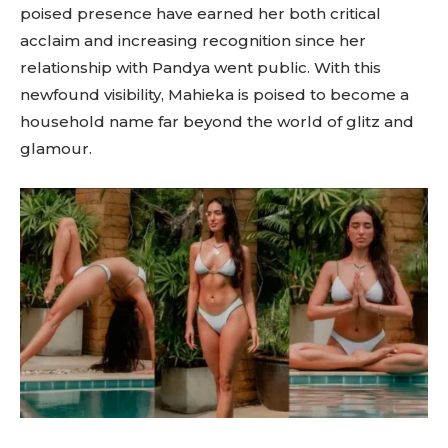
poised presence have earned her both critical
acclaim and increasing recognition since her
relationship with Pandya went public. With this
newfound visibility, Mahieka is poised to become a
household name far beyond the world of glitz and
glamour.