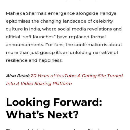
Mahieka Sharma’s emergence alongside Pandya
epitomises the changing landscape of celebrity
culture in India, where social media revelations and
official “soft launches” have replaced formal
announcements. For fans, the confirmation is about
more than just gossip it’s an unfolding narrative of
resilience and happiness.
Also Read:
20 Years of YouTube: A Dating Site Turned
Into A Video Sharing Platform
Looking Forward:
What’s Next?