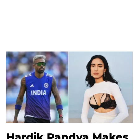
Hardik Pandya Makes