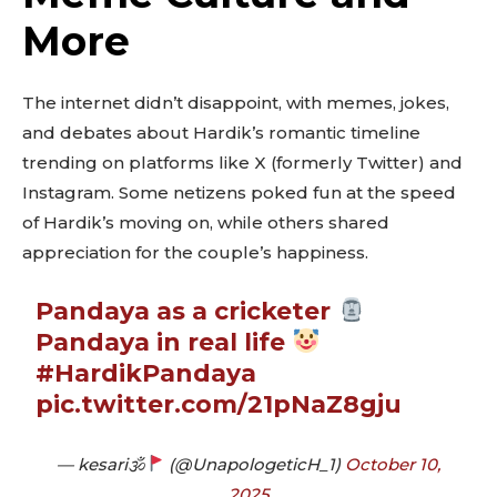
More
The internet didn’t disappoint, with memes, jokes,
and debates about Hardik’s romantic timeline
trending on platforms like X (formerly Twitter) and
Instagram. Some netizens poked fun at the speed
of Hardik’s moving on, while others shared
appreciation for the couple’s happiness.
Pandaya as a cricketer
Pandaya in real life
#HardikPandaya
pic.twitter.com/21pNaZ8gju
— kesari🕉
(@UnapologeticH_1)
October 10,
Don't miss
2025