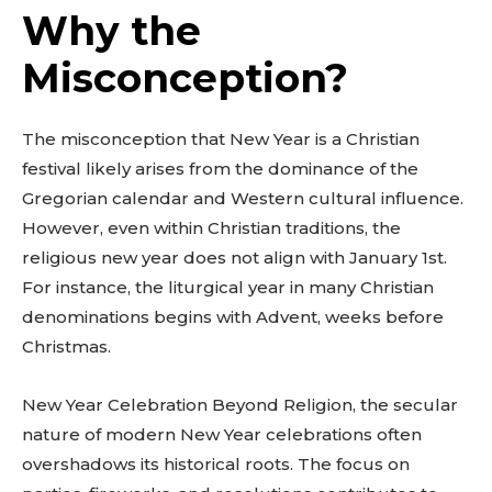
Why the
Misconception?
The misconception that New Year is a Christian
festival likely arises from the dominance of the
Gregorian calendar and Western cultural influence.
However, even within Christian traditions, the
religious new year does not align with January 1st.
For instance, the liturgical year in many Christian
denominations begins with Advent, weeks before
Christmas.
New Year Celebration Beyond Religion, the secular
nature of modern New Year celebrations often
overshadows its historical roots. The focus on