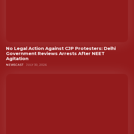
No Legal Action Against CJP Protesters: Delhi
Government Reviews Arrests After NEET
Agitation
NEWSCAST
JULY 30, 2026