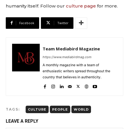
humanity itself. Follow our
culture page
for more.
Facebook
Twitter
Team Mediabird Magazine
https://www.mediabirdmag.com
A monthly magazine with a team of
enthusiastic writers spread throughout the
country that believes in authenticity.
TAGS:
CULTURE
PEOPLE
WORLD
LEAVE A REPLY