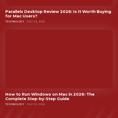
Parallels Desktop Review 2026: Is It Worth Buying
for Mac Users?
TECHNOLOGY
JULY 29, 2026
How to Run Windows on Mac in 2026: The
Complete Step-by-Step Guide
TECHNOLOGY
JULY 29, 2026