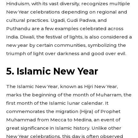
Hinduism, with its vast diversity, recognizes multiple
New Year celebrations depending on regional and
cultural practices. Ugadi, Gudi Padwa, and
Puthandu are a few examples celebrated across
India. Diwali, the festival of lights, is also considered a
new year by certain communities, symbolizing the
triumph of light over darkness and good over evil.
5. Islamic New Year
The Islamic New Year, known as Hijri New Year,
marks the beginning of the month of Muharram, the
first month of the Islamic lunar calendar. It
commemorates the migration (Hijra) of Prophet
Muhammad from Mecca to Medina, an event of
great significance in Islamic history. Unlike other
New Year celebrations, this day is often observed