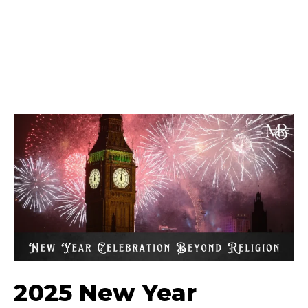
2025 New Year