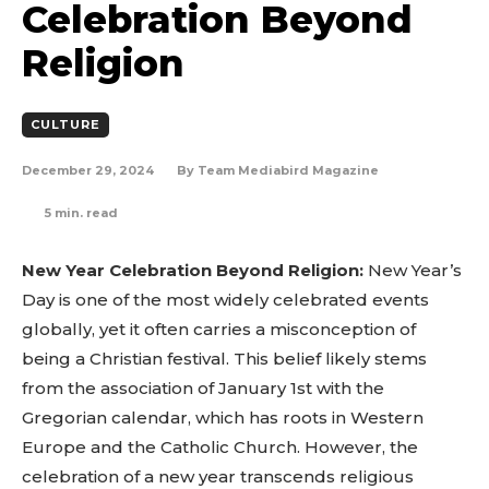
Celebration Beyond
Religion
CULTURE
December 29, 2024
By
Team Mediabird Magazine
5
min. read
New Year Celebration Beyond Religion:
New Year’s
Day is one of the most widely celebrated events
globally, yet it often carries a misconception of
being a Christian festival. This belief likely stems
from the association of January 1st with the
Gregorian calendar, which has roots in Western
Europe and the Catholic Church. However, the
celebration of a new year transcends religious