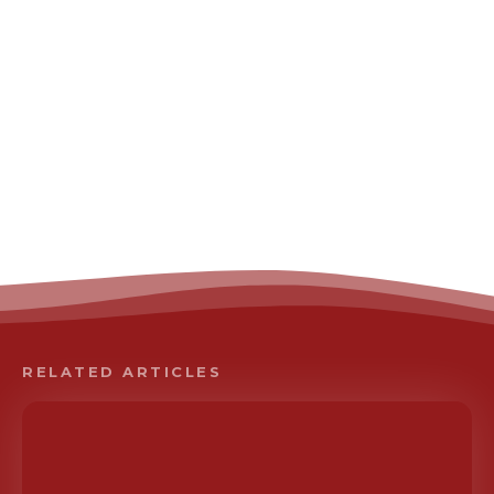
RELATED ARTICLES