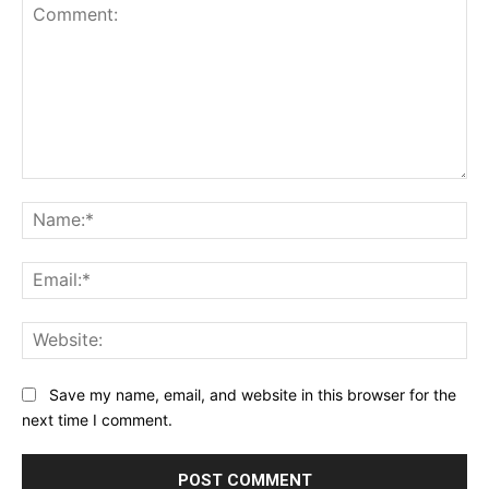
Comment:
Na
Ema
Web
Save my name, email, and website in this browser for the
next time I comment.