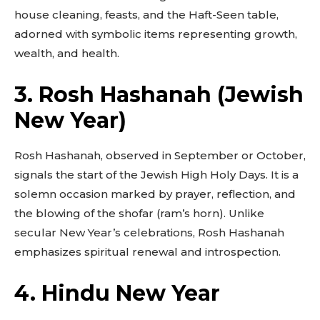
house cleaning, feasts, and the Haft-Seen table,
adorned with symbolic items representing growth,
wealth, and health.
3. Rosh Hashanah (Jewish
New Year)
Rosh Hashanah, observed in September or October,
signals the start of the Jewish High Holy Days. It is a
solemn occasion marked by prayer, reflection, and
the blowing of the shofar (ram’s horn). Unlike
secular New Year’s celebrations, Rosh Hashanah
emphasizes spiritual renewal and introspection.
4. Hindu New Year