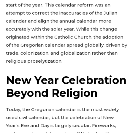
start of the year. This calendar reform was an
attempt to correct the inaccuracies of the Julian
calendar and align the annual calendar more
accurately with the solar year. While this change
originated within the Catholic Church, the adoption
of the Gregorian calendar spread globally, driven by
trade, colonization, and globalization rather than
religious proselytization.
New Year Celebration
Beyond Religion
Today, the Gregorian calendar is the most widely
used civil calendar, but the celebration of New
Year’s Eve and Day is largely secular. Fireworks,