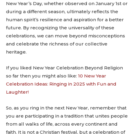
New Year’s Day, whether observed on January 1st or
during a different season, ultimately reflects the
human spirit’s resilience and aspiration for a better
future. By recognizing the universality of these
celebrations, we can move beyond misconceptions
and celebrate the richness of our collective
heritage.
If you liked New Year Celebration Beyond Religion
so far then you might also like:
10 New Year
Celebration Ideas: Ringing in 2025 with Fun and
Laughter!
So, as you ring in the next New Year, remember that
you are participating in a tradition that unites people
from all walks of life, across every continent and
faith. It is not a Christian festival, but a celebration of