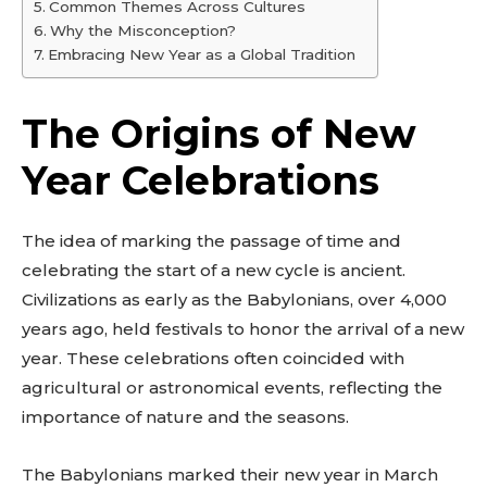
Common Themes Across Cultures
Why the Misconception?
Embracing New Year as a Global Tradition
The Origins of New
Year Celebrations
The idea of marking the passage of time and
celebrating the start of a new cycle is ancient.
Civilizations as early as the Babylonians, over 4,000
years ago, held festivals to honor the arrival of a new
year. These celebrations often coincided with
agricultural or astronomical events, reflecting the
importance of nature and the seasons.
The Babylonians marked their new year in March