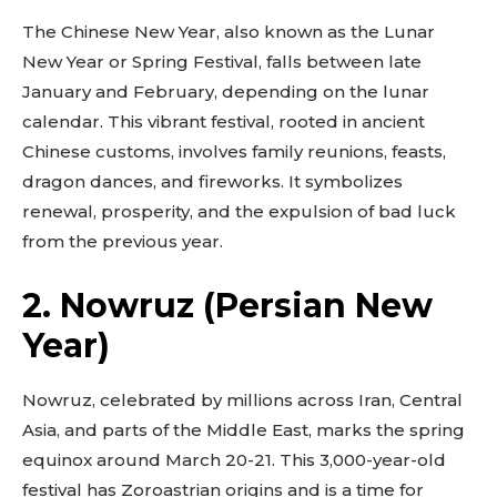
The Chinese New Year, also known as the Lunar
New Year or Spring Festival, falls between late
January and February, depending on the lunar
calendar. This vibrant festival, rooted in ancient
Chinese customs, involves family reunions, feasts,
dragon dances, and fireworks. It symbolizes
renewal, prosperity, and the expulsion of bad luck
from the previous year.
2. Nowruz (Persian New
Year)
Nowruz, celebrated by millions across Iran, Central
Asia, and parts of the Middle East, marks the spring
equinox around March 20-21. This 3,000-year-old
festival has Zoroastrian origins and is a time for