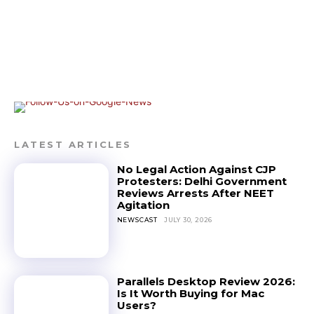
LATEST ARTICLES
No Legal Action Against CJP
Protesters: Delhi Government
Reviews Arrests After NEET
Agitation
NEWSCAST
JULY 30, 2026
Parallels Desktop Review 2026:
Is It Worth Buying for Mac
Users?