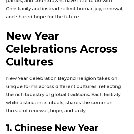
parties, and countdowns have little to do with
Christianity and instead reflect human joy, renewal,
and shared hope for the future.
New Year
Celebrations Across
Cultures
New Year Celebration Beyond Religion takes on
unique forms across different cultures, reflecting
the rich tapestry of global traditions. Each festivity,
while distinct in its rituals, shares the common
thread of renewal, hope, and unity.
1. Chinese New Year