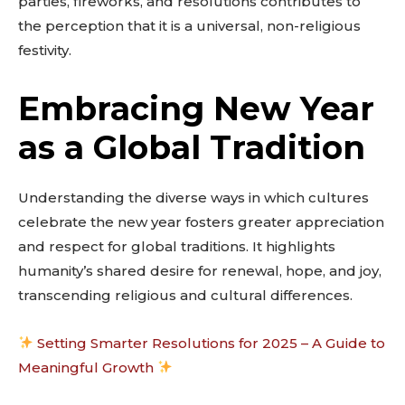
parties, fireworks, and resolutions contributes to
the perception that it is a universal, non-religious
festivity.
Embracing New Year
as a Global Tradition
Understanding the diverse ways in which cultures
celebrate the new year fosters greater appreciation
and respect for global traditions. It highlights
humanity’s shared desire for renewal, hope, and joy,
transcending religious and cultural differences.
Setting Smarter Resolutions for 2025 – A Guide to
Meaningful Growth