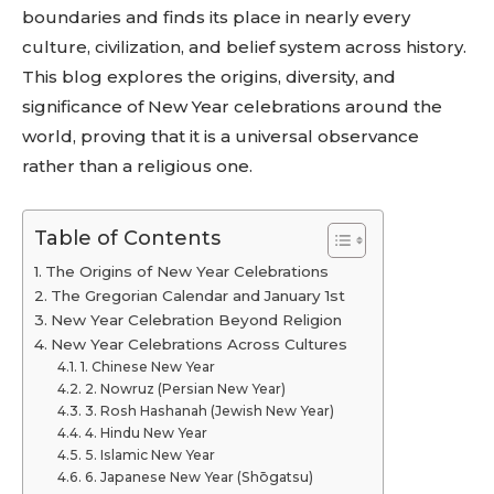
boundaries and finds its place in nearly every
culture, civilization, and belief system across history.
This blog explores the origins, diversity, and
significance of New Year celebrations around the
world, proving that it is a universal observance
rather than a religious one.
Table of Contents
The Origins of New Year Celebrations
The Gregorian Calendar and January 1st
New Year Celebration Beyond Religion
New Year Celebrations Across Cultures
1. Chinese New Year
2. Nowruz (Persian New Year)
3. Rosh Hashanah (Jewish New Year)
4. Hindu New Year
5. Islamic New Year
6. Japanese New Year (Shōgatsu)