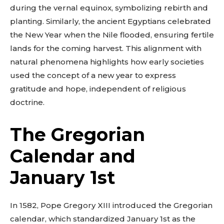
during the vernal equinox, symbolizing rebirth and
planting. Similarly, the ancient Egyptians celebrated
the New Year when the Nile flooded, ensuring fertile
lands for the coming harvest. This alignment with
natural phenomena highlights how early societies
used the concept of a new year to express
gratitude and hope, independent of religious
doctrine.
The Gregorian
Calendar and
January 1st
In 1582, Pope Gregory XIII introduced the Gregorian
calendar, which standardized January 1st as the