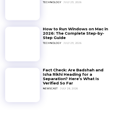
TECHNOLOGY
JULY 29, 2026
How to Run Windows on Mac in
2026: The Complete Step-by-
Step Guide
TECHNOLOGY
JULY 29, 2026
Fact Check: Are Badshah and
Isha Rikhi Heading for a
Separation? Here’s What Is
Verified So Far
NEWSCAST
JULY 28, 2026