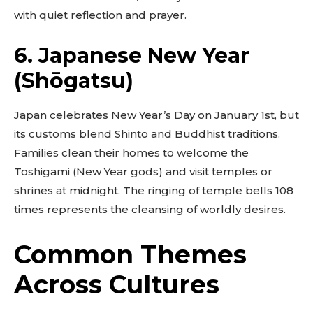
with quiet reflection and prayer.
6. Japanese New Year
(Shōgatsu)
Japan celebrates New Year’s Day on January 1st, but
its customs blend Shinto and Buddhist traditions.
Families clean their homes to welcome the
Toshigami (New Year gods) and visit temples or
shrines at midnight. The ringing of temple bells 108
times represents the cleansing of worldly desires.
Common Themes
Across Cultures