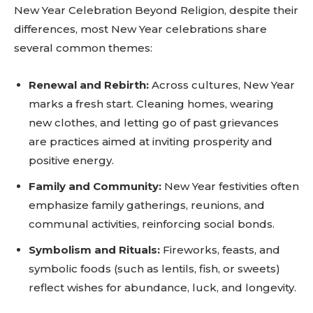
New Year Celebration Beyond Religion, despite their
differences, most New Year celebrations share
several common themes:
Renewal and Rebirth:
Across cultures, New Year
marks a fresh start. Cleaning homes, wearing
new clothes, and letting go of past grievances
are practices aimed at inviting prosperity and
positive energy.
Don't miss
Family and Community:
New Year festivities often
emphasize family gatherings, reunions, and
out!
communal activities, reinforcing social bonds.
Sing up for our newsletter
Symbolism and Rituals:
Fireworks, feasts, and
to stay in the loop.
symbolic foods (such as lentils, fish, or sweets)
reflect wishes for abundance, luck, and longevity.
SUBSCRIBE