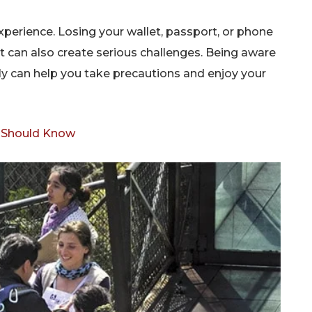
xperience. Losing your wallet, passport, or phone
but can also create serious challenges. Being aware
ly can help you take precautions and enjoy your
r Should Know
Don't miss out!
Sing up for our newsletter to stay in the loop