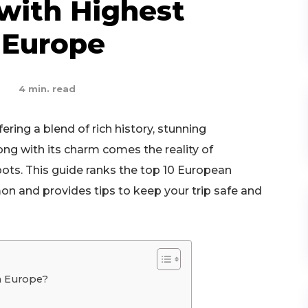
 with Highest
 Europe
4
min. read
ering a blend of rich history, stunning
long with its charm comes the reality of
pots. This guide ranks the top 10 European
n and provides tips to keep your trip safe and
n Europe?