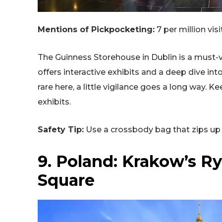
Mentions of Pickpocketing:
7 per million visi
The Guinness Storehouse in Dublin is a must-vis
offers interactive exhibits and a deep dive int
rare here, a little vigilance goes a long way. 
exhibits.
Safety Tip:
Use a crossbody bag that zips up 
9. Poland: Krakow’s R
Square