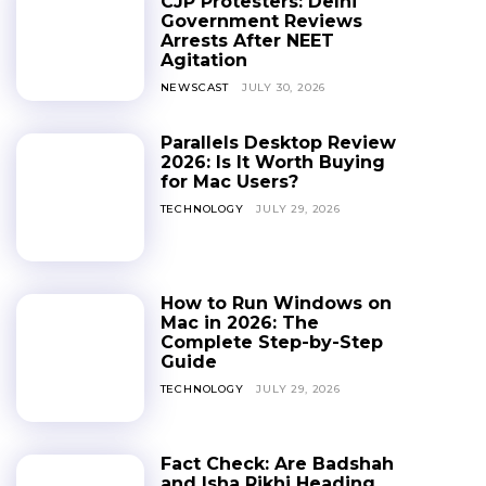
CJP Protesters: Delhi
Government Reviews
Arrests After NEET
Agitation
NEWSCAST
JULY 30, 2026
Parallels Desktop Review
2026: Is It Worth Buying
for Mac Users?
TECHNOLOGY
JULY 29, 2026
How to Run Windows on
Mac in 2026: The
Complete Step-by-Step
Guide
TECHNOLOGY
JULY 29, 2026
Fact Check: Are Badshah
and Isha Rikhi Heading