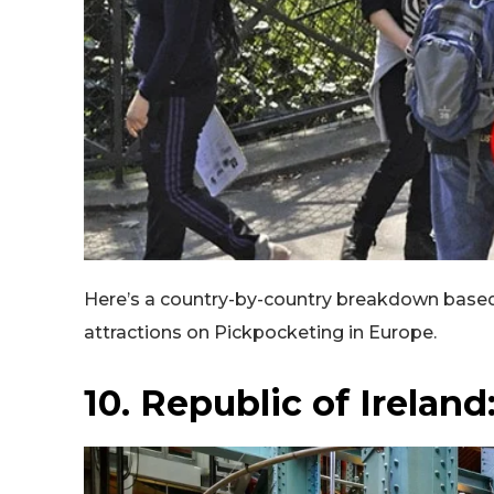
Here’s a country-by-country breakdown based
attractions on Pickpocketing in Europe.
10. Republic of Irelan