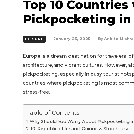
Top 10 Countries
Pickpocketing in
By
Ankita Mishra
January 23, 2025
LEISURE
Europe is a dream destination for travelers, off
architecture, and vibrant cultures. However, a
pickpocketing, especially in busy tourist hots
countries where pickpocketing is most commo
stress-free.
Table of Contents
Why Should You Worry About Pickpocketing i
10. Republic of Ireland: Guinness Storehouse