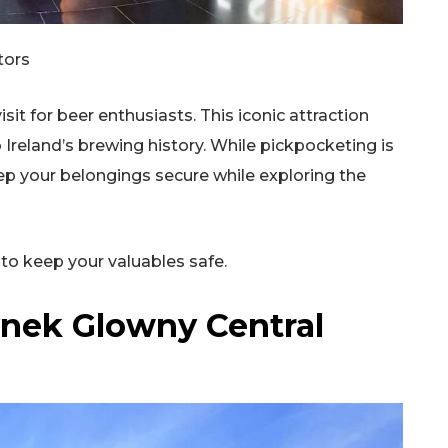
tors
it for beer enthusiasts. This iconic attraction
o Ireland’s brewing history. While pickpocketing is
Keep your belongings secure while exploring the
to keep your valuables safe.
ynek Glowny Central