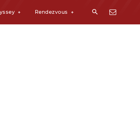
yssey
Rendezvous