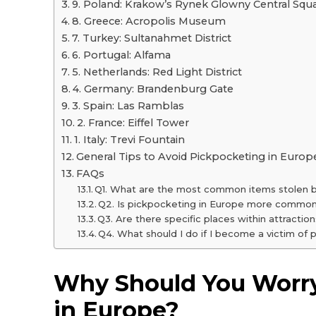
9. Poland: Krakow’s Rynek Glowny Central Squ
8. Greece: Acropolis Museum
7. Turkey: Sultanahmet District
6. Portugal: Alfama
5. Netherlands: Red Light District
4. Germany: Brandenburg Gate
3. Spain: Las Ramblas
2. France: Eiffel Tower
1. Italy: Trevi Fountain
General Tips to Avoid Pickpocketing in Europ
FAQs
Q1. What are the most common items stolen 
Q2. Is pickpocketing in Europe more common 
Q3. Are there specific places within attracti
Q4. What should I do if I become a victim of
Why Should You Worr
in Europe?