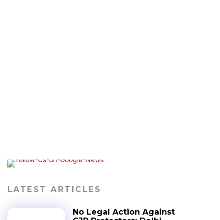
LATEST ARTICLES
No Legal Action Against