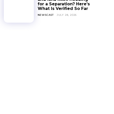
for a Separation? Here’s
What Is Verified So Far
NEWSCAST
JULY 28, 2026