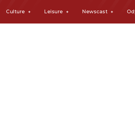
Culture
Leisure
Newscast
Od