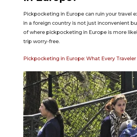
Pickpocketing in Europe can ruin your travel e
in a foreign country is not just inconvenient 
of where pickpocketing in Europe is more like
trip worry-free.
Pickpocketing in Europe: What Every Travele