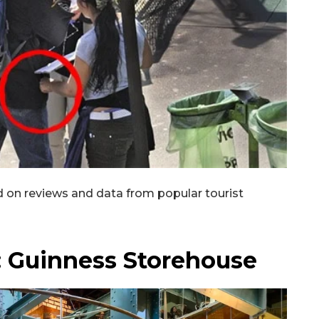
SUBSCRIB
 on reviews and data from popular tourist
d: Guinness Storehouse