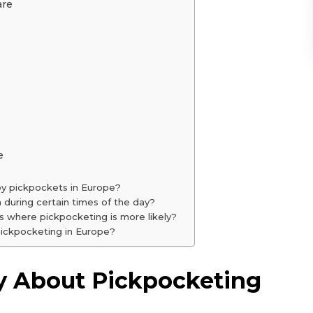
are
e
by pickpockets in Europe?
during certain times of the day?
ons where pickpocketing is more likely?
 pickpocketing in Europe?
y About Pickpocketing