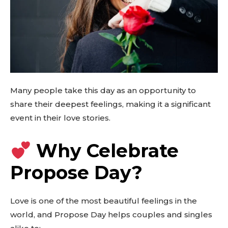
Many people take this day as an opportunity to
share their deepest feelings, making it a significant
event in their love stories.
Why Celebrate
Propose Day?
Love is one of the most beautiful feelings in the
world, and Propose Day helps couples and singles