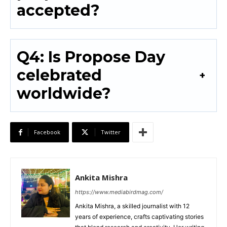
accepted?
Q4: Is Propose Day
celebrated
worldwide?
Facebook
Twitter
Ankita Mishra
https://www.mediabirdmag.com/
Ankita Mishra, a skilled journalist with 12
years of experience, crafts captivating stories