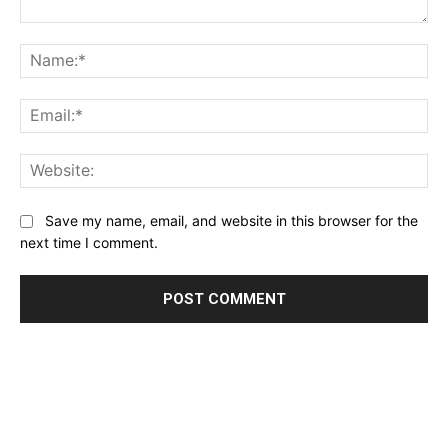
Comment:
Name:*
Email:*
Website:
Save my name, email, and website in this browser for the
next time I comment.