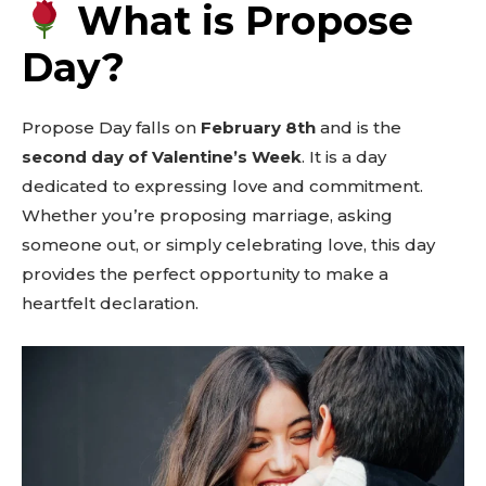
What is Propose
Day?
Propose Day falls on
February 8th
and is the
second day of Valentine’s Week
. It is a day
dedicated to expressing love and commitment.
Whether you’re proposing marriage, asking
someone out, or simply celebrating love, this day
provides the perfect opportunity to make a
heartfelt declaration.