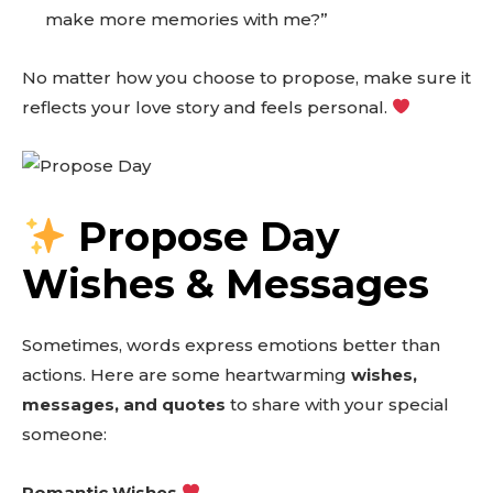
make more memories with me?”
No matter how you choose to propose, make sure it
reflects your love story and feels personal.
Propose Day
Wishes & Messages
Sometimes, words express emotions better than
actions. Here are some heartwarming
wishes,
messages, and quotes
to share with your special
someone:
Romantic Wishes