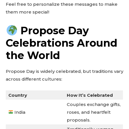
Feel free to personalize these messages to make
them more special!
Propose Day
Celebrations Around
the World
Propose Day is widely celebrated, but traditions vary
across different cultures:
Country
How It’s Celebrated
Couples exchange gifts,
India
roses, and heartfelt
proposals.