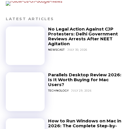
LATEST ARTICLES
No Legal Action Against CJP
Protesters: Delhi Government
Reviews Arrests After NEET
Agitation
NEWSCAST
JULY 30, 2026
Parallels Desktop Review 2026:
Is It Worth Buying for Mac
Users?
TECHNOLOGY
JULY 29, 2026
How to Run Windows on Mac in
2026: The Complete Step-by-