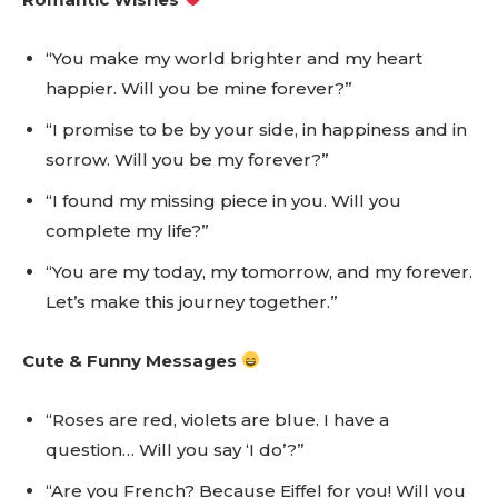
“You make my world brighter and my heart
happier. Will you be mine forever?”
“I promise to be by your side, in happiness and in
sorrow. Will you be my forever?”
“I found my missing piece in you. Will you
complete my life?”
“You are my today, my tomorrow, and my forever.
Let’s make this journey together.”
Cute & Funny Messages
“Roses are red, violets are blue. I have a
question… Will you say ‘I do’?”
“Are you French? Because Eiffel for you! Will you