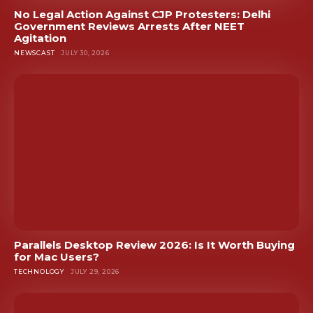
No Legal Action Against CJP Protesters: Delhi
Government Reviews Arrests After NEET
Agitation
NEWSCAST
JULY 30, 2026
Parallels Desktop Review 2026: Is It Worth Buying
for Mac Users?
TECHNOLOGY
JULY 29, 2026