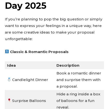
Day 2025
If you’re planning to pop the big question or simply
want to express your feelings in a unique way, here
are some creative ideas to make your proposal
unforgettable:
Classic & Romantic Proposals
Idea
Description
Book a romantic dinner
Candlelight Dinner
and surprise them with
a proposal.
Hide a ring inside a box
Surprise Balloons
of balloons for a fun
reveal.