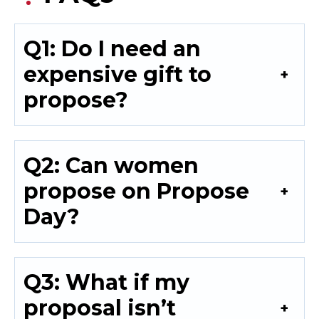
Q1: Do I need an
expensive gift to
propose?
Q2: Can women
propose on Propose
Day?
Q3: What if my
proposal isn’t