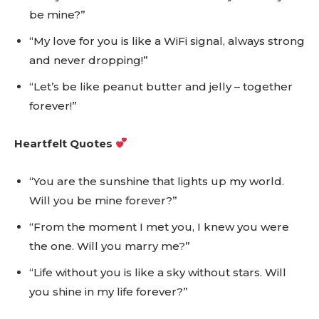
be mine?”
“My love for you is like a WiFi signal, always strong
and never dropping!”
“Let’s be like peanut butter and jelly – together
forever!”
Heartfelt Quotes
“You are the sunshine that lights up my world.
Will you be mine forever?”
“From the moment I met you, I knew you were
the one. Will you marry me?”
“Life without you is like a sky without stars. Will
you shine in my life forever?”