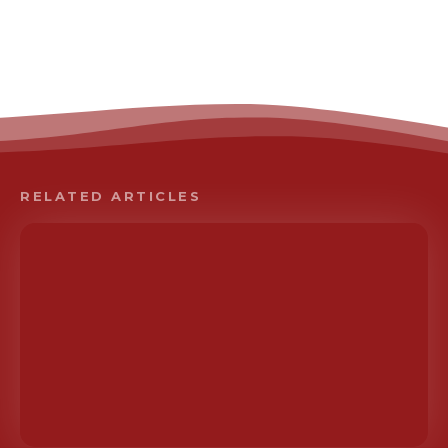
RELATED ARTICLES