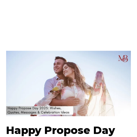
Happy Propose Day