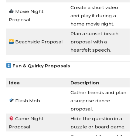
Create a short video
Movie Night
and play it during a
Proposal
home movie night.
Plan a sunset beach
Beachside Proposal
proposal with a
heartfelt speech.
Fun & Quirky Proposals
Idea
Description
Gather friends and plan
Flash Mob
a surprise dance
proposal.
Game Night
Hide the question in a
Proposal
puzzle or board game.