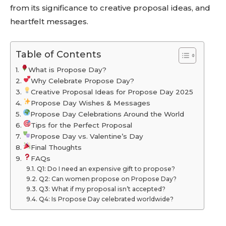
from its significance to creative proposal ideas, and
heartfelt messages.
Table of Contents
What is Propose Day?
Why Celebrate Propose Day?
Creative Proposal Ideas for Propose Day 2025
Propose Day Wishes & Messages
Propose Day Celebrations Around the World
Tips for the Perfect Proposal
Propose Day vs. Valentine’s Day
Final Thoughts
FAQs
Q1: Do I need an expensive gift to propose?
Q2: Can women propose on Propose Day?
Q3: What if my proposal isn’t accepted?
Q4: Is Propose Day celebrated worldwide?