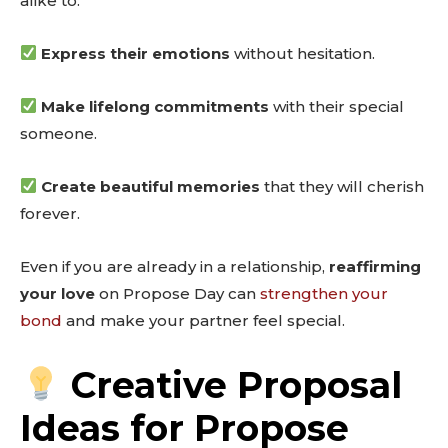
alike to:
Express their emotions
without hesitation.
Make lifelong commitments
with their special
someone.
Create beautiful memories
that they will cherish
forever.
Even if you are already in a relationship,
reaffirming
your love
on Propose Day can
strengthen your
bond
and make your partner feel special.
Creative Proposal
Ideas for Propose