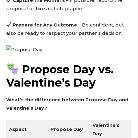
Capture the Moment
– If possible, record the
proposal or hire a photographer.
Prepare for Any Outcome
– Be confident, but
also be ready to respect your partner’s decision.
Propose Day vs.
Valentine’s Day
What’s the difference between Propose Day and
Valentine’s Day?
Valentine’s
Aspect
Propose Day
Day