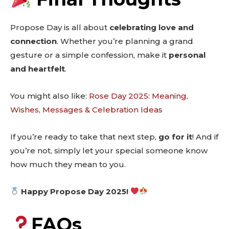
Propose Day is all about
celebrating love and
connection
. Whether you’re planning a grand
gesture or a simple confession, make it
personal
and heartfelt
.
You might also like:
Rose Day 2025: Meaning,
Wishes, Messages & Celebration Ideas
If you’re ready to take that next step,
go for it
! And if
you’re not, simply let your special someone know
how much they mean to you.
Happy Propose Day 2025!
FAQs