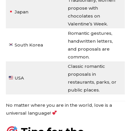
Traditionally, women
propose with
Japan
chocolates on
Valentine’s Week.
Romantic gestures,
handwritten letters,
South Korea
and proposals are
common.
Classic romantic
proposals in
USA
restaurants, parks, or
public places.
No matter where you are in the world, love is a
universal language!
Don't miss