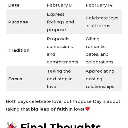
Date
February 8
February 14
Express
Celebrate love
Purpose
feelings and
in all forms
propose
Proposals,
Gifting,
confessions,
romantic
Tradition
and
dates, and
commitments
celebrations
Taking the
Appreciating
Focus
next step in
existing
love
relationships
Both days celebrate love, but Propose Day is about
taking that
big leap of faith
in love!
Final Thoughts