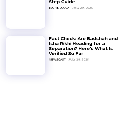
Step Guide
TECHNOLOGY
JULY 29, 2026
Fact Check: Are Badshah and
Isha Rikhi Heading for a
Separation? Here’s What Is
Verified So Far
NEWSCAST
JULY 28, 2026