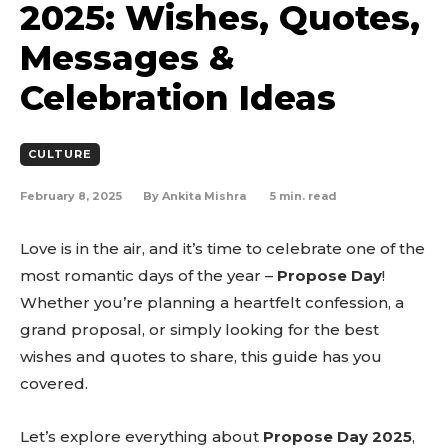
2025: Wishes, Quotes,
Messages &
Celebration Ideas
CULTURE
February 8, 2025
5
min. read
By
Ankita Mishra
Love is in the air, and it’s time to celebrate one of the
most romantic days of the year –
Propose Day
!
Whether you’re planning a heartfelt confession, a
grand proposal, or simply looking for the best
wishes and quotes to share, this guide has you
covered.
Let’s explore everything about
Propose Day 2025
,