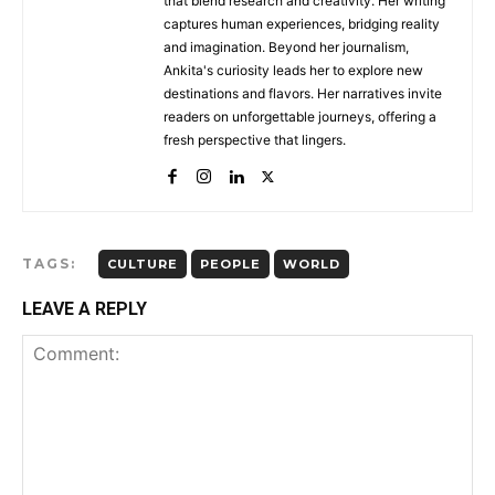
that blend research and creativity. Her writing
captures human experiences, bridging reality
and imagination. Beyond her journalism,
Ankita's curiosity leads her to explore new
destinations and flavors. Her narratives invite
readers on unforgettable journeys, offering a
fresh perspective that lingers.
TAGS:
CULTURE
PEOPLE
WORLD
LEAVE A REPLY