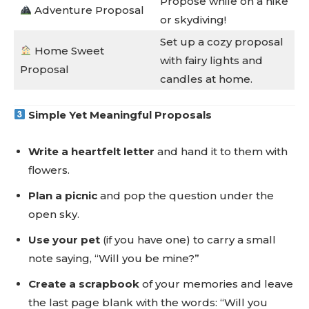
Propose while on a hike
Adventure Proposal
or skydiving!
Set up a cozy proposal
Home Sweet
with fairy lights and
Proposal
candles at home.
Simple Yet Meaningful Proposals
Write a heartfelt letter
and hand it to them with
flowers.
Plan a picnic
and pop the question under the
open sky.
Use your pet
(if you have one) to carry a small
note saying, “Will you be mine?”
Create a scrapbook
of your memories and leave
the last page blank with the words: “Will you