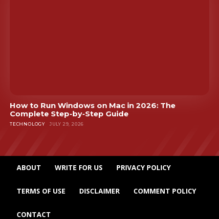
How to Run Windows on Mac in 2026: The
Complete Step-by-Step Guide
TECHNOLOGY
JULY 29, 2026
ABOUT
WRITE FOR US
PRIVACY POLICY
TERMS OF USE
DISCLAIMER
COMMENT POLICY
CONTACT