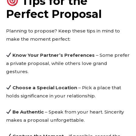
Tips for the
out!
Perfect Proposal
Sing up for our newsletter
to stay in the loop.
Planning to propose? Keep these tips in mind to
make the moment perfect:
SUBSCRIBE
Know Your Partner’s Preferences
– Some prefer
a private proposal, while others love grand
gestures.
Choose a Special Location
– Pick a place that
holds significance in your relationship.
Be Authentic
– Speak from your heart. Sincerity
makes a proposal unforgettable.