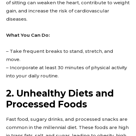
of sitting can weaken the heart, contribute to weight
gain, and increase the risk of cardiovascular
diseases.
What You Can Do:
– Take frequent breaks to stand, stretch, and
move.
– Incorporate at least 30 minutes of physical activity
into your daily routine.
2. Unhealthy Diets and
Processed Foods
Fast food, sugary drinks, and processed snacks are
common in the millennial diet. These foods are high
in trans fats, salt, and sugar, leading to obesity, high