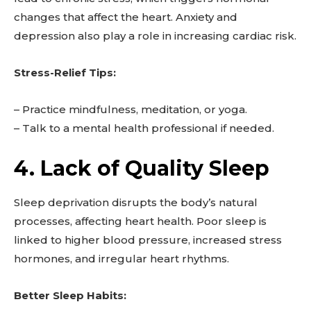
changes that affect the heart. Anxiety and
depression also play a role in increasing cardiac risk.
Stress-Relief Tips:
– Practice mindfulness, meditation, or yoga.
– Talk to a mental health professional if needed.
4. Lack of Quality Sleep
Sleep deprivation disrupts the body’s natural
processes, affecting heart health. Poor sleep is
linked to higher blood pressure, increased stress
hormones, and irregular heart rhythms.
Better Sleep Habits: