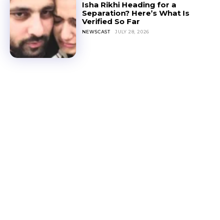
Isha Rikhi Heading for a
Separation? Here’s What Is
Verified So Far
NEWSCAST
JULY 28, 2026