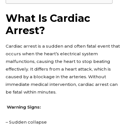
What Is Cardiac
Arrest?
Cardiac arrest is a sudden and often fatal event that
occurs when the heart’s electrical system
malfunctions, causing the heart to stop beating
effectively. It differs from a heart attack, which is
caused by a blockage in the arteries. Without
immediate medical intervention, cardiac arrest can
be fatal within minutes.
Warning Signs:
– Sudden collapse