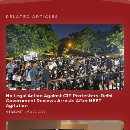
RELATED ARTICLES
No Legal Action Against CJP Protesters: Delhi
Government Reviews Arrests After NEET
Agitation
NEWSCAST
JULY 30, 2026