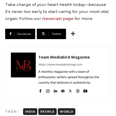
Take charge of your heart health today—because
it’s never too early to start caring for your most vital
organ. Follow our
Newscast page
for more.
Facebook
Twitter
Team Mediabird Magazine
https://www.mediabirdmag.com
A monthly magazine with a team of
enthusiastic writers spread throughout the
country that believes in authenticity.
TAGS:
INDIA
PEOPLE
WORLD