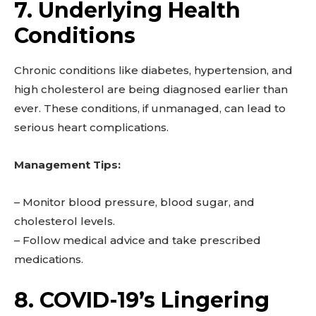
7. Underlying Health
Conditions
Chronic conditions like diabetes, hypertension, and
high cholesterol are being diagnosed earlier than
ever. These conditions, if unmanaged, can lead to
serious heart complications.
Management Tips:
– Monitor blood pressure, blood sugar, and
cholesterol levels.
– Follow medical advice and take prescribed
medications.
8. COVID-19’s Lingering