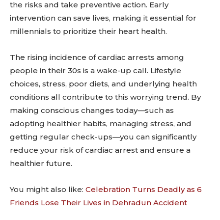
the risks and take preventive action. Early
intervention can save lives, making it essential for
millennials to prioritize their heart health.
The rising incidence of cardiac arrests among
people in their 30s is a wake-up call. Lifestyle
choices, stress, poor diets, and underlying health
conditions all contribute to this worrying trend. By
making conscious changes today—such as
adopting healthier habits, managing stress, and
getting regular check-ups—you can significantly
reduce your risk of cardiac arrest and ensure a
healthier future.
You might also like:
Celebration Turns Deadly as 6
Friends Lose Their Lives in Dehradun Accident