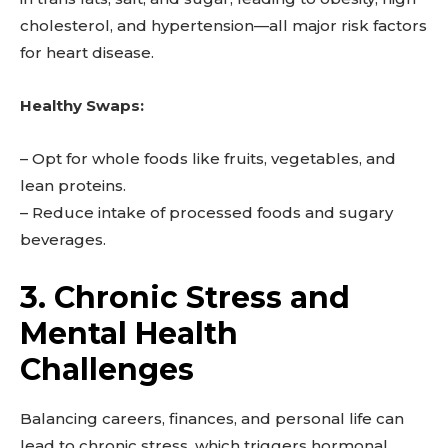
cholesterol, and hypertension—all major risk factors
for heart disease.
Healthy Swaps:
– Opt for whole foods like fruits, vegetables, and
lean proteins.
– Reduce intake of processed foods and sugary
beverages.
3. Chronic Stress and
Mental Health
Challenges
Balancing careers, finances, and personal life can
lead to chronic stress, which triggers hormonal