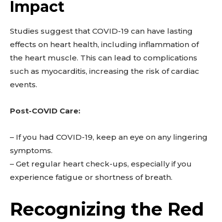
Impact
Studies suggest that COVID-19 can have lasting
effects on heart health, including inflammation of
the heart muscle. This can lead to complications
such as myocarditis, increasing the risk of cardiac
events.
Post-COVID Care:
– If you had COVID-19, keep an eye on any lingering
symptoms.
– Get regular heart check-ups, especially if you
experience fatigue or shortness of breath.
Recognizing the Red