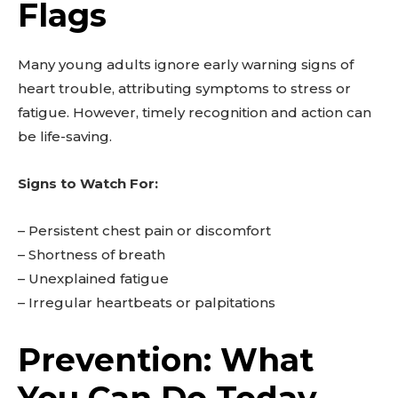
Flags
Many young adults ignore early warning signs of
heart trouble, attributing symptoms to stress or
Don't miss
fatigue. However, timely recognition and action can
be life-saving.
out!
Signs to Watch For:
Sing up for our newsletter
to stay in the loop.
– Persistent chest pain or discomfort
– Shortness of breath
SUBSCRIBE
– Unexplained fatigue
– Irregular heartbeats or palpitations
Prevention: What
You Can Do Today