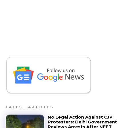
LATEST ARTICLES
No Legal Action Against CJP
Protesters: Delhi Government
Reviews Arrests After NEET