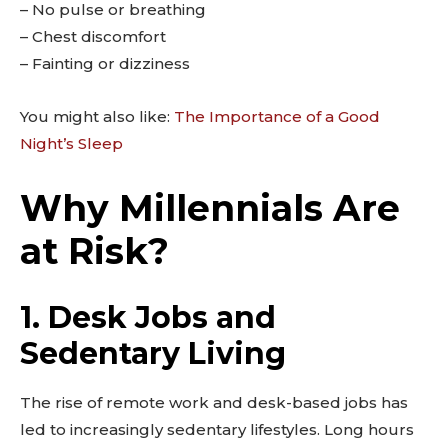
– No pulse or breathing
– Chest discomfort
– Fainting or dizziness
You might also like:
The Importance of a Good
Night’s Sleep
Why Millennials Are
at Risk?
1. Desk Jobs and
Sedentary Living
The rise of remote work and desk-based jobs has
led to increasingly sedentary lifestyles. Long hours