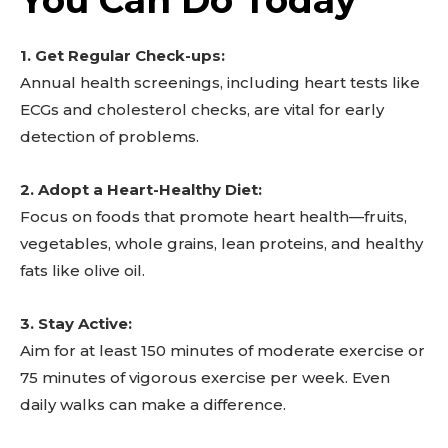
1. Get Regular Check-ups:
Annual health screenings, including heart tests like
ECGs and cholesterol checks, are vital for early
detection of problems.
2. Adopt a Heart-Healthy Diet:
Focus on foods that promote heart health—fruits,
vegetables, whole grains, lean proteins, and healthy
fats like olive oil.
3. Stay Active:
Aim for at least 150 minutes of moderate exercise or
75 minutes of vigorous exercise per week. Even
daily walks can make a difference.