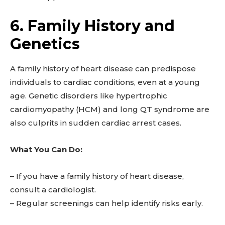
6. Family History and
Genetics
A family history of heart disease can predispose
individuals to cardiac conditions, even at a young
age. Genetic disorders like hypertrophic
cardiomyopathy (HCM) and long QT syndrome are
also culprits in sudden cardiac arrest cases.
What You Can Do:
– If you have a family history of heart disease,
consult a cardiologist.
– Regular screenings can help identify risks early.