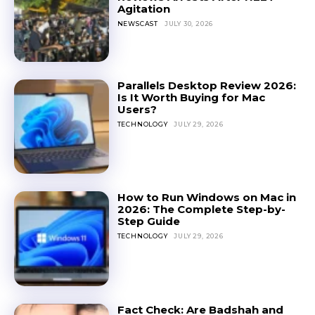
Agitation
NEWSCAST
JULY 30, 2026
Parallels Desktop Review 2026:
Is It Worth Buying for Mac
Users?
TECHNOLOGY
JULY 29, 2026
How to Run Windows on Mac in
2026: The Complete Step-by-
Step Guide
TECHNOLOGY
JULY 29, 2026
Fact Check: Are Badshah and