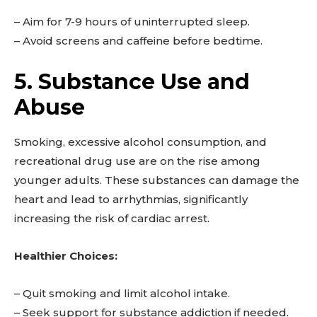
– Aim for 7-9 hours of uninterrupted sleep.
– Avoid screens and caffeine before bedtime.
5. Substance Use and
Abuse
Smoking, excessive alcohol consumption, and
recreational drug use are on the rise among
younger adults. These substances can damage the
heart and lead to arrhythmias, significantly
increasing the risk of cardiac arrest.
Healthier Choices:
– Quit smoking and limit alcohol intake.
– Seek support for substance addiction if needed.