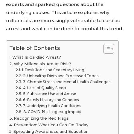
experts and sparked questions about the
underlying causes. This article explores why
millennials are increasingly vulnerable to cardiac
arrest and what can be done to combat this trend.
Table of Contents
What Is Cardiac Arrest?
Why Millennials Are at Risk?
1. Desk Jobs and Sedentary Living
2. Unhealthy Diets and Processed Foods
3. Chronic Stress and Mental Health Challenges
4. Lack of Quality Sleep
5. Substance Use and Abuse
6. Family History and Genetics
7. Underlying Health Conditions
8. COVID-19’s Lingering Impact
Recognizing the Red Flags
Prevention: What You Can Do Today
Spreading Awareness and Education