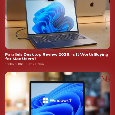
Parallels Desktop Review 2026: Is It Worth Buying
for Mac Users?
TECHNOLOGY
JULY 29, 2026