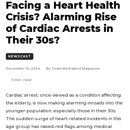
Facing a Heart Health
Crisis? Alarming Rise
of Cardiac Arrests in
Their 30s?
NEWSCAST
December 10, 2024
By
Team Mediabird Magazine
5
min. read
Cardiac arrest, once viewed as a condition affecting
the elderly, is now making alarming inroads into the
younger population, especially those in their 30s.
The sudden surge of heart-related incidents in this
age group has raised red flags among medical