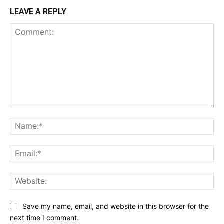
LEAVE A REPLY
Comment:
Na
Ema
Web
Save my name, email, and website in this browser for the
next time I comment.