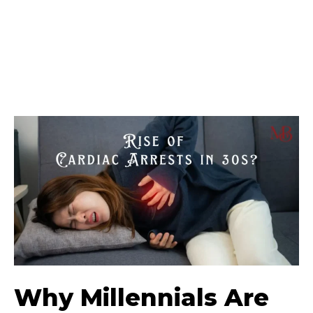
Why Millennials Are