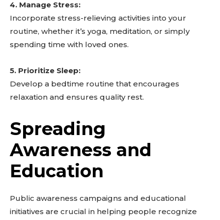
4. Manage Stress:
Incorporate stress-relieving activities into your
routine, whether it’s yoga, meditation, or simply
spending time with loved ones.
5. Prioritize Sleep:
Develop a bedtime routine that encourages
relaxation and ensures quality rest.
Spreading
Awareness and
Education
Public awareness campaigns and educational
initiatives are crucial in helping people recognize