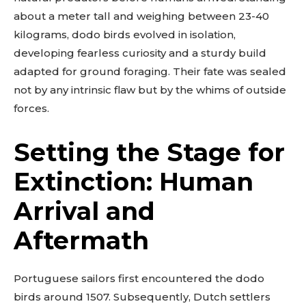
about a meter tall and weighing between 23-40
kilograms, dodo birds evolved in isolation,
developing fearless curiosity and a sturdy build
adapted for ground foraging. Their fate was sealed
not by any intrinsic flaw but by the whims of outside
forces.
Setting the Stage for
Extinction: Human
Arrival and
Aftermath
Portuguese sailors first encountered the dodo
birds around 1507. Subsequently, Dutch settlers