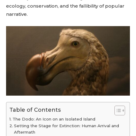
ecology, conservation, and the fallibility of popular
narrative.
Table of Contents
The Dodo: An Icon on an Isolated Island
Setting the Stage for Extinction: Human Arrival and
Aftermath