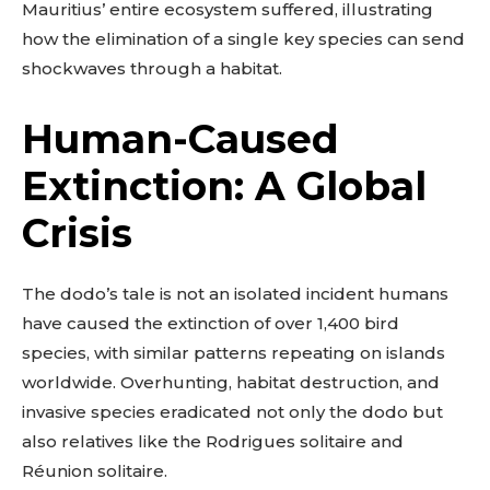
Mauritius’ entire ecosystem suffered, illustrating
how the elimination of a single key species can send
shockwaves through a habitat.
Human-Caused
Extinction: A Global
Crisis
The dodo’s tale is not an isolated incident humans
have caused the extinction of over 1,400 bird
species, with similar patterns repeating on islands
worldwide. Overhunting, habitat destruction, and
invasive species eradicated not only the dodo but
also relatives like the Rodrigues solitaire and
Réunion solitaire.