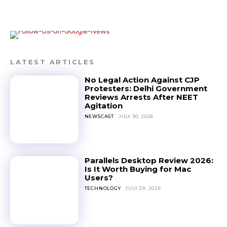
LATEST ARTICLES
No Legal Action Against CJP
Protesters: Delhi Government
Reviews Arrests After NEET
Agitation
NEWSCAST
JULY 30, 2026
Parallels Desktop Review 2026:
Is It Worth Buying for Mac
Users?
TECHNOLOGY
JULY 29, 2026