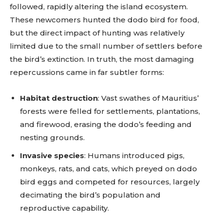
followed, rapidly altering the island ecosystem.
These newcomers hunted the dodo bird for food,
but the direct impact of hunting was relatively
limited due to the small number of settlers before
the bird’s extinction. In truth, the most damaging
repercussions came in far subtler forms:
Habitat destruction
: Vast swathes of Mauritius’
forests were felled for settlements, plantations,
and firewood, erasing the dodo’s feeding and
nesting grounds.
Invasive species
: Humans introduced pigs,
monkeys, rats, and cats, which preyed on dodo
bird eggs and competed for resources, largely
decimating the bird’s population and
reproductive capability.