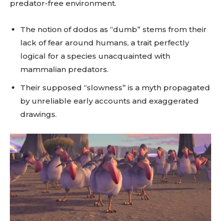
predator-free environment.
The notion of dodos as “dumb” stems from their
lack of fear around humans, a trait perfectly
logical for a species unacquainted with
mammalian predators.
Their supposed “slowness” is a myth propagated
by unreliable early accounts and exaggerated
drawings.