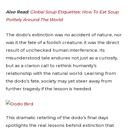
Also Read:
Global Soup Etiquettes: How To Eat Soup
Politely Around The World
The dodo’s extinction was no accident of nature, nor
was it the fate of a foolish creature; it was the direct
result of unchecked human interference. Its
misunderstood tale endures not just as a curiosity,
but as a clarion call to rethink humanity’s
relationship with the natural world. Learning from
the dodo’s fate, society may yet steer away from
further tragedy if the lesson is heeded.
This dramatic retelling of the dodo’s final days
spotlights the real lessons behind extinction that