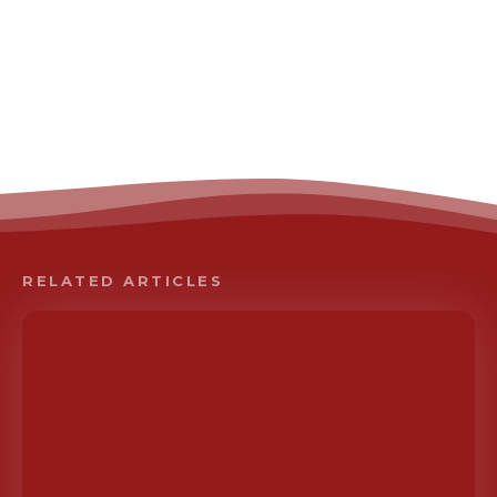
RELATED ARTICLES