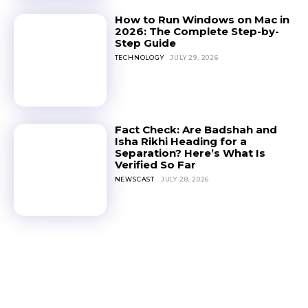
How to Run Windows on Mac in
2026: The Complete Step-by-
Step Guide
TECHNOLOGY
JULY 29, 2026
Fact Check: Are Badshah and
Isha Rikhi Heading for a
Separation? Here’s What Is
Verified So Far
NEWSCAST
JULY 28, 2026