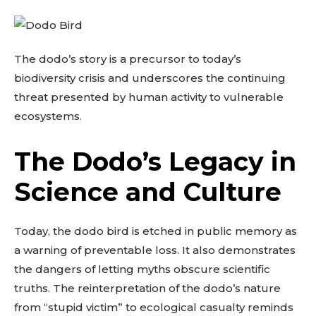
The dodo’s story is a precursor to today’s
biodiversity crisis and underscores the continuing
threat presented by human activity to vulnerable
ecosystems.
The Dodo’s Legacy in
Science and Culture
Today, the dodo bird is etched in public memory as
a warning of preventable loss. It also demonstrates
the dangers of letting myths obscure scientific
truths. The reinterpretation of the dodo’s nature
from “stupid victim” to ecological casualty reminds