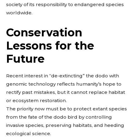
society of its responsibility to endangered species
worldwide.
Conservation
Lessons for the
Future
Don't miss
Recent interest in “de-extincting” the dodo with
out!
genomic technology reflects humanity’s hope to
rectify past mistakes, but it cannot replace habitat
Sing up for our newsletter
to stay in the loop.
or ecosystem restoration.
The priority now must be to protect extant species
from the fate of the dodo bird by controlling
SUBSCRIBE
invasive species, preserving habitats, and heeding
ecological science.