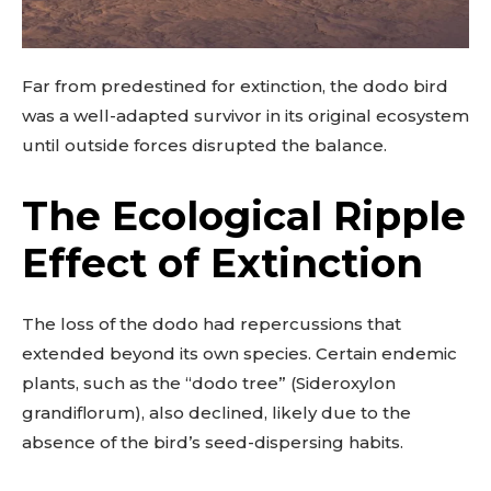
Far from predestined for extinction, the dodo bird
was a well-adapted survivor in its original ecosystem
until outside forces disrupted the balance.
The Ecological Ripple
Effect of Extinction
The loss of the dodo had repercussions that
extended beyond its own species. Certain endemic
plants, such as the “dodo tree” (Sideroxylon
grandiflorum), also declined, likely due to the
absence of the bird’s seed-dispersing habits.