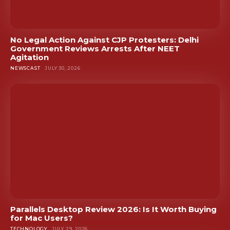
No Legal Action Against CJP Protesters: Delhi
Government Reviews Arrests After NEET
Agitation
NEWSCAST
JULY 30, 2026
Parallels Desktop Review 2026: Is It Worth Buying
for Mac Users?
TECHNOLOGY
JULY 29, 2026