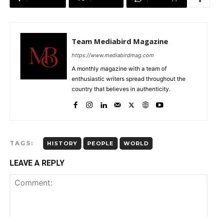
Team Mediabird Magazine
https://www.mediabirdmag.com
A monthly magazine with a team of
enthusiastic writers spread throughout the
country that believes in authenticity.
TAGS:
HISTORY
PEOPLE
WORLD
LEAVE A REPLY