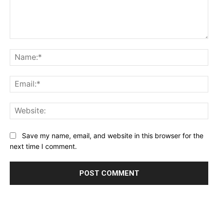
Comment:
Name:*
Email:*
Website:
Save my name, email, and website in this browser for the
next time I comment.