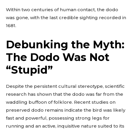
Within two centuries of human contact, the dodo
was gone, with the last credible sighting recorded in
1681.
Debunking the Myth:
The Dodo Was Not
“Stupid”
Despite the persistent cultural stereotype, scientific
research has shown that the dodo was far from the
waddling buffoon of folklore. Recent studies on
preserved dodo remains indicate the bird was likely
fast and powerful, possessing strong legs for
running and an active, inquisitive nature suited to its