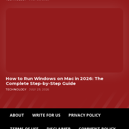
How to Run Windows on Mac in 2026: The
Complete Step-by-Step Guide
TECHNOLOGY
JULY 29, 2026
ABOUT
WRITE FOR US
PRIVACY POLICY
TERMS OF USE
DISCLAIMER
COMMENT POLICY