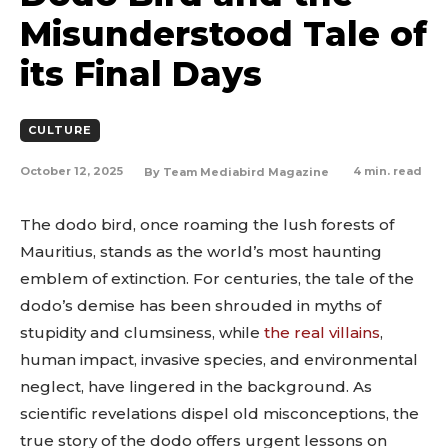
Misunderstood Tale of
its Final Days
CULTURE
October 12, 2025
4
min. read
By
Team Mediabird Magazine
The dodo bird, once roaming the lush forests of
Mauritius, stands as the world’s most haunting
emblem of extinction. For centuries, the tale of the
dodo’s demise has been shrouded in myths of
stupidity and clumsiness, while
the real villains
,
human impact, invasive species, and environmental
neglect, have lingered in the background. As
scientific revelations dispel old misconceptions, the
true story of the dodo offers urgent lessons on