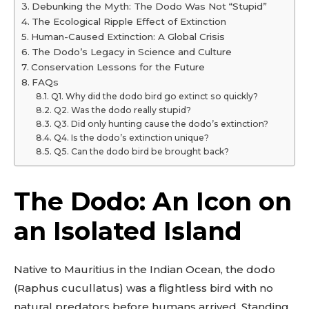
Debunking the Myth: The Dodo Was Not “Stupid”
The Ecological Ripple Effect of Extinction
Human-Caused Extinction: A Global Crisis
The Dodo’s Legacy in Science and Culture
Conservation Lessons for the Future
FAQs
Q1. Why did the dodo bird go extinct so quickly?
Q2. Was the dodo really stupid?
Q3. Did only hunting cause the dodo’s extinction?
Q4. Is the dodo’s extinction unique?
Q5. Can the dodo bird be brought back?
The Dodo: An Icon on
an Isolated Island
Native to Mauritius in the Indian Ocean, the dodo
(Raphus cucullatus) was a flightless bird with no
natural predators before humans arrived. Standing