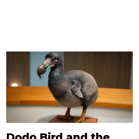
Dodo Bird and the