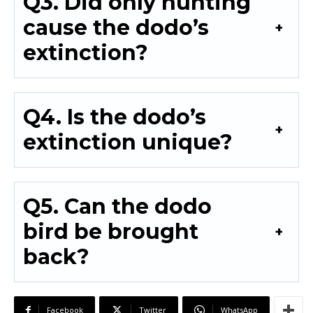
Q3. Did only hunting
cause the dodo’s
extinction?
Q4. Is the dodo’s
extinction unique?
Q5. Can the dodo
bird be brought
back?
Facebook
Twitter
WhatsApp