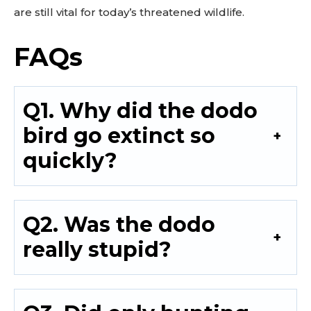
are still vital for today’s threatened wildlife.
FAQs
Q1. Why did the dodo
bird go extinct so
quickly?
Q2. Was the dodo
really stupid?