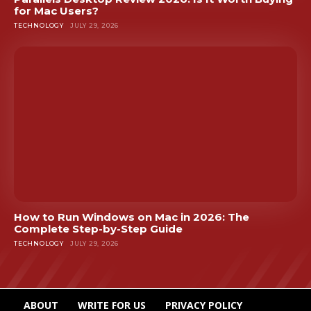
for Mac Users?
TECHNOLOGY
JULY 29, 2026
How to Run Windows on Mac in 2026: The
Complete Step-by-Step Guide
TECHNOLOGY
JULY 29, 2026
ABOUT
WRITE FOR US
PRIVACY POLICY