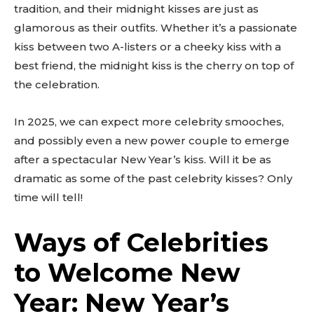
tradition, and their midnight kisses are just as
glamorous as their outfits. Whether it’s a passionate
kiss between two A-listers or a cheeky kiss with a
best friend, the midnight kiss is the cherry on top of
the celebration.
In 2025, we can expect more celebrity smooches,
and possibly even a new power couple to emerge
after a spectacular New Year’s kiss. Will it be as
dramatic as some of the past celebrity kisses? Only
time will tell!
Ways of Celebrities
to Welcome New
Year: New Year’s