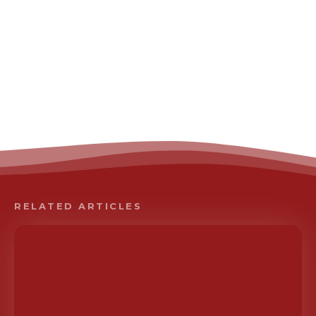
RELATED ARTICLES