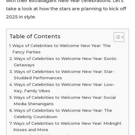
with their extravagant New Year celebrations. Let’s
take a look at how the stars are planning to kick off
2025 in style.
Table of Contents
Ways of Celebrities to Welcome New Year: The
Fancy Parties
Ways of Celebrities to Welcome New Year: Exotic
Getaways
Ways of Celebrities to Welcome New Year: Star-
Studded Performances
Ways of Celebrities to Welcome New Year: Low-
Key, Family Vibes
Ways of Celebrities to Welcome New Year: Social
Media Shenanigans
Ways of Celebrities to Welcome New Year: The
Celebrity Countdown
Ways of Celebrities to Welcome New Year: Midnight
Kisses and More