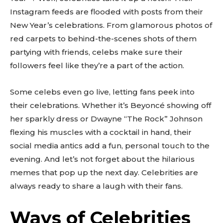
Instagram feeds are flooded with posts from their
New Year’s celebrations. From glamorous photos of
red carpets to behind-the-scenes shots of them
partying with friends, celebs make sure their
followers feel like they’re a part of the action.
Some celebs even go live, letting fans peek into
their celebrations. Whether it’s Beyoncé showing off
her sparkly dress or Dwayne “The Rock” Johnson
flexing his muscles with a cocktail in hand, their
social media antics add a fun, personal touch to the
evening. And let’s not forget about the hilarious
memes that pop up the next day. Celebrities are
always ready to share a laugh with their fans.
Ways of Celebrities