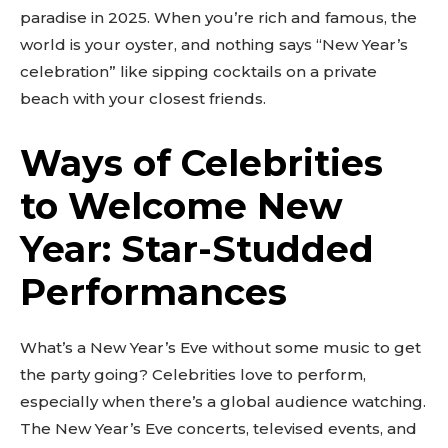
paradise in 2025. When you’re rich and famous, the
world is your oyster, and nothing says “New Year’s
celebration” like sipping cocktails on a private
beach with your closest friends.
Ways of Celebrities
to Welcome New
Year: Star-Studded
Performances
What’s a New Year’s Eve without some music to get
the party going? Celebrities love to perform,
especially when there’s a global audience watching.
The New Year’s Eve concerts, televised events, and