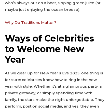
who’s always out on a boat, sipping green juice (or
maybe just enjoying the ocean breeze).
Why Do Traditions Matter?
Ways of Celebrities
to Welcome New
Year
As we gear up for New Year’s Eve 2025, one thing is
for sure: celebrities know how to ring in the new
year with style. Whether it’s at a glamorous party, a
private getaway, or simply spending time with
family, the stars make the night unforgettable. They
perform, post on social media, and yes, they even