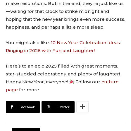
make resolutions. But in the end, they’re just like us
—waiting for that clock to strike midnight and
hoping that the new year brings even more success,
happiness, and perhaps a little more sleep.
You might also like:
10 New Year Celebration Ideas:
Ringing in 2025 with Fun and Laughter!
Here’s to an epic 2025 filled with great moments,
star-studded celebrations, and plenty of laughter!
Happy New Year, everyone!
Follow our
culture
page
for more.
Facebook
Twitter