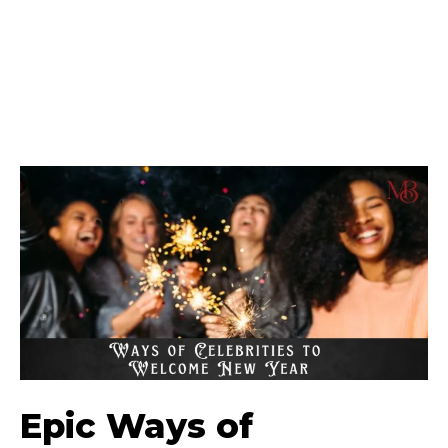
Epic Ways of