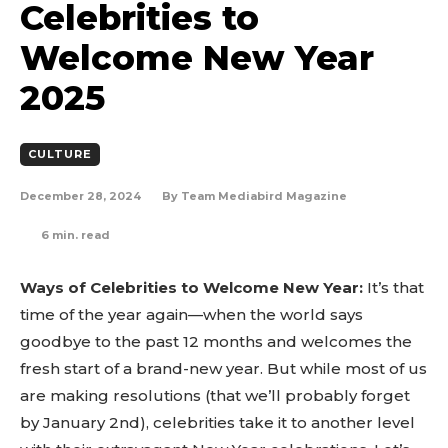
Celebrities to
Welcome New Year
2025
CULTURE
December 28, 2024
By
Team Mediabird Magazine
6
min. read
Ways of Celebrities to Welcome New Year:
It’s that
time of the year again—when the world says
goodbye to the past 12 months and welcomes the
fresh start of a brand-new year. But while most of us
are making resolutions (that we’ll probably forget
by January 2nd), celebrities take it to another level