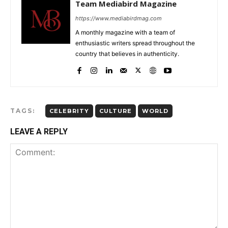
Team Mediabird Magazine
https://www.mediabirdmag.com
A monthly magazine with a team of
enthusiastic writers spread throughout the
country that believes in authenticity.
TAGS:
CELEBRITY
CULTURE
WORLD
LEAVE A REPLY