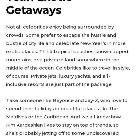
Getaways
Not all celebrities enjoy being surrounded by
crowds. Some prefer to escape the hustle and
bustle of city life and celebrate New Year’s in more
exotic places. Think tropical beaches, snow-capped
mountains, or a private island somewhere in the
middle of the ocean. Celebrities like to travel in style,
of course. Private jets, luxury yachts, and all-
inclusive resorts are just part of the package.
Take someone like Beyoncé and Jay-Z, who love to
spend their holidays in beautiful places like the
Maldives or the Caribbean. And we all know how
Kim Kardashian likes to stay on top of trends, so
she’s probably jetting off to some undiscovered