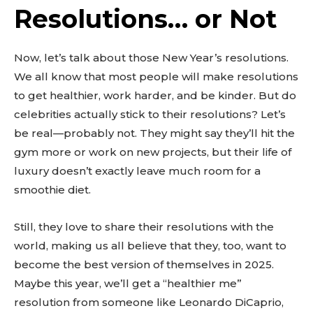
Resolutions… or Not
Now, let’s talk about those New Year’s resolutions.
We all know that most people will make resolutions
to get healthier, work harder, and be kinder. But do
celebrities actually stick to their resolutions? Let’s
be real—probably not. They might say they’ll hit the
gym more or work on new projects, but their life of
luxury doesn’t exactly leave much room for a
smoothie diet.
Still, they love to share their resolutions with the
world, making us all believe that they, too, want to
become the best version of themselves in 2025.
Maybe this year, we’ll get a “healthier me”
resolution from someone like Leonardo DiCaprio,