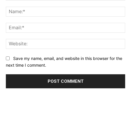
Comment:
Na
Ema
Web
Save my name, email, and website in this browser for the
next time I comment.