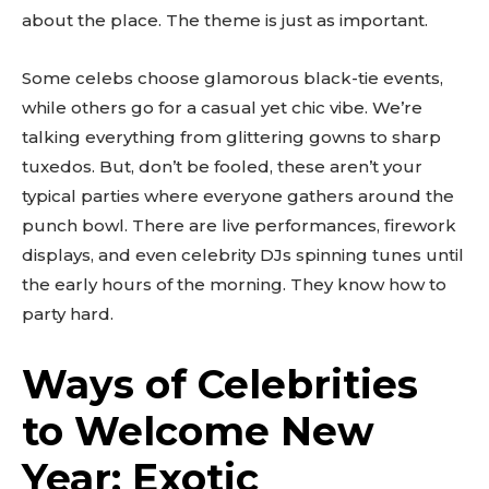
about the place. The theme is just as important.
Some celebs choose glamorous black-tie events,
while others go for a casual yet chic vibe. We’re
talking everything from glittering gowns to sharp
tuxedos. But, don’t be fooled, these aren’t your
typical parties where everyone gathers around the
punch bowl. There are live performances, firework
displays, and even celebrity DJs spinning tunes until
the early hours of the morning. They know how to
party hard.
Ways of Celebrities
to Welcome New
Year: Exotic