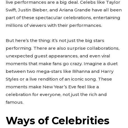
live performances are a big deal. Celebs like Taylor
Swift, Justin Bieber, and Ariana Grande have all been
part of these spectacular celebrations, entertaining
millions of viewers with their performances.
But here’s the thing: it’s not just the big stars
performing. There are also surprise collaborations,
unexpected guest appearances, and even viral
moments that make fans go crazy. Imagine a duet
between two mega-stars like Rihanna and Harry
Styles or a live rendition of an iconic song. These
moments make New Year’s Eve feel like a
celebration for everyone, not just the rich and
famous.
Ways of Celebrities