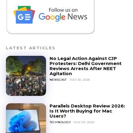
LATEST ARTICLES
No Legal Action Against CJP
Protesters: Delhi Government
Reviews Arrests After NEET
Agitation
NEWSCAST
JULY 30, 2026
Parallels Desktop Review 2026:
Is It Worth Buying for Mac
Users?
TECHNOLOGY
JULY 29, 2026