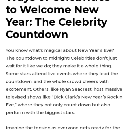
to Welcome New
Year: The Celebrity
Countdown
You know what’s magical about New Year’s Eve?
The countdown to midnight! Celebrities don’t just
wait for it like we do; they make it a whole thing.
Some stars attend live events where they lead the
countdown, and the whole crowd cheers with
excitement. Others, like Ryan Seacrest, host massive
televised shows like “Dick Clark’s New Year’s Rockin’
Eve,” where they not only count down but also
perform with the biggest stars.
Imagine the tension as everyone gets ready for the