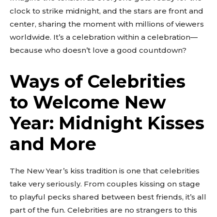
clock to strike midnight, and the stars are front and
center, sharing the moment with millions of viewers
worldwide. It’s a celebration within a celebration—
because who doesn’t love a good countdown?
Ways of Celebrities
to Welcome New
Don't miss
Year: Midnight Kisses
out!
and More
Sing up for our newsletter
to stay in the loop.
The New Year’s kiss tradition is one that celebrities
take very seriously. From couples kissing on stage
SUBSCRIBE
to playful pecks shared between best friends, it’s all
part of the fun. Celebrities are no strangers to this