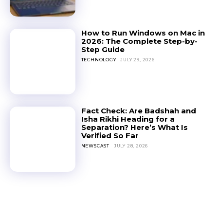
How to Run Windows on Mac in
2026: The Complete Step-by-
Step Guide
TECHNOLOGY
JULY 29, 2026
Fact Check: Are Badshah and
Isha Rikhi Heading for a
Separation? Here’s What Is
Verified So Far
NEWSCAST
JULY 28, 2026