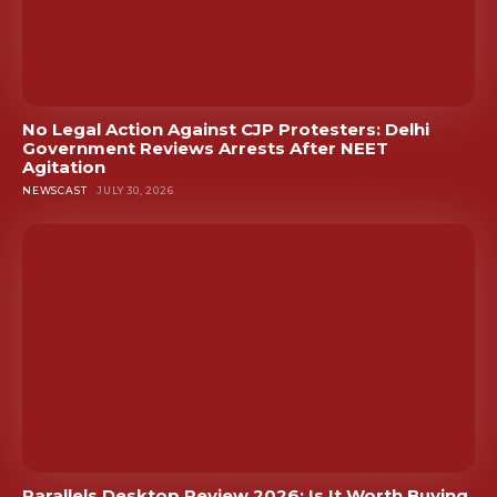
No Legal Action Against CJP Protesters: Delhi
Government Reviews Arrests After NEET
Agitation
NEWSCAST
JULY 30, 2026
Parallels Desktop Review 2026: Is It Worth Buying