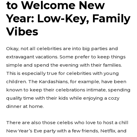
to Welcome New
Year: Low-Key, Family
Vibes
Okay, not all celebrities are into big parties and
extravagant vacations. Some prefer to keep things
simple and spend the evening with their families.
This is especially true for celebrities with young
children. The Kardashians, for example, have been
known to keep their celebrations intimate, spending
quality time with their kids while enjoying a cozy
dinner at home.
There are also those celebs who love to host a chill
New Year’s Eve party with a few friends, Netflix, and