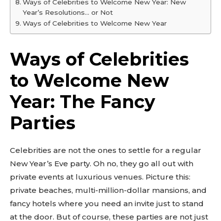
Ways of Celebrities to Welcome New Year: New
Year’s Resolutions… or Not
Ways of Celebrities to Welcome New Year
Ways of Celebrities
to Welcome New
Year: The Fancy
Parties
Celebrities are not the ones to settle for a regular
New Year’s Eve party. Oh no, they go all out with
private events at luxurious venues. Picture this:
private beaches, multi-million-dollar mansions, and
fancy hotels where you need an invite just to stand
at the door. But of course, these parties are not just