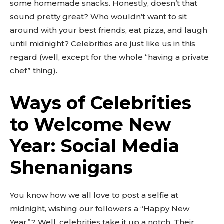
some homemade snacks. Honestly, doesn’t that
sound pretty great? Who wouldn’t want to sit
around with your best friends, eat pizza, and laugh
until midnight? Celebrities are just like us in this
regard (well, except for the whole “having a private
chef” thing).
Ways of Celebrities
to Welcome New
Year: Social Media
Shenanigans
You know how we all love to post a selfie at
midnight, wishing our followers a “Happy New
Year”? Well, celebrities take it up a notch. Their