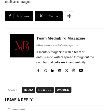
culture page.
Facebook
Twitter
Team Mediabird Magazine
https://www.mediabirdmag.com
A monthly magazine with a team of
enthusiastic writers spread throughout the
country that believes in authenticity.
TAGS:
INDIA
PEOPLE
WORLD
LEAVE A REPLY