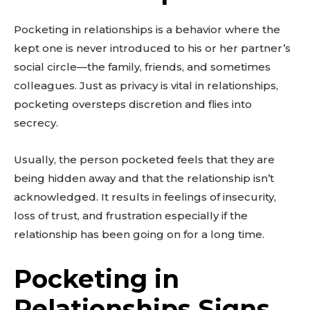
Pocketing in relationships is a behavior where the
kept one is never introduced to his or her partner’s
social circle—the family, friends, and sometimes
colleagues. Just as privacy is vital in relationships,
pocketing oversteps discretion and flies into
secrecy.
Usually, the person pocketed feels that they are
being hidden away and that the relationship isn’t
acknowledged. It results in feelings of insecurity,
loss of trust, and frustration especially if the
relationship has been going on for a long time.
Pocketing in
Relationships Signs