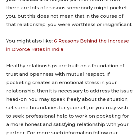
there are lots of reasons somebody might pocket
you, but this does not mean that in the course of
that relationship, you were worthless or insignificant.
You might also like:
6 Reasons Behind the Increase
in Divorce Rates in India
Healthy relationships are built on a foundation of
trust and openness with mutual respect. If
pocketing creates an emotional stress in your
relationship, then it is necessary to address the issue
head-on. You may speak freely about the situation,
set some boundaries for yourself, or you may wish
to seek professional help to work on pocketing for
a more honest and satisfying relationship with your
partner. For more such information follow our