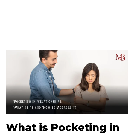
What is Pocketing in