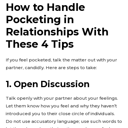
How to Handle
Pocketing in
Relationships With
These 4 Tips
If you feel pocketed, talk the matter out with your
partner, candidly. Here are steps to take:
Don't miss
1. Open Discussion
out!
Sing up for our newsletter
Talk openly with your partner about your feelings.
to stay in the loop.
Let them know how you feel and why they haven’t
introduced you to their close circle of individuals.
SUBSCRIBE
Do not use accusatory language; use such words to