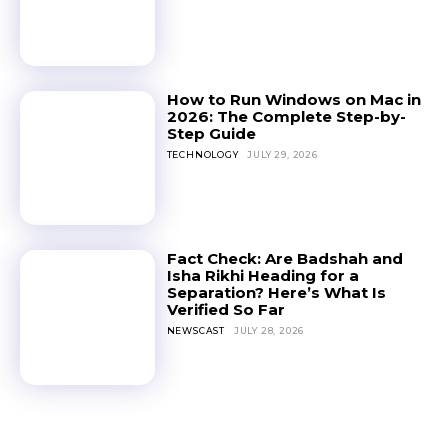
How to Run Windows on Mac in
2026: The Complete Step-by-
Step Guide
TECHNOLOGY
JULY 29, 2026
Fact Check: Are Badshah and
Isha Rikhi Heading for a
Separation? Here’s What Is
Verified So Far
NEWSCAST
JULY 28, 2026