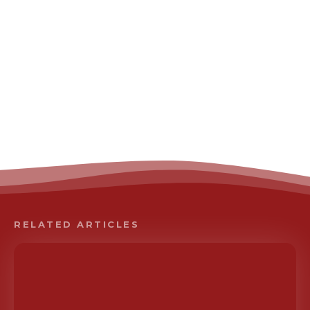
RELATED ARTICLES