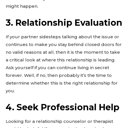
might happen.
3. Relationship Evaluation
If your partner sidesteps talking about the issue or
continues to make you stay behind closed doors for
no valid reasons at all, then it is the moment to take
a critical look at where this relationship is leading.
Ask yourself if you can continue living in secret
forever. Well, if no, then probably it’s the time to
determine whether this is the right relationship for
you.
4. Seek Professional Help
Looking for a relationship counselor or therapist