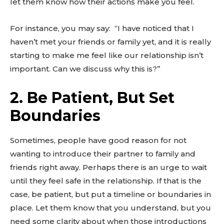
let them know how their actions make you feel.
For instance, you may say: “I have noticed that I
haven’t met your friends or family yet, and it is really
starting to make me feel like our relationship isn’t
important. Can we discuss why this is?”
2. Be Patient, But Set
Boundaries
Sometimes, people have good reason for not
wanting to introduce their partner to family and
friends right away. Perhaps there is an urge to wait
until they feel safe in the relationship. If that is the
case, be patient, but put a timeline or boundaries in
place. Let them know that you understand, but you
need some clarity about when those introductions