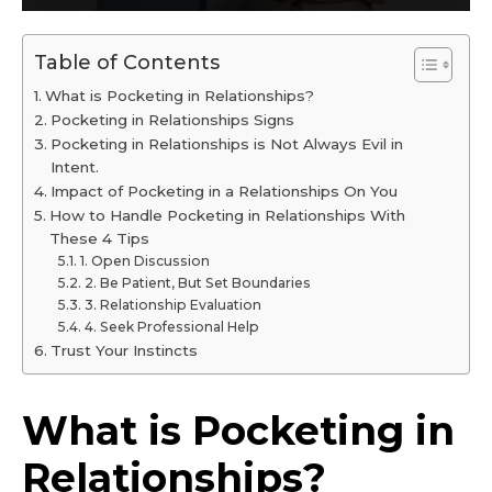
Table of Contents
What is Pocketing in Relationships?
Pocketing in Relationships Signs
Pocketing in Relationships is Not Always Evil in
Intent.
Impact of Pocketing in a Relationships On You
How to Handle Pocketing in Relationships With
These 4 Tips
1. Open Discussion
2. Be Patient, But Set Boundaries
3. Relationship Evaluation
4. Seek Professional Help
Trust Your Instincts
What is Pocketing in
Relationships?