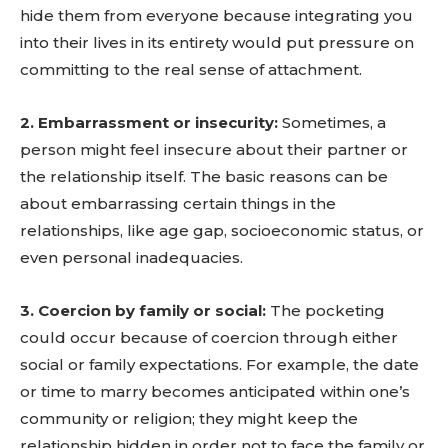
hide them from everyone because integrating you
into their lives in its entirety would put pressure on
committing to the real sense of attachment.
2. Embarrassment or insecurity:
Sometimes, a
person might feel insecure about their partner or
the relationship itself. The basic reasons can be
about embarrassing certain things in the
relationships, like age gap, socioeconomic status, or
even personal inadequacies.
3. Coercion by family or social:
The pocketing
could occur because of coercion through either
social or family expectations. For example, the date
or time to marry becomes anticipated within one’s
community or religion; they might keep the
relationship hidden in order not to face the family or