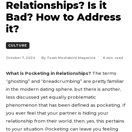
Relationships? Is it
Bad? How to Address
it?
CULTURE
October 7, 2024
6
min. read
By
Team Mediabird Magazine
What is Pocketing in Relationships?
The terms
“ghosting” and “breadcrumbing” are pretty familiar
in the modern dating sphere, but there is another,
less discussed yet equally problematic
phenomenon that has been defined as pocketing. If
you ever feel that your partner is hiding your
relationship from their world, then, yes, this pertains
to your situation. Pocketing can leave you feeling