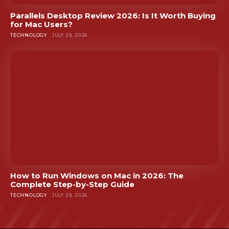
Parallels Desktop Review 2026: Is It Worth Buying
for Mac Users?
TECHNOLOGY
JULY 29, 2026
How to Run Windows on Mac in 2026: The
Complete Step-by-Step Guide
TECHNOLOGY
JULY 29, 2026