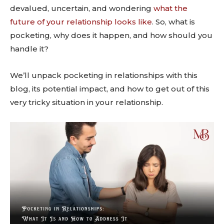
devalued, uncertain, and wondering
what the
future of your relationship looks like
. So, what is
pocketing, why does it happen, and how should you
handle it?
We’ll unpack pocketing in relationships with this
blog, its potential impact, and how to get out of this
very tricky situation in your relationship.