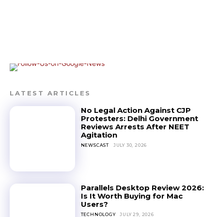
LATEST ARTICLES
No Legal Action Against CJP
Protesters: Delhi Government
Reviews Arrests After NEET
Agitation
NEWSCAST
JULY 30, 2026
Parallels Desktop Review 2026:
Is It Worth Buying for Mac
Users?
TECHNOLOGY
JULY 29, 2026