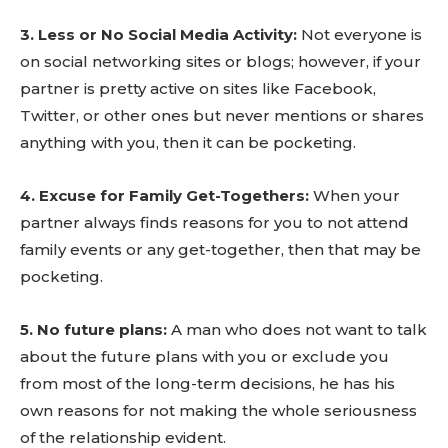
3. Less or No Social Media Activity:
Not everyone is
on social networking sites or blogs; however, if your
partner is pretty active on sites like Facebook,
Twitter, or other ones but never mentions or shares
anything with you, then it can be pocketing.
4. Excuse for Family Get-Togethers:
When your
partner always finds reasons for you to not attend
family events or any get-together, then that may be
pocketing.
5. No future plans:
A man who does not want to talk
about the future plans with you or exclude you
from most of the long-term decisions, he has his
own reasons for not making the whole seriousness
of the relationship evident.