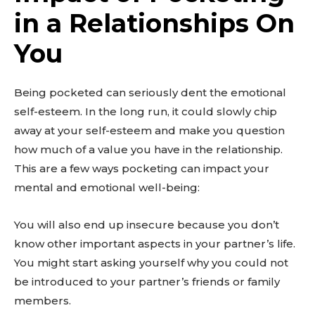
in a Relationships On
You
Being pocketed can seriously dent the emotional
self-esteem. In the long run, it could slowly chip
away at your self-esteem and make you question
how much of a value you have in the relationship.
This are a few ways pocketing can impact your
mental and emotional well-being:
You will also end up insecure because you don’t
know other important aspects in your partner’s life.
You might start asking yourself why you could not
be introduced to your partner’s friends or family
members.