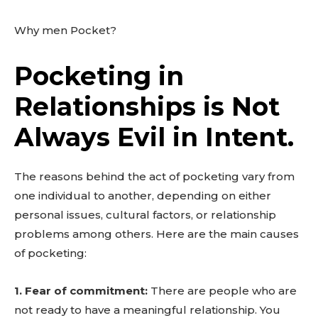
Why men Pocket?
Pocketing in
Relationships is Not
Always Evil in Intent.
The reasons behind the act of pocketing vary from
one individual to another, depending on either
personal issues, cultural factors, or relationship
problems among others. Here are the main causes
of pocketing:
1. Fear of commitment:
There are people who are
not ready to have a meaningful relationship. You