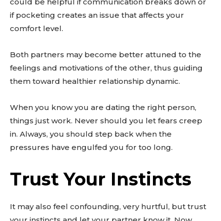
could be helpful if communication breaks down or
if pocketing creates an issue that affects your
comfort level.
Both partners may become better attuned to the
feelings and motivations of the other, thus guiding
them toward healthier relationship dynamic.
When you know you are dating the right person,
things just work. Never should you let fears creep
in. Always, you should step back when the
pressures have engulfed you for too long.
Trust Your Instincts
It may also feel confounding, very hurtful, but trust
your instincts and let your partner know it. Now