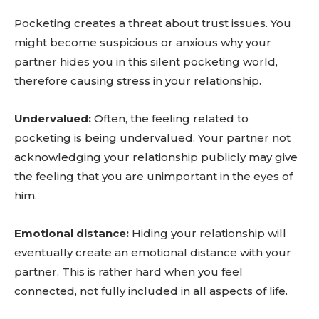
Pocketing creates a threat about trust issues. You
might become suspicious or anxious why your
partner hides you in this silent pocketing world,
therefore causing stress in your relationship.
Undervalued:
Often, the feeling related to
pocketing is being undervalued. Your partner not
acknowledging your relationship publicly may give
the feeling that you are unimportant in the eyes of
him.
Emotional distance:
Hiding your relationship will
eventually create an emotional distance with your
partner. This is rather hard when you feel
connected, not fully included in all aspects of life.