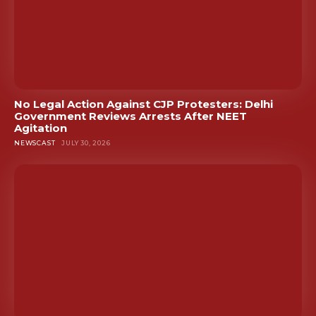
No Legal Action Against CJP Protesters: Delhi
Government Reviews Arrests After NEET
Agitation
NEWSCAST
JULY 30, 2026