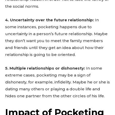
the social norms.
4. Uncertainty over the future relationship:
In
some instances, pocketing happens due to
uncertainty in a person’s future relationship. Maybe
they don’t want you to meet the family members
and friends until they get an idea about how their
relationship is going to be oriented.
5. Multiple relationships or dishonesty:
In some
extreme cases, pocketing may be a sign of
dishonesty, for example, infidelity. Maybe he or she is
dating many others or playing a double life and
hides one partner from the other circles of his life.
Impact of Pocketing