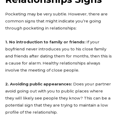
Pocketing may be very subtle. However, there are
common signs that might indicate you’re going
through pocketing in relationships:
1. No introduction to family or friends:
If your
boyfriend never introduces you to his close family
and friends after dating them for months, then this is
a cause for alarm. Healthy relationships always
involve the meeting of close people.
2. Avoiding public appearances:
Does your partner
avoid going out with you to public places where
they will likely see people they know? This can be a
potential sign that they are trying to maintain a low
profile of the relationship.