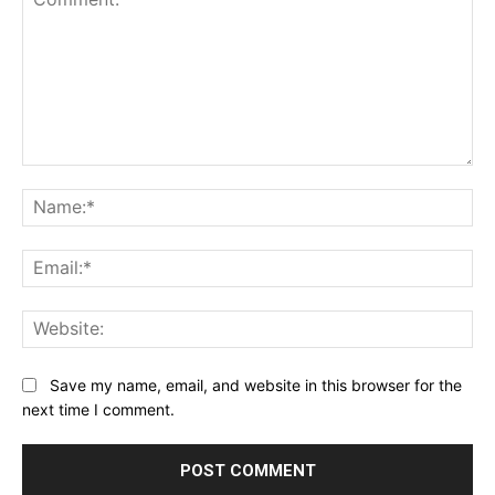
Comment:
Na
Ema
Web
Save my name, email, and website in this browser for the
next time I comment.